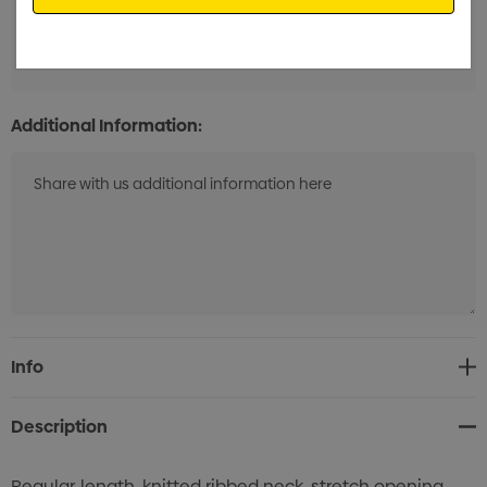
Embroidery - 20,000 stitches
Min qty: 25
Additional Information:
Current
Info
Stock:
Description
Regular-length, knitted ribbed neck, stretch opening,