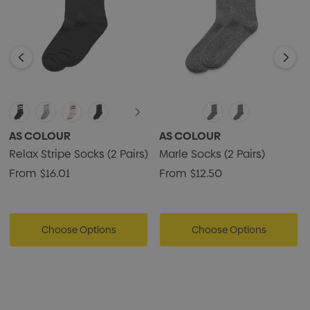
AS COLOUR
AS COLOUR
Relax Stripe Socks (2 Pairs)
Marle Socks (2 Pairs)
From
$16.01
From
$12.50
Choose Options
Choose Options