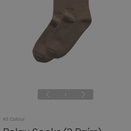
1
AS Colour