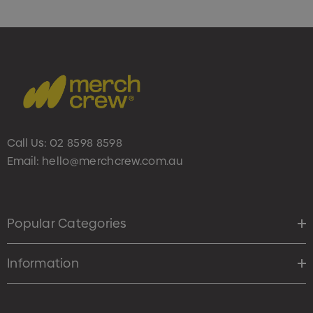
Call Us:
02 8598 8598
Email:
hello@merchcrew.com.au
Popular Categories
Information