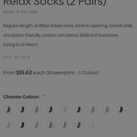
Relax Socks (2 Pairs)
Write A Review
Regular-length, knitted ribbed neck, stretch opening, breathable,
circulation friendly, cotton-rich blend, thick knit foot base
Sizing is US Men's
SKU:
88-1208
$15.62
From
each
(Screenprint - 1 Colour)
Choose Colour:
*