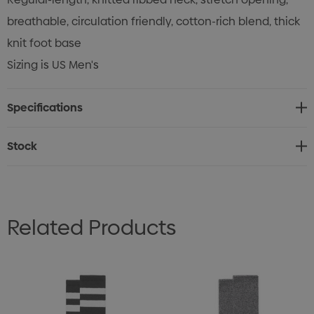
breathable, circulation friendly, cotton-rich blend, thick
knit foot base
Sizing is US Men's
Specifications
Stock
Related Products