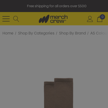
Free shipping for all orders over $500
0
Home
Shop By Categories
Shop By Brand
AS Colou