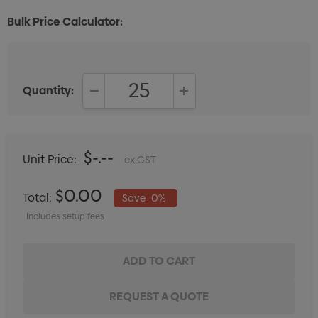
Bulk Price Calculator:
Quantity:
DECREASE QUANTITY:
INCREASE QUANTITY:
$-.--
Unit Price:
ex GST
$0.00
Total:
Save
0%
Includes setup fees