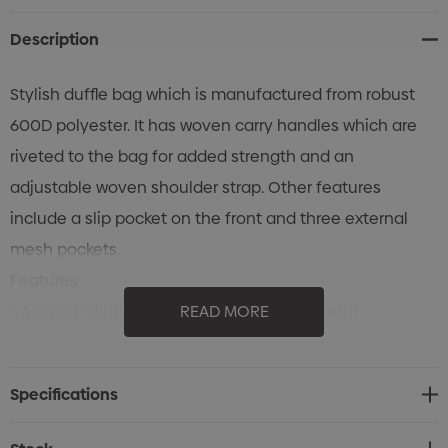
Description
Stylish duffle bag which is manufactured from robust
600D polyester. It has woven carry handles which are
riveted to the bag for added strength and an
adjustable woven shoulder strap. Other features
include a slip pocket on the front and three external
mesh pockets.
Features:
* A stylish duffle bag that combines style with
READ MORE
practicality for all your travel needs
* Made from robust 600D polyester
Specifications
* Woven carry handles are riveted to the bag for added
strength