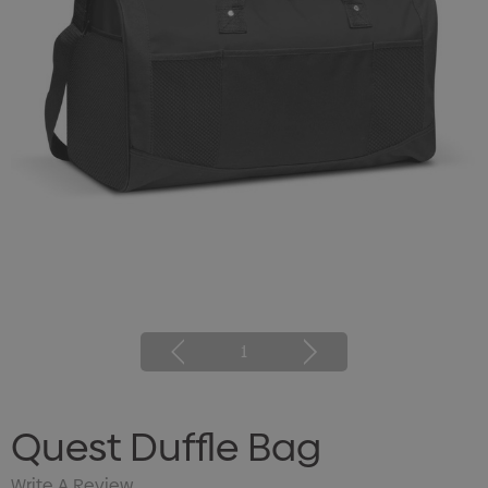
1
Quest Duffle Bag
Write A Review