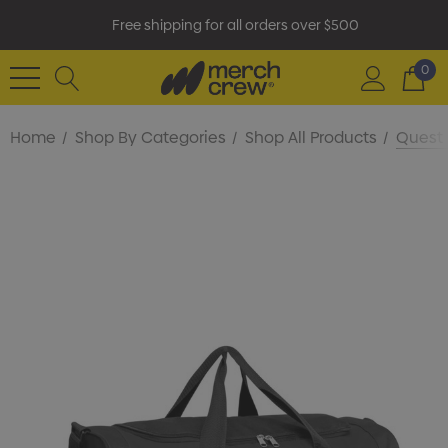
Free shipping for all orders over $500
0
Home
Shop By Categories
Shop All Products
Quest 