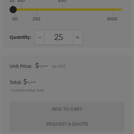
25
100
500
50
250
1000
Quantity:
DECREASE QUANTITY:
INCREASE QUANTITY:
$-.--
Unit Price:
ex GST
$-.--
Total:
Includes setup fees