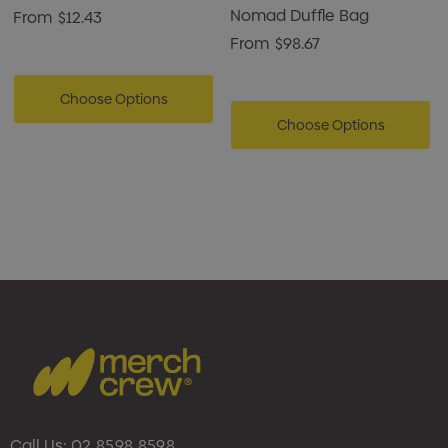
Nomad Duffle Bag
From
$12.43
From
$98.67
Choose Options
Choose Options
Call Us:
02 8598 8598