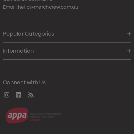
Email:
hello@merchcrew.com.au
Popular Categories
Information
Connect with Us