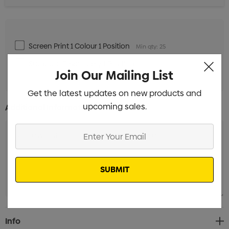
Screen Print 1 Colour 1 Position
Min qty: 25
Standard Embroidery 1 Position
Min qty: 25
Join Our Mailing List
Get the latest updates on new products and
upcoming sales.
Additional Information:
Enter
Your
Email
Current
Info
Stock: