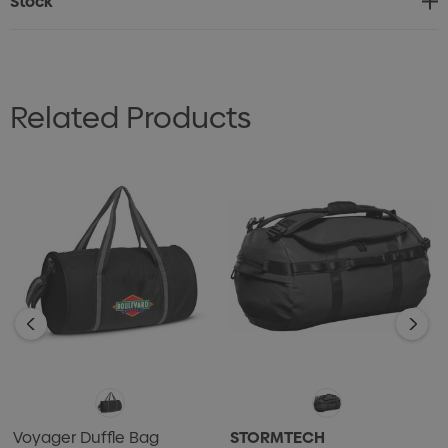
Stock
* Features and adjustable woven shoulder strap for
comfortable carrying
* Includes a slip pocket on the front and three external
Related Products
mesh pockets for easy and safe carrying of essentials
Voyager Duffle Bag
STORMTECH