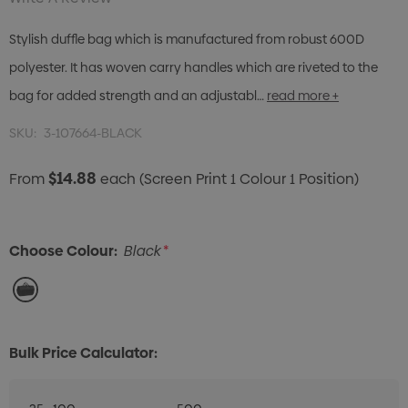
Stylish duffle bag which is manufactured from robust 600D
polyester. It has woven carry handles which are riveted to the
bag for added strength and an adjustabl…
read more +
SKU:
3-107664-BLACK
$14.88
From
each
(Screen Print 1 Colour 1 Position)
Choose Colour:
Black
*
Bulk Price Calculator: