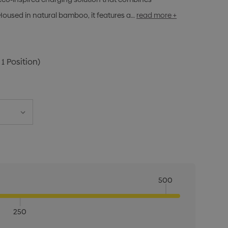
Housed in natural bamboo, it features a…
read more +
 1 Position)
500
250