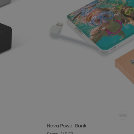
Nova Power Bank