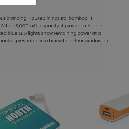
out branding. Housed in natural bamboo, it
. With a 5,000mAh capacity, it provides reliable
ted blue LED lights show remaining power at a
ank is presented in a box with a clear window on