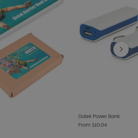
Dalek Power Bank
From
$10.04