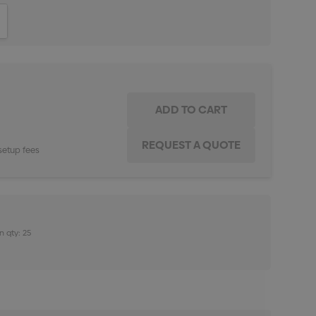
ITY:
INCREASE QUANTITY:
setup fees
n qty: 25