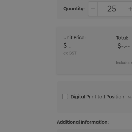
Quantity:
DECREASE QUANT
Unit Price:
Total:
$-.--
$-.--
ex GST
Includes 
Digital Print to 1 Position
Mi
Additional Information: