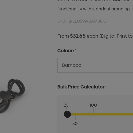
functionality with standout branding. 
SKU:
2-LL0599-BAMBOO
$31.65
From
each
(Digital Print to
Colour:
*
Bulk Price Calculator:
25
100
50