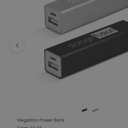
Megatron Power Bank