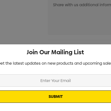
Current
Info
Stock:
Join Our Mailing List
Specifications
et the latest updates on new products and upcoming sale
Stock