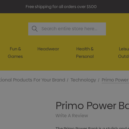
Free shipping for all orders over $500
Search
Fun &
Headwear
Health &
Leisu
Games
Personal
Outd
ional Products For Your Brand
Technology
Primo Power
Primo Power B
Write A Review
The Primo Power Bank is a stylish and