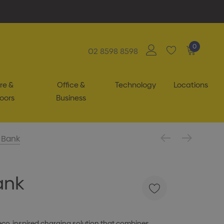
0
02 8598 8598
re &
Office &
Technology
Locations
oors
Business
 Bank
ank
 eco-inspired charging solution that combines