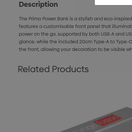
Description
The Primo Power Bank is a stylish and eco-inspire
features a customisable front panel that illuminate
power on the go, supported by both USB-A and USB-
glance, while the included 20cm Type-A to Type-C 
the front, allowing your decoration to be visible w
Related Products