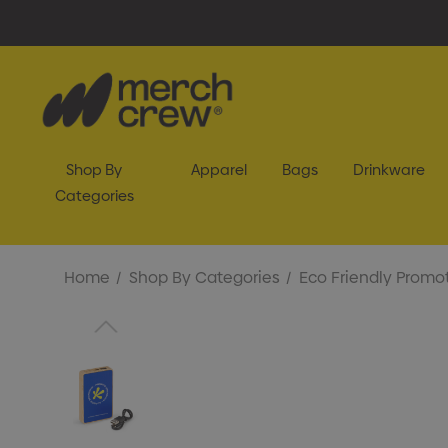
Shop By
Apparel
Bags
Drinkware
Categories
Home
Shop By Categories
Eco Friendly Promot