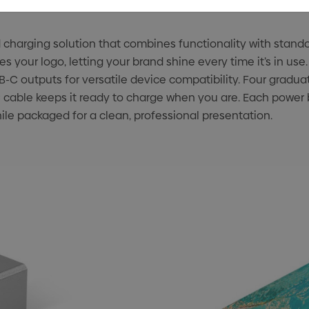
d charging solution that combines functionality with stand
s your logo, letting your brand shine every time it’s in use
C outputs for versatile device compatibility. Four gradua
cable keeps it ready to charge when you are. Each power b
hile packaged for a clean, professional presentation.