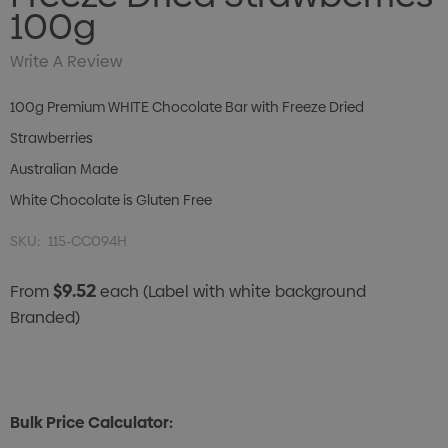
100g
Write A Review
100g Premium WHITE Chocolate Bar with Freeze Dried
Strawberries
Australian Made
White Chocolate is Gluten Free
SKU:
115-CC094H
$9.52
From
each
(Label with white background
Branded)
Bulk Price Calculator: