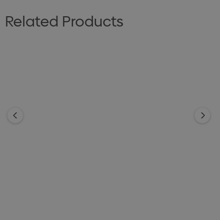
Related Products
Premium Chocolate
Premium Chocolate
Spotty 100g
Honeycomb 100g