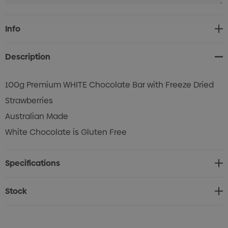
Current
Info
Stock:
Description
100g Premium WHITE Chocolate Bar with Freeze Dried
Strawberries
Australian Made
White Chocolate is Gluten Free
Specifications
Stock