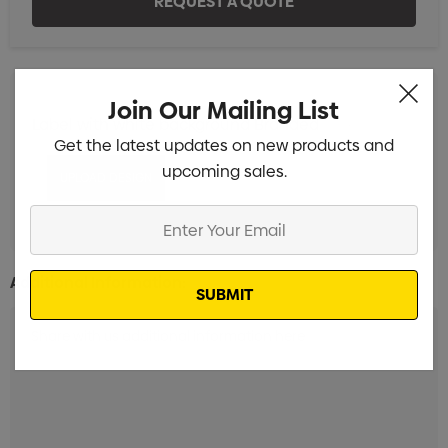
Join Our Mailing List
Label with white background Branded
Min qty: 100
Get the latest updates on new products and
upcoming sales.
Enter
Your
Email
Additional Information: