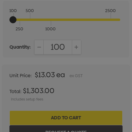
100
500
2500
250
1000
Quantity:
DECREASE QUANTITY:
INCREASE QUANTITY:
$13.03 ea
Unit Price:
ex GST
$1,303.00
Total:
Includes setup fees