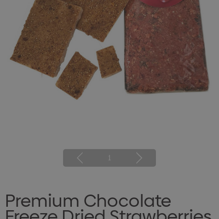
1
Premium Chocolate
Freeze Dried Strawberries