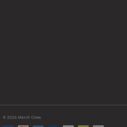
hello@merchcrew.com.au
© 2026 Merch Crew.