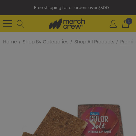
Free shipping for all orders over $500
0
Home
Shop By Categories
Shop All Products
Premiu