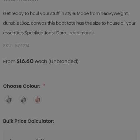
Get ready to haul your stuff in style. Made from heavyweight,
durable 18oz. canvas this boat tote has the size to house all your
essentials.Specifications• Dura…
read more +
SKU:
57-1974
$16.60
From
each
(Unbranded)
Choose Colour:
*
Bulk Price Calculator: