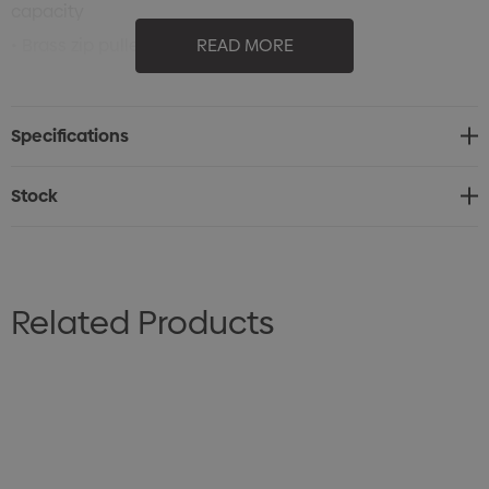
capacity
• Brass zip puller
READ MORE
• Perfect for a range of applications
• Cotton shoulder straps
Specifications
• 36.2 Litres
• 60cm W x 35.5cm H x 17cm D
Stock
Related Products