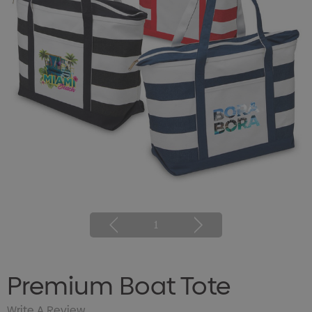
1
Premium Boat Tote
Write A Review