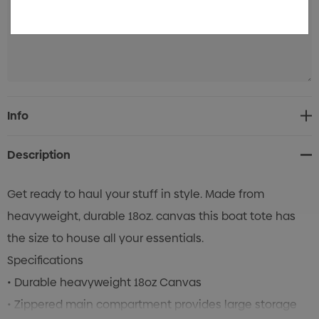
Current
Info
Stock:
Description
Get ready to haul your stuff in style. Made from
heavyweight, durable 18oz. canvas this boat tote has
the size to house all your essentials.
Specifications
• Durable heavyweight 18oz Canvas
• Zippered main compartment provides large storage