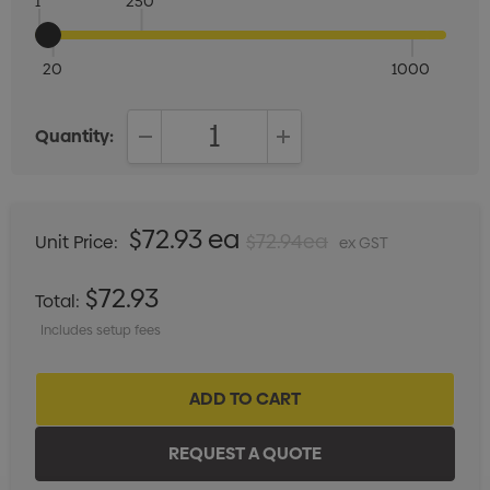
1
250
20
1000
Quantity:
DECREASE QUANTITY:
INCREASE QUANTITY:
$72.93 ea
$72.94ea
Unit Price:
ex GST
$72.93
Total:
Includes setup fees