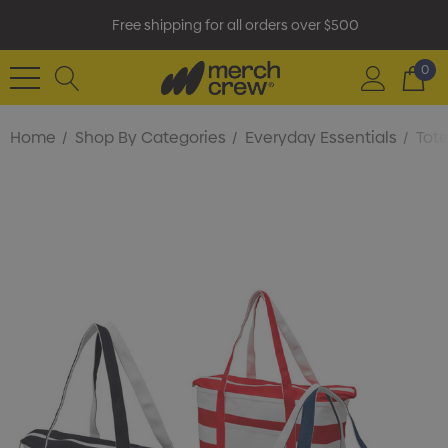
Free shipping for all orders over $500
0
Home
Shop By Categories
Everyday Essentials
Tot