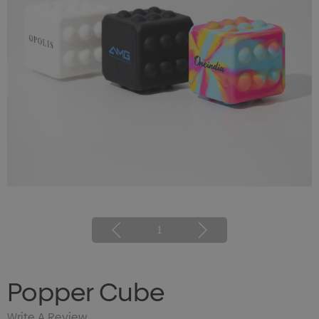
1
Popper Cube
Write A Review