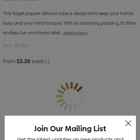
This fidget popper silicone cube is designed to keep your hands
busy and your mind focused. With its satisfying popping, it offers
endless fun and stress relief…
read more +
SKU:
11-T519
$3.26
From
each
( )
Join Our Mailing List
Get the latest updates on new products and