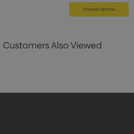
Choose Options
Customers Also Viewed