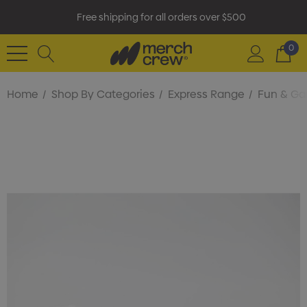
Free shipping for all orders over $500
0
Home
Shop By Categories
Express Range
Fun & G