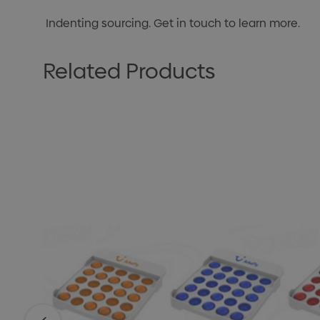
Indenting sourcing. Get in touch to learn more.
Related Products