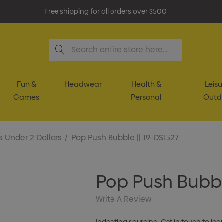
Free shipping for all orders over $500
Search
Fun &
Headwear
Health &
Leisu
Games
Personal
Outd
s Under 2 Dollars
Pop Push Bubble || 19-DS1527
Pop Push Bubbl
Write A Review
Indenting sourcing. Get in touch to lea