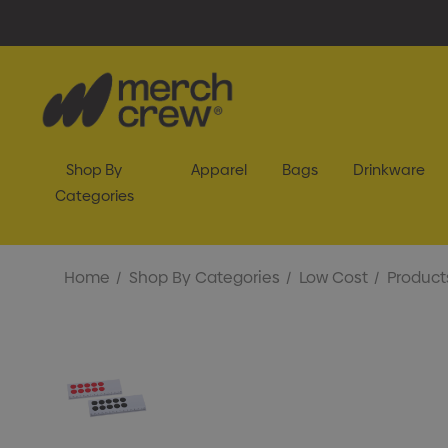
Shop By
Apparel
Bags
Drinkware
Categories
Home
Shop By Categories
Low Cost
Product