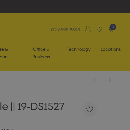
0
02 8598 8598
re &
Office &
Technology
Locations
oors
Business
e || 19-DS1527
rn more.