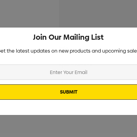
Join Our Mailing List
Current
Info
et the latest updates on new products and upcoming sale
Stock:
Specifications
Stock