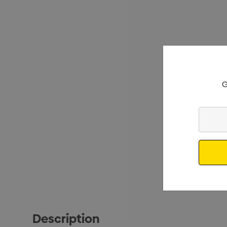
G
Enter
Your
Email
Description