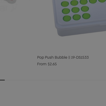
Pop Push Bubble || 19-DS1533
From
$2.65