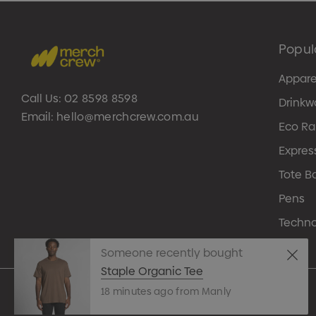
Popul
Appare
Call Us:
02 8598 8598
Drinkw
Email:
hello@merchcrew.com.au
Eco R
Expres
Tote B
Pens
Techn
Someone recently bought
Staple Organic Tee
18 minutes ago from Manly
© 2026 Merch Crew.