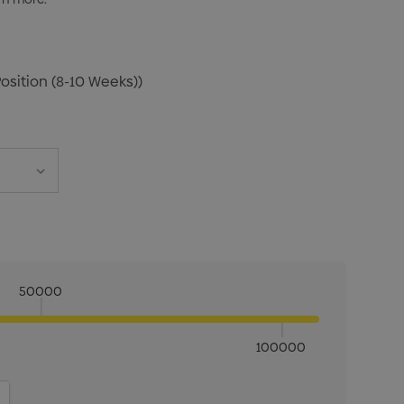
Position (8-10 Weeks))
50000
100000