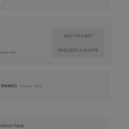
ITY:
INCREASE QUANTITY:
setup fees
0 Weeks)
Min qty: 3000