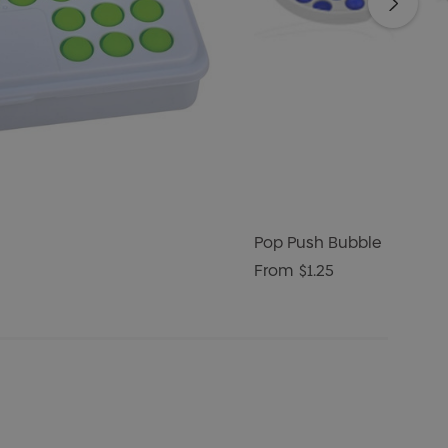
Pop Push Bubble
From
$1.25