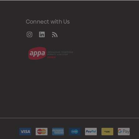
Connect with Us