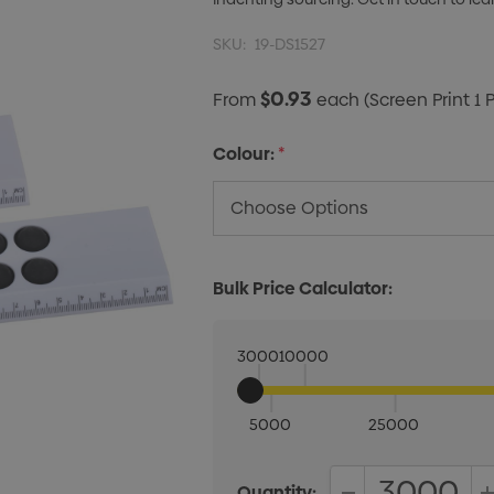
SKU:
19-DS1527
$0.93
From
each
(Screen Print 1 
Colour:
*
Bulk Price Calculator:
3000
10000
5000
25000
Quantity: