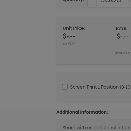
DECREASE QUANT
Unit Price:
Total:
$-.--
$-.--
ex GST
Includes 
Screen Print 1 Position (8-1
Additional Information: