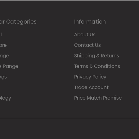
ar Categories
Information
l
About Us
are
Contact Us
ange
Shipping & Returns
s Range
Terms & Conditions
ags
Privacy Policy
Trade Account
ology
Price Match Promise