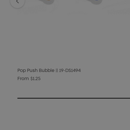
Pop Push Bubble || 19-DS1494
From
$1.25