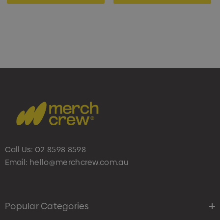
Call Us:
02 8598 8598
Email:
hello@merchcrew.com.au
Popular Categories