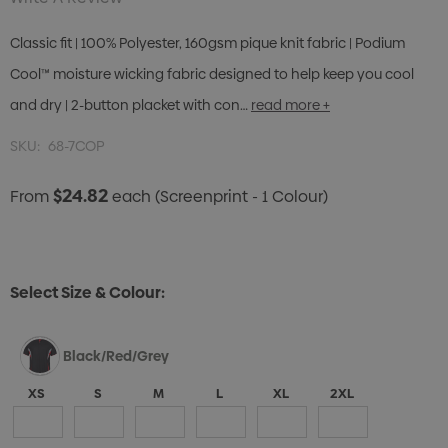
Classic fit | 100% Polyester, 160gsm pique knit fabric | Podium
Cool™ moisture wicking fabric designed to help keep you cool
and dry | 2-button placket with con…
read more +
SKU:
68-7COP
$24.82
From
each
(Screenprint - 1 Colour)
Select Size & Colour:
Black/Red/Grey
XS
S
M
L
XL
2XL