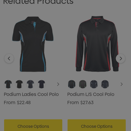
Related Products
Podium Ladies Cool Polo
Podium L/S Cool Polo
From
$22.48
From
$27.63
Choose Options
Choose Options