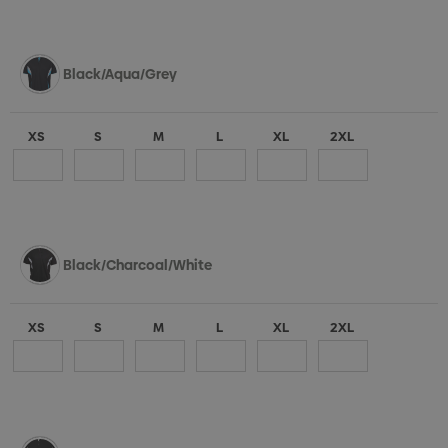
Black/Aqua/Grey
XS
S
M
L
XL
2XL
Black/Charcoal/White
XS
S
M
L
XL
2XL