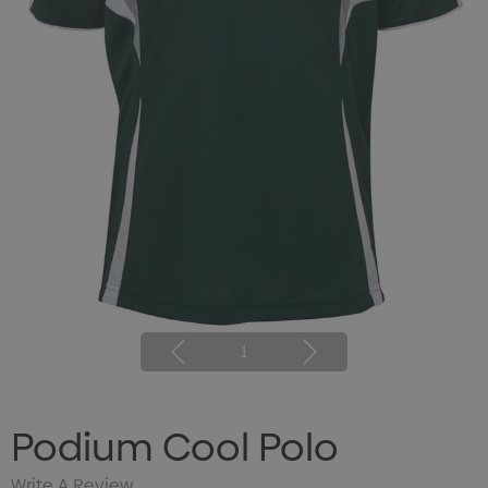
1
Podium Cool Polo
Write A Review