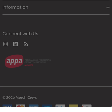
Information
Connect with Us
© 2026 Merch Crew.