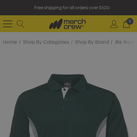
Free shipping for all orders over $500
0
Home
Shop By Categories
Shop By Brand
JBs Wear