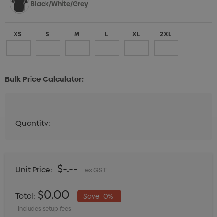
Black/White/Grey
XS
S
M
L
XL
2XL
Bulk Price Calculator:
Aqua/White/Grey
Quantity:
Quantity:
DECREASE QUANTITY:
INCREASE QUANTITY:
XS
S
M
L
XL
2XL
$-.--
Unit Price:
ex GST
Maroon/White/Grey
$0.00
Total:
Save
0%
Includes setup fees