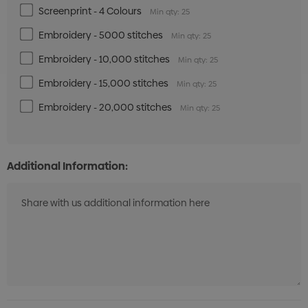
Screenprint - 4 Colours
Min qty: 25
Embroidery - 5000 stitches
Min qty: 25
Royal/White/Grey
Embroidery - 10,000 stitches
Min qty: 25
Embroidery - 15,000 stitches
Min qty: 25
XS
S
M
L
XL
2XL
Embroidery - 20,000 stitches
Min qty: 25
Additional Information:
Gunmetal/Red/White
XS
S
M
L
XL
2XL