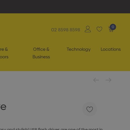
0
02 8598 8598
re &
Office &
Technology
Locations
oors
Business
ve
y and stylish! USB flash drives are one of the most in