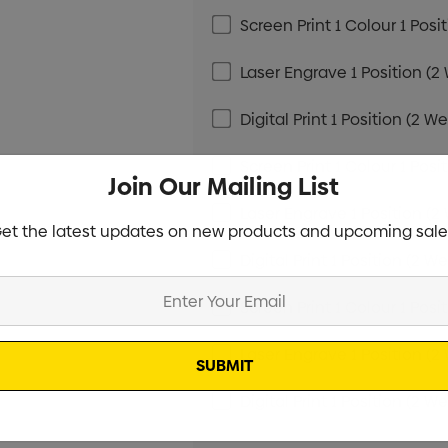
Screen Print 1 Colour 1 Posi
Laser Engrave 1 Position (2
Digital Print 1 Position (2 W
Screen Print 1 Colour 1 Posi
Join Our Mailing List
Laser Engrave 1 Position (2
et the latest updates on new products and upcoming sale
Digital Print 1 Position (2 W
Screen Print 1 Colour 1 Posi
Laser Engrave 1 Position (2
Digital Print 1 Position (2 W