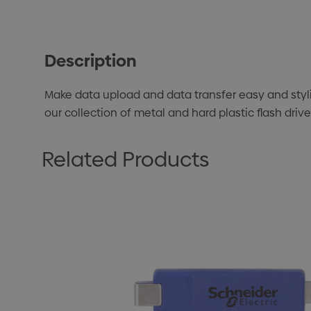
Description
Make data upload and data transfer easy and styl
our collection of metal and hard plastic flash dri
Related Products