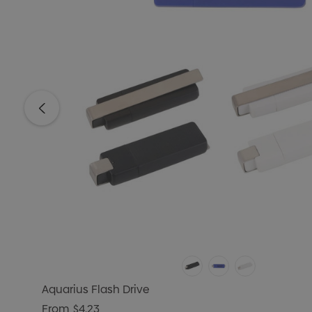
Aquarius Flash Drive
From
$4.23