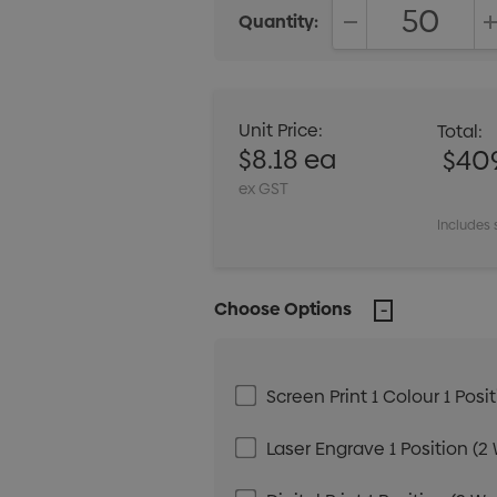
Quantity:
DECREASE QUANT
Unit Price:
Total:
$8.18 ea
$40
ex GST
Includes 
Choose Options
Screen Print 1 Colour 1 Posi
Laser Engrave 1 Position (2