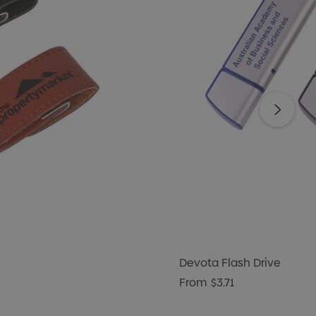
Devota Flash Drive
From
$3.71