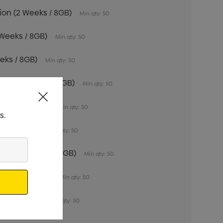
tion (2 Weeks / 8GB)
Min qty: 50
 Weeks / 8GB)
Min qty: 50
eeks / 8GB)
Min qty: 50
tion (2 Weeks / 16GB)
Min qty: 50
 Weeks / 16GB)
Min qty: 50
s.
eeks / 16GB)
Min qty: 50
tion (2 Weeks / 32GB)
Min qty: 50
 Weeks / 32GB)
Min qty: 50
eeks / 32GB)
Min qty: 50