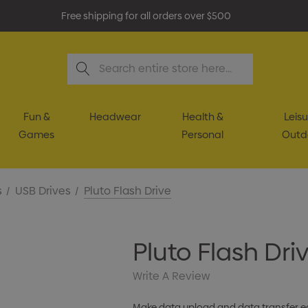
Free shipping for all orders over $500
Search
Fun &
Headwear
Health &
Leisu
Games
Personal
Outd
s
USB Drives
Pluto Flash Drive
Pluto Flash Dri
Write A Review
Make data upload and data transfer eas