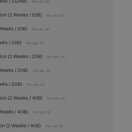
eeks / 512MB)
Min qty: 50
tion (2 Weeks / 1GB)
Min qty: 50
 Weeks / 1GB)
Min qty: 50
eeks / 1GB)
Min qty: 50
tion (2 Weeks / 2GB)
Min qty: 50
 Weeks / 2GB)
Min qty: 50
eeks / 2GB)
Min qty: 50
tion (2 Weeks / 4GB)
Min qty: 50
 Weeks / 4GB)
Min qty: 50
tion (2 Weeks / 4GB)
Min qty: 50