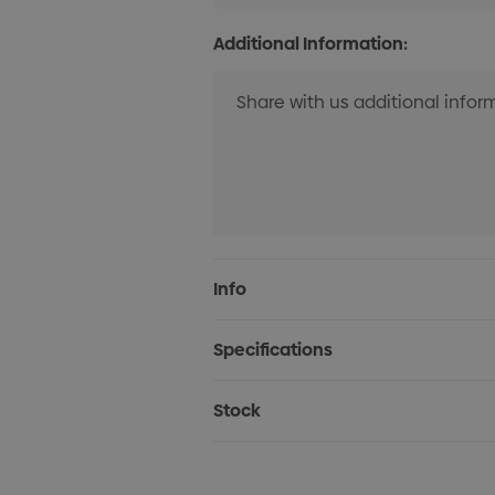
Additional Information:
Current
Info
Stock:
Specifications
Stock