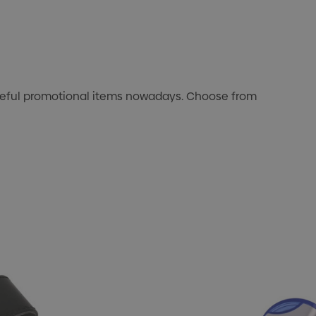
useful promotional items nowadays. Choose from