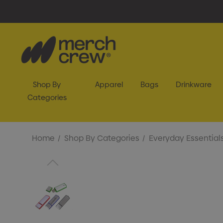
Shop By
Apparel
Bags
Drinkware
Categories
Home
Shop By Categories
Everyday Essential