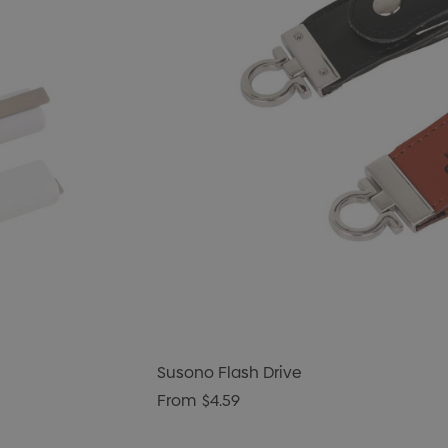
Susono Flash Drive
From
$4.59