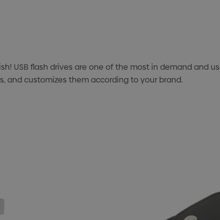
ish! USB flash drives are one of the most in demand and 
ves, and customizes them according to your brand.