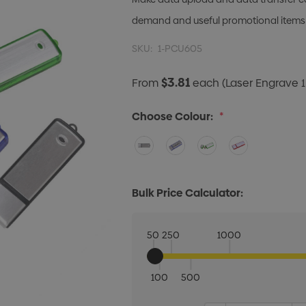
demand and useful promotional items
SKU:
1-PCU605
$3.81
From
each
(Laser Engrave 1
Choose Colour:
*
Bulk Price Calculator:
50
250
1000
100
500