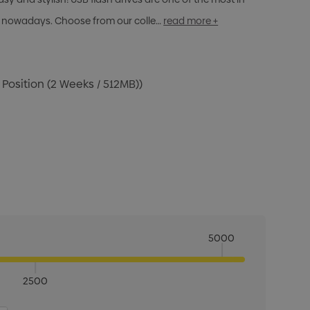
 nowadays. Choose from our colle…
read more +
 Position (2 Weeks / 512MB))
5000
2500