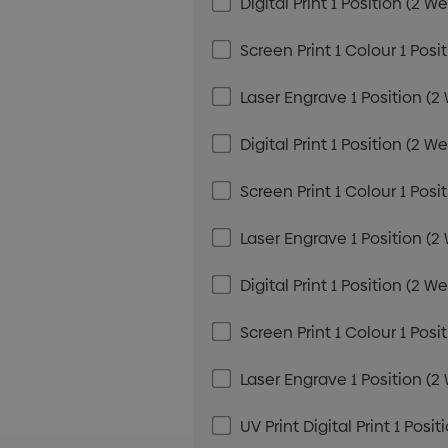
Digital Print 1 Position (2 W
Screen Print 1 Colour 1 Posi
Laser Engrave 1 Position (2
Digital Print 1 Position (2 W
Screen Print 1 Colour 1 Posi
Laser Engrave 1 Position (2
Digital Print 1 Position (2 W
Screen Print 1 Colour 1 Posi
Laser Engrave 1 Position (2
UV Print Digital Print 1 Posi