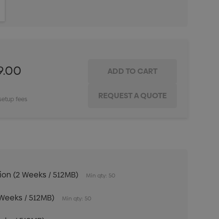
ITY:
INCREASE QUANTITY:
9.00
setup fees
tion (2 Weeks / 512MB)
Min qty: 50
 Weeks / 512MB)
Min qty: 50