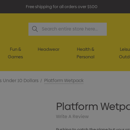
Free shipping for all orders over $500
Search
Fun &
Headwear
Health &
Leisu
Games
Personal
Outd
s Under 10 Dollars
Platform Wetpack
Platform Wetp
Write A Review
Rushing to catch the plane but your razo