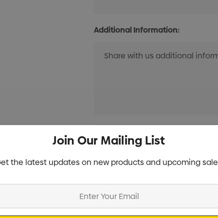
Additional Information:
Current
Info
Join Our Mailing List
Stock:
et the latest updates on new products and upcoming sale
Specifications
Stock