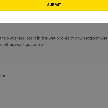
t? No worries! Toss it in the wet pocket of your Platform wet
 clothes won’t get damp.
other