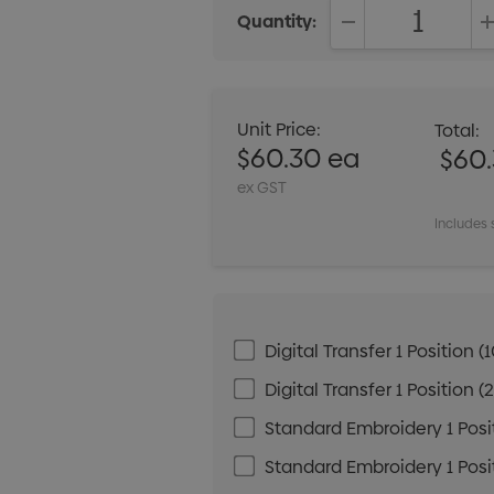
Quantity:
DECREASE QUANT
Unit Price:
Total:
$60.30 ea
$60
ex GST
Includes 
Digital Transfer 1 Positio
Digital Transfer 1 Positio
Standard Embroidery 1 Posit
Standard Embroidery 1 Posit