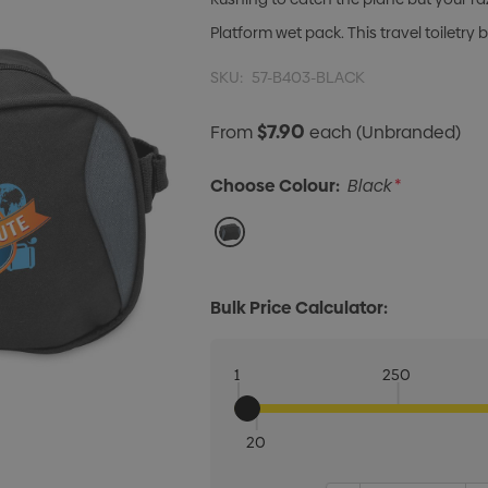
Platform wet pack. This travel toiletry
SKU:
57-B403-BLACK
$7.90
From
each
(Unbranded)
Choose Colour:
Black
*
Bulk Price Calculator:
1
250
20