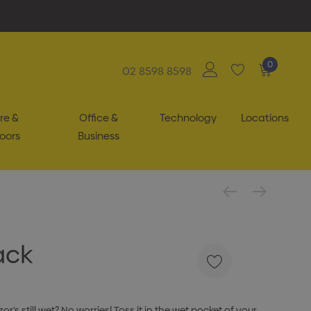
0
02 8598 8598
re &
Office &
Technology
Locations
oors
Business
ack
r’s still wet? No worries! Toss it in the wet pocket of your