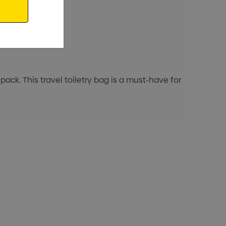
 pack. This travel toiletry bag is a must-have for