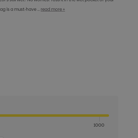
 bag is a must-have …
read more +
1000