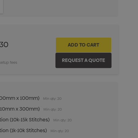
ITY:
INCREASE QUANTITY:
.30
setup fees
n (100mm x 100mm)
Min qty: 20
n (210mm x 300mm)
Min qty: 20
ion (10k-15k Stitches)
Min qty: 20
ion (1k-10k Stitches)
Min qty: 20