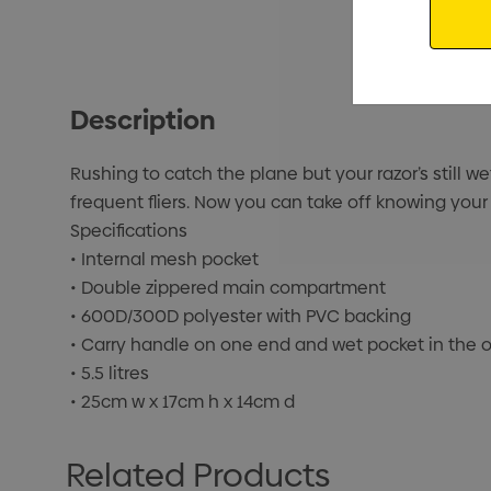
Description
Rushing to catch the plane but your razor’s still we
frequent fliers. Now you can take off knowing your
Specifications
• Internal mesh pocket
• Double zippered main compartment
• 600D/300D polyester with PVC backing
• Carry handle on one end and wet pocket in the 
• 5.5 litres
• 25cm w x 17cm h x 14cm d
Related Products