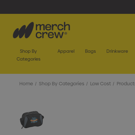
Shop By
Apparel
Bags
Drinkware
Categories
Home
Shop By Categories
Low Cost
Product