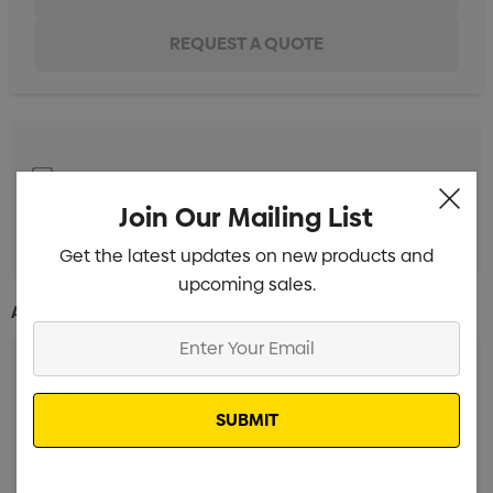
Screen Print 1 Colour 1 Position
Min qty: 50
Join Our Mailing List
Pad Print 1 Colour 1 Position
Min qty: 50
Get the latest updates on new products and
upcoming sales.
Additional Information:
Enter
Your
Email