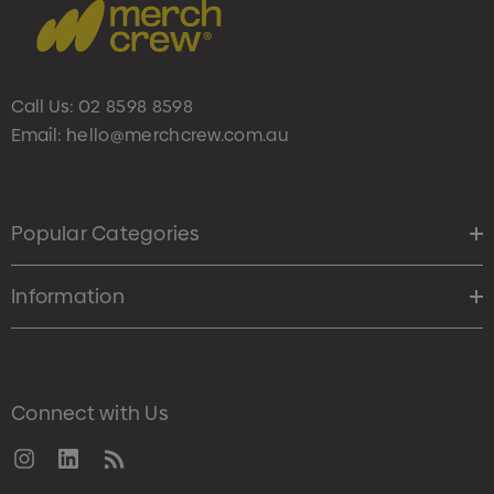
Call Us:
02 8598 8598
Email:
hello@merchcrew.com.au
Popular Categories
Information
Connect with Us