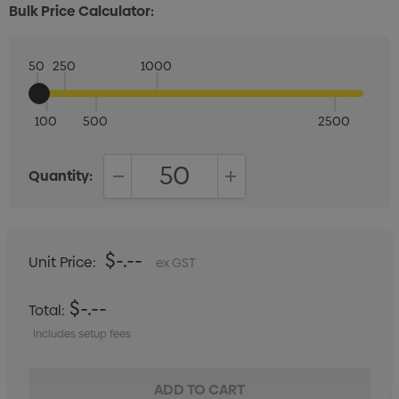
Bulk Price Calculator:
50
250
1000
100
500
2500
Quantity:
DECREASE QUANTITY:
INCREASE QUANTITY:
$-.--
Unit Price:
ex GST
$-.--
Total:
Includes setup fees