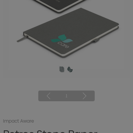
1
Impact Aware