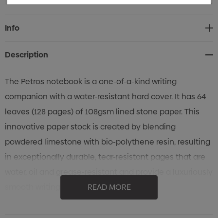
Current
Info
Stock:
Description
The Petros notebook is a one-of-a-kind writing
companion with a water-resistant hard cover. It has 64
leaves (128 pages) of 108gsm lined stone paper. This
innovative paper stock is created by blending
powdered limestone with bio-polythene resin, resulting
in exceptionally durable, tear-resistant pages that are
water, oil and grease-resistant and provide a luxuriously
smooth writing surface. The medium-size
READ MORE
(approximately A5) notebook also features a pen loop
and a bookmark ribbon. An optional paper belly band is