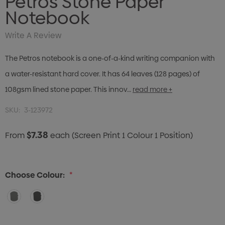
Petros Stone Paper
Notebook
Write A Review
The Petros notebook is a one-of-a-kind writing companion with
a water-resistant hard cover. It has 64 leaves (128 pages) of
108gsm lined stone paper. This innov…
read more +
SKU:
3-123972
$7.38
From
each
(Screen Print 1 Colour 1 Position)
Choose Colour:
*