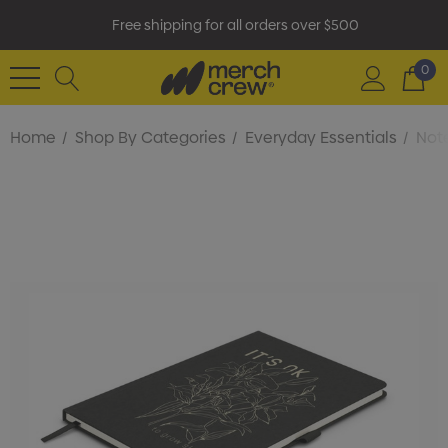
Free shipping for all orders over $500
0
Home
Shop By Categories
Everyday Essentials
Not