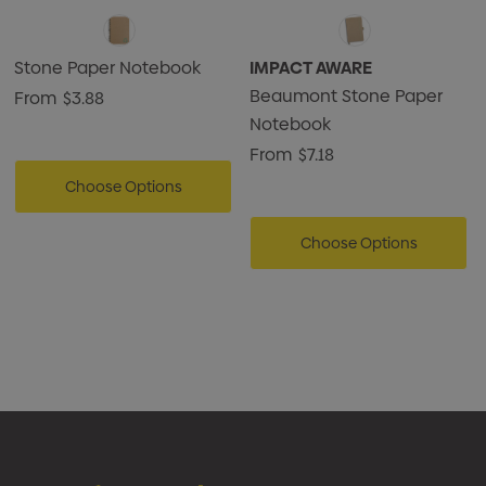
Stone Paper Notebook
IMPACT AWARE
Beaumont Stone Paper
From
$3.88
Notebook
From
$7.18
Choose Options
Choose Options