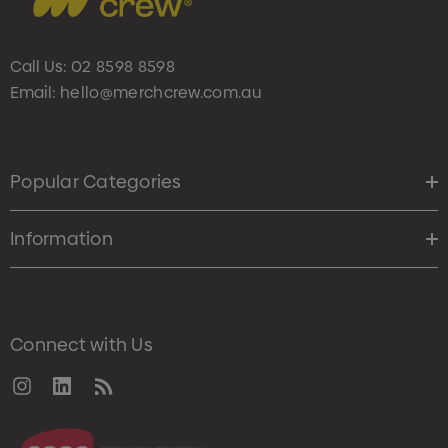
Call Us:
02 8598 8598
Email:
hello@merchcrew.com.au
Popular Categories
Information
Connect with Us