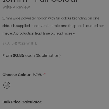
Write A Review
15mm wide polyester ribbon with full colour branding on one
side. It is supplied in convenient rolls and the price is quoted per
metre. A production lead time o…
read more +
SKU:
3-117022-WHITE
$0.85
From
each
(Sublimation)
Choose Colour:
White
*
Bulk Price Calculator: