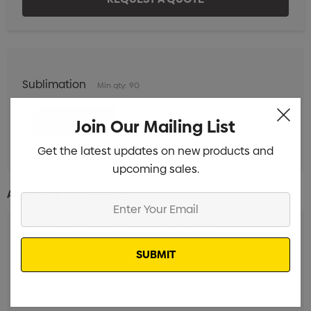
Sublimation
Min qty: 90
Join Our Mailing List
Get the latest updates on new products and
upcoming sales.
Additional Information:
Enter
Your
Email