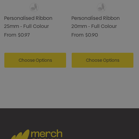
Personalised Ribbon
Personalised Ribbon
25mm - Full Colour
20mm - Full Colour
From
$0.97
From
$0.90
Choose Options
Choose Options