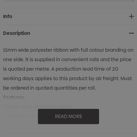
Current
Info
Stock:
Description
15mm wide polyester ribbon with full colour branding on
one side. It is supplied in convenient rolls and the price
is quoted per metre. A production lead time of 20
working days applies to this product by air freight. Must
be ordered in quoted quantities per roll.
Features:
* 15mm wide polyester ribbon
* Full colour branding on one side
READ MORE
* Supplied in convenient rolls and the price is quoted
per metre