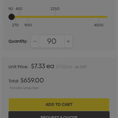
90
450
2250
270
900
4500
Quantity:
DECREASE QUANTITY:
INCREASE QUANTITY:
$7.33 ea
$7.32ea
Unit Price:
ex GST
$659.00
Total:
Includes setup fees