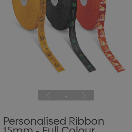
1
Personalised Ribbon
15mm - Full Colour