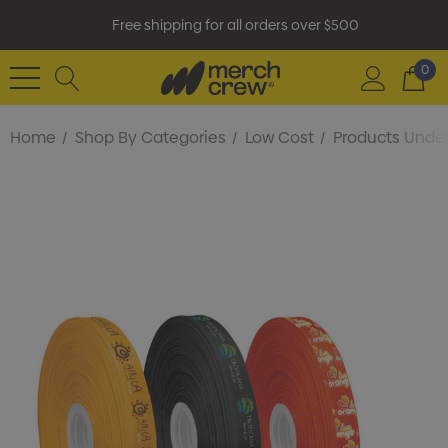
Free shipping for all orders over $500
0
Home
Shop By Categories
Low Cost
Products Under