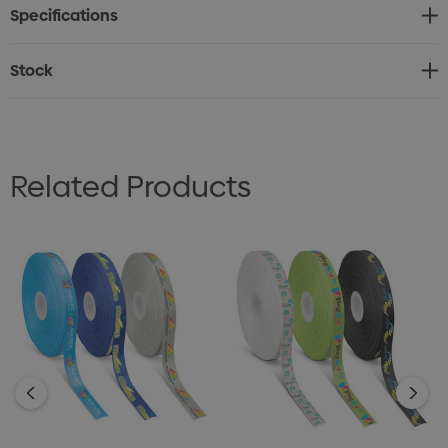
Specifications
* Production lead time of 20 working days by air freight
Stock
Related Products