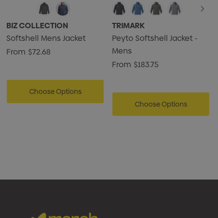
BIZ COLLECTION
TRIMARK
Softshell Mens Jacket
Peyto Softshell Jacket -
Mens
From
$72.68
From
$183.75
Choose Options
Choose Options