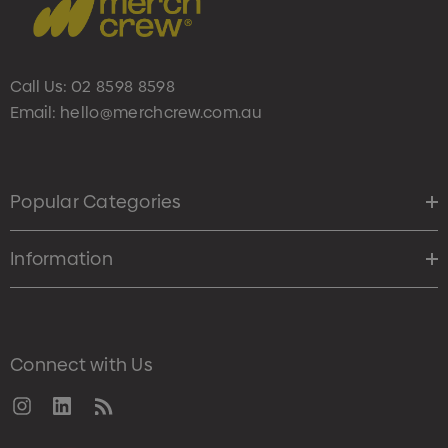
Call Us:
02 8598 8598
Email:
hello@merchcrew.com.au
Popular Categories
Information
Connect with Us