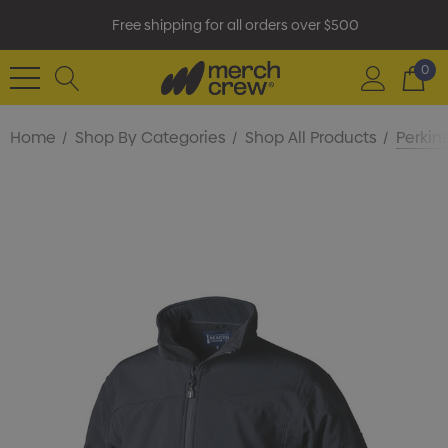
Free shipping for all orders over $500
0
Home
Shop By Categories
Shop All Products
Perkin