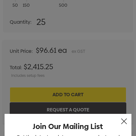
50
150
500
Quantity:
25
Quantity:
DECREASE QUANTITY:
INCREASE QUANTITY:
$96.61 ea
Unit Price:
ex GST
$2,415.25
Total:
Includes setup fees
Join Our Mailing List