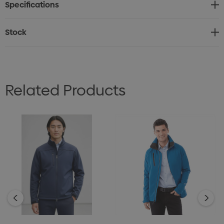
Specifications
• Also available in the matching Women's Libby
Softshell
Stock
• BN100_Sizing Chart.pdf
Related Products