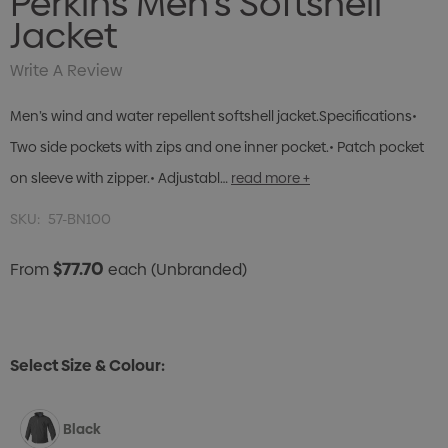
Perkins Men's Softshell
Jacket
Write A Review
Men’s wind and water repellent softshell jacket.Specifications•
Two side pockets with zips and one inner pocket.• Patch pocket
on sleeve with zipper.• Adjustabl…
read more +
SKU:
57-BN100
$77.70
From
each
(Unbranded)
Select Size & Colour:
Black