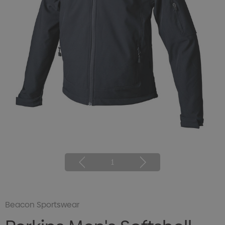
1
Beacon Sportswear