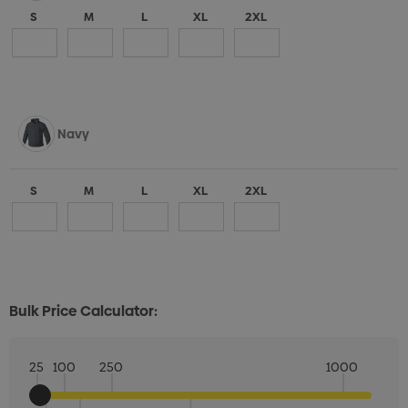
S
M
L
XL
2XL
Navy
S
M
L
XL
2XL
Bulk Price Calculator:
25
100
250
1000