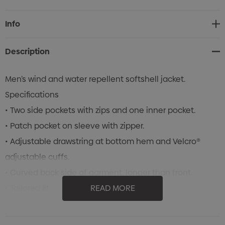
Current
Info
Stock:
Description
Men’s wind and water repellent softshell jacket.
Specifications
• Two side pockets with zips and one inner pocket.
• Patch pocket on sleeve with zipper.
• Adjustable drawstring at bottom hem and Velcro®
adjustable cuffs.
• Curved back side of garment, longer than front.
• Tailored fit.
READ MORE
• 3 layer bonded fabric, 100% Polyester, Microfleece and
Elastic Polyester with PU Laminate