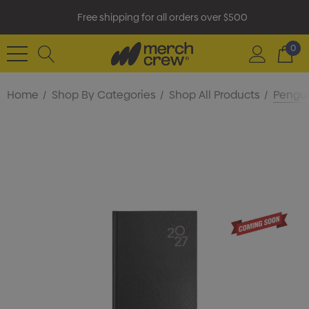
Free shipping for all orders over $500
0
Home
Shop By Categories
Shop All Products
Pengui