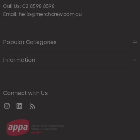
Call Us:
02 8598 8598
Email:
hello@merchcrew.com.au
Popular Categories
Information
Connect with Us