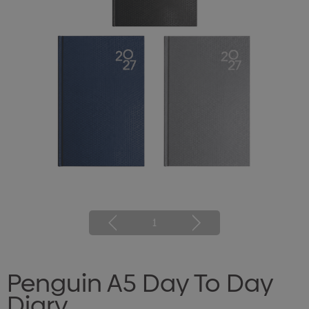
1
Penguin A5 Day To Day
Diary