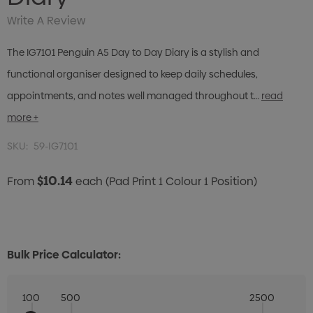
Write A Review
The IG7101 Penguin A5 Day to Day Diary is a stylish and
functional organiser designed to keep daily schedules,
appointments, and notes well managed throughout t…
read
more +
SKU:
59-IG7101
$10.14
From
each
(Pad Print 1 Colour 1 Position)
Bulk Price Calculator:
100
500
2500