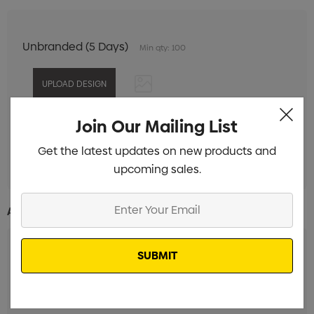
Unbranded (5 Days)
Min qty: 100
Join Our Mailing List
Digital Print 1 Position
Min qty: 100
Get the latest updates on new products and
Pad Print 1 Colour 1 Position
Min qty: 100
upcoming sales.
Enter
Additional Information:
Your
Email