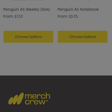
and note-taking.
Suitable for office, corporate, and promotional
Penguin A5 Weekly Diary
Penguin A5 Notebook
applications.
From
$7.13
From
$5.75
Ideal for custom branding and gifting purposes.
Choose Options
Choose Options