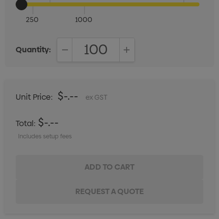
250
1000
Quantity:
DECREASE QUANTITY:
INCREASE QUANTITY:
$-.--
Unit Price:
ex GST
$-.--
Total:
Includes setup fees