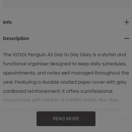
Current
Info
Stock:
Description
The IG7101 Penguin A5 Day to Day Diary is a stylish and
functional organiser designed to keep daily schedules,
appointments, and notes well managed throughout the
year. Featuring a durable coated paper cover with grey
cardboard reinforcement, it offers a professional
appearance with reliable durability. Inside, the diary
contains 176 sheets of smooth 80gsm paper printed in
a practical day-to-day layout for efficient planning and
READ MORE
note-taking. Complete with a silver ribbon bookmark for