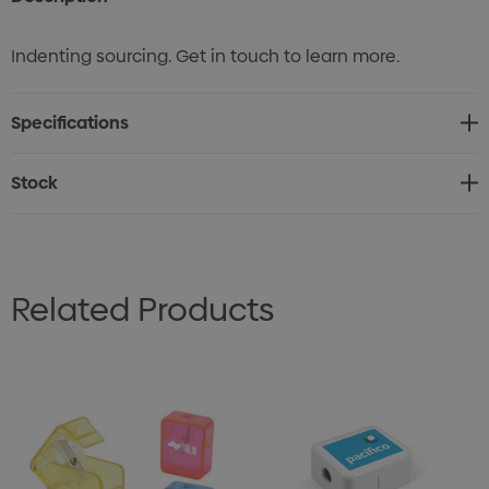
Indenting sourcing. Get in touch to learn more.
Specifications
Stock
Related Products