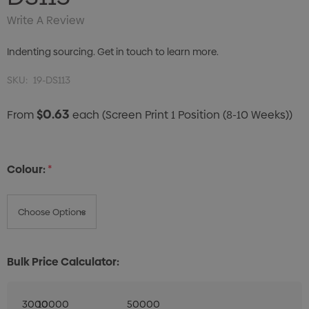
Write A Review
Indenting sourcing. Get in touch to learn more.
SKU:
19-DS113
$0.63
From
each
(Screen Print 1 Position (8-10 Weeks))
Colour:
*
Bulk Price Calculator:
3000
10000
50000