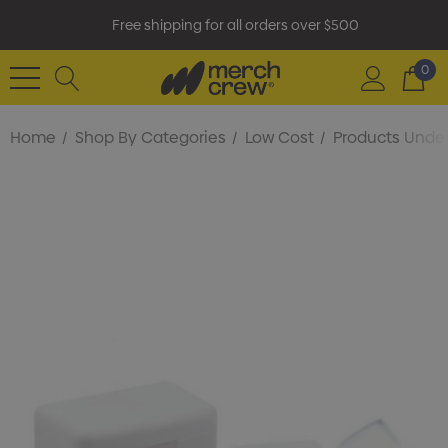
Free shipping for all orders over $500
0
Home
Shop By Categories
Low Cost
Products Under