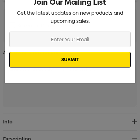
Join Our Mailing List
Get the latest updates on new products and
upcoming sales.
Screen Print 1 Position (8-10 Weeks)
Min qty: 3000
Enter
Your
Email
Additional Information:
Current
Info
Stock:
Description