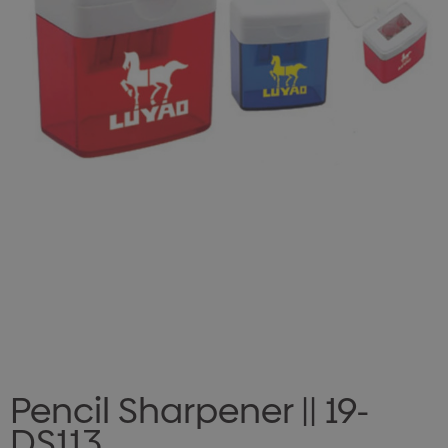
Pencil Sharpener || 19-
DS113