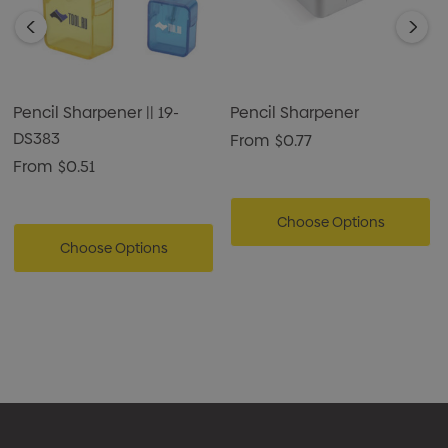
Pencil Sharpener || 19-
Pencil Sharpener
DS383
From
$0.77
From
$0.51
Choose Options
Choose Options