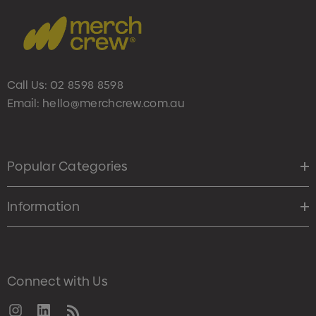
Call Us:
02 8598 8598
Email:
hello@merchcrew.com.au
Popular Categories
Information
Connect with Us