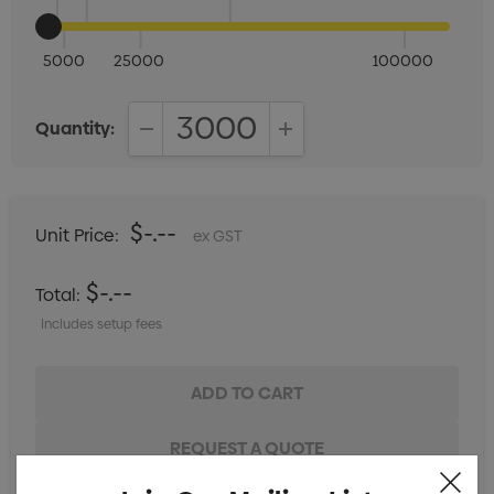
5000
25000
100000
Quantity:
DECREASE QUANTITY:
INCREASE QUANTITY:
$-.--
Unit Price:
ex GST
$-.--
Total:
Includes setup fees