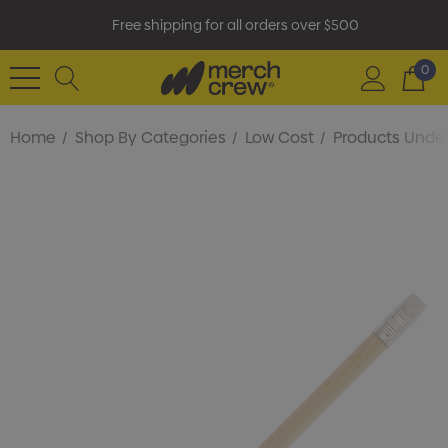
Free shipping for all orders over $500
0
Home
Shop By Categories
Low Cost
Products Under