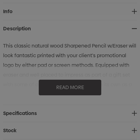
Current
Info
Stock:
Description
This classic natural wood Sharpened Pencil w/Eraser will
look fantastic printed with your client's promotional
logo by either pad or screen methods. Equipped with
eraser and well placed to impress as part of a gift set
with some of our other writing items or on its own as a
READ MORE
corporate gift.
Specifications
Stock