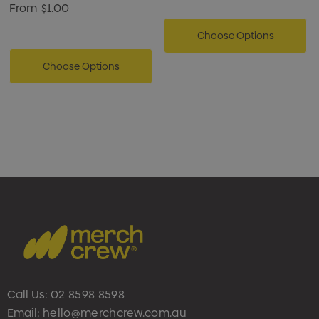
From
$1.00
Choose Options
Choose Options
Call Us:
02 8598 8598
Email:
hello@merchcrew.com.au