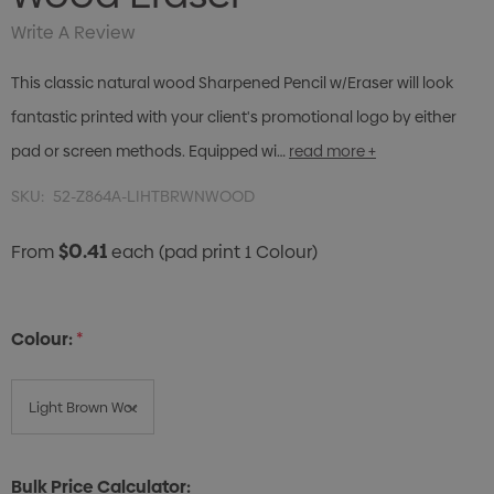
Write A Review
This classic natural wood Sharpened Pencil w/Eraser will look
fantastic printed with your client's promotional logo by either
pad or screen methods. Equipped wi…
read more +
SKU:
52-Z864A-LIHTBRWNWOOD
$0.41
From
each
(pad print 1 Colour)
Colour:
*
Bulk Price Calculator: