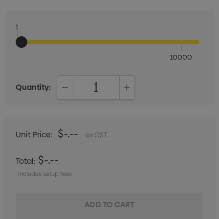
1
10000
Quantity:
DECREASE QUANTITY:
INCREASE QUANTITY:
$-.--
Unit Price:
ex GST
$-.--
Total:
Includes setup fees