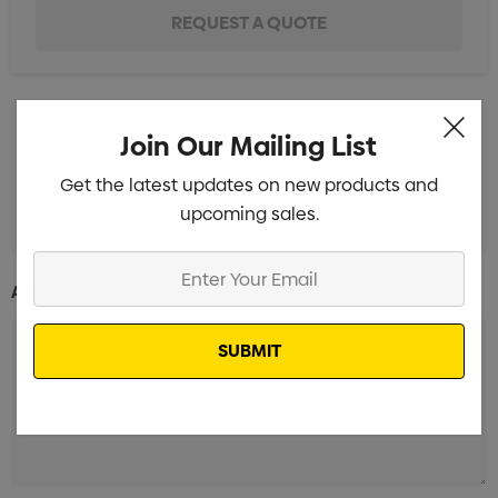
Join Our Mailing List
pad print 1 Colour
Get the latest updates on new products and
rotary screen print 1 Colour 1 Position
upcoming sales.
Enter
Additional Information:
Your
Email