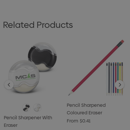
Related Products
Pencil Sharpened
Coloured Eraser
Pencil Sharpener With
From
$0.41
Eraser