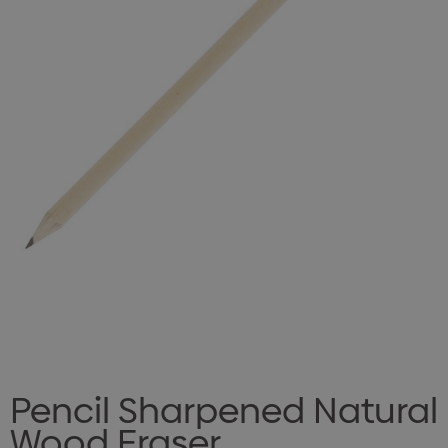
Pencil Sharpened Natural
Wood Eraser