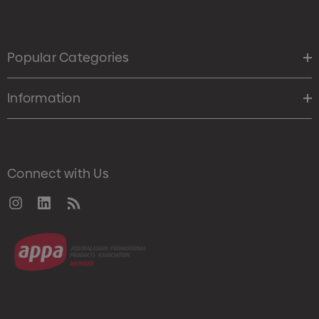
Popular Categories
Information
Connect with Us