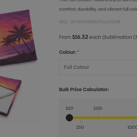
comfort, durability, and vibrant full-c
SKU:
59-NOOSA01-FULLCOUR
$16.32
From
each
(Sublimation (
Colour:
*
Bulk Price Calculator:
100
500
250
100