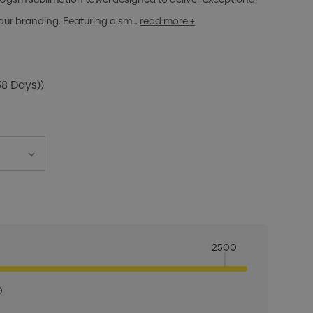
olour branding. Featuring a sm…
read more +
38 Days))
2500
0