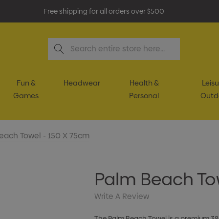
Free shipping for all orders over $500
Search
Fun &
Headwear
Health &
Leisu
Games
Personal
Outd
each Towel - 150 X 75cm
Palm Beach Tow
Write A Review
The Palm Beach Towel is a premium 38