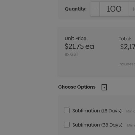
Quantity:
DECREASE QUANT
Unit Price:
Total:
$21.75 ea
$2,1
ex GST
Includes 
Choose Options
Sublimation (18 Days)
Min q
Sublimation (38 Days)
Min 