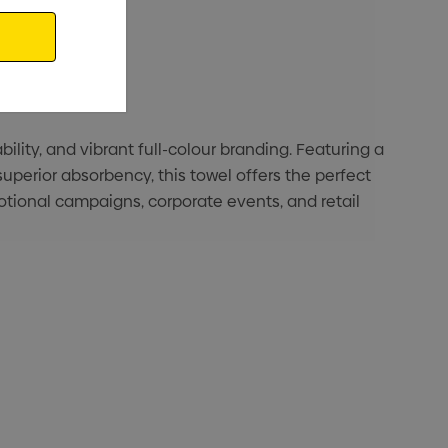
ity, and vibrant full-colour branding. Featuring a
superior absorbency, this towel offers the perfect
otional campaigns, corporate events, and retail