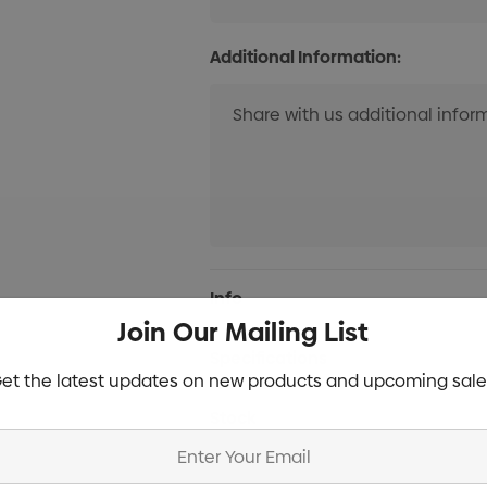
Additional Information:
Current
Info
Stock:
Join Our Mailing List
Specifications
et the latest updates on new products and upcoming sale
Stock