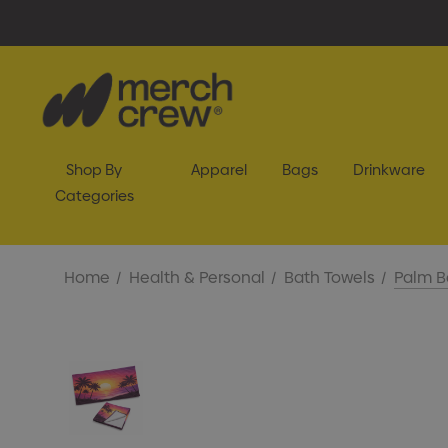
Shop By
Apparel
Bags
Drinkware
Categories
Home
Health & Personal
Bath Towels
Palm B