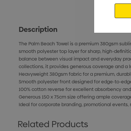
Email
Description
The Palm Beach Towel is a premium 380gsm sublimat
smooth polyester top layer for sharp, high-definiti
balance between visual impact and everyday practi
collections, it provides generous coverage and a l
Heavyweight 380gsm fabric for a premium, durable
Smooth polyester front designed for edge-to-edge f
100% cotton reverse for excellent absorbency and 
Generous 150 x 75cm size offering ample coverage 
Ideal for corporate branding, promotional events, 
Related Products