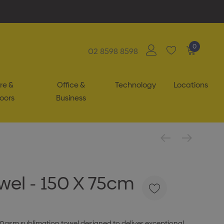
0
02 8598 8598
re &
Office &
Technology
Locations
oors
Business
el - 150 X 75cm
0gsm sublimation towel designed to deliver exceptional