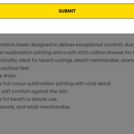
ion towel designed to deliver exceptional comfort, durabil
on sublimation printing and a soft 100% cotton reverse for 
cality. Ideal for beach outings, resort merchandise, prom
uxurious feel.
 finish.
ull-colour sublimation printing with vivid detail.
soft comfort against the skin.
for beach or leisure use.
resorts, and retail merchandise.