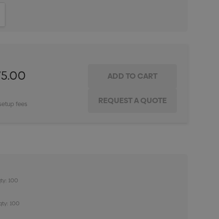
ITY:
INCREASE QUANTITY:
75.00
setup fees
ty: 100
qty: 100