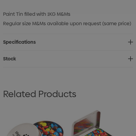
Paint Tin filled with 1KG M&Ms
Regular size M&Ms available upon request (same price)
Specifications
Stock
Related Products