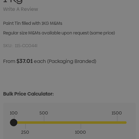
Write A Review
Paint Tin filled with 1KG M&Ms
Regular size M&Ms available upon request (same price)
SKU:
115-CC044I
$37.01
From
each
(Packaging Branded)
Bulk Price Calculator:
100
500
1500
250
1000