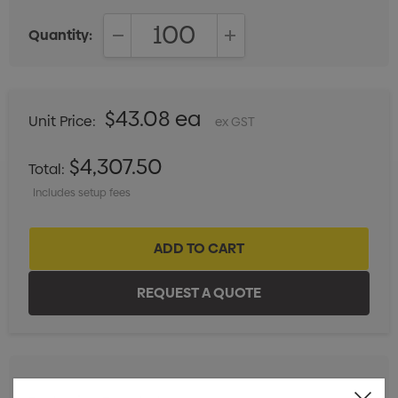
Quantity:
DECREASE QUANTITY:
INCREASE QUANTITY:
$43.08 ea
Unit Price:
ex GST
$4,307.50
Total:
Includes setup fees