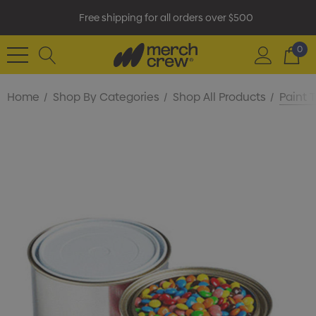
Free shipping for all orders over $500
0
Home
Shop By Categories
Shop All Products
Paint 