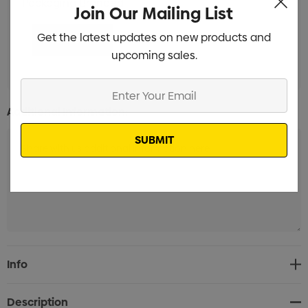
Packaging Branded
Min qty: 100
Join Our Mailing List
Get the latest updates on new products and
upcoming sales.
Enter
Your
Additional Information:
Email
Current
Info
Stock:
Description