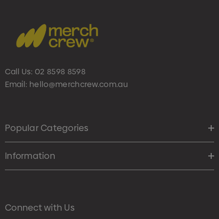
Call Us:
02 8598 8598
Email:
hello@merchcrew.com.au
Popular Categories
Information
Connect with Us