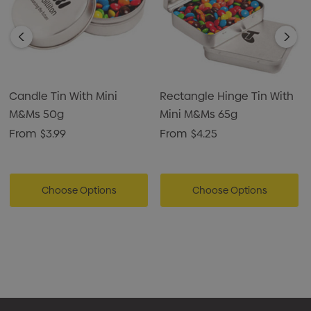
Candle Tin With Mini
Rectangle Hinge Tin With
M&Ms 50g
Mini M&Ms 65g
From
$3.99
From
$4.25
Choose Options
Choose Options