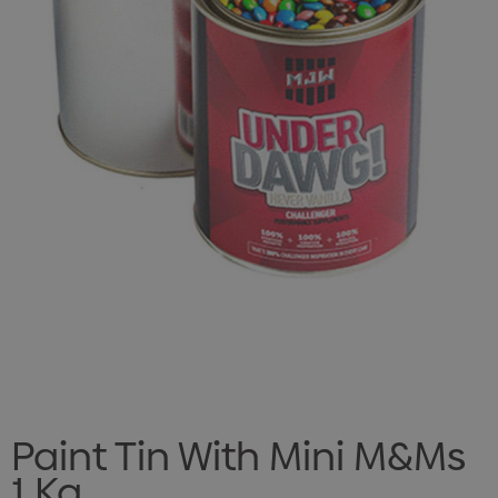
Paint Tin With Mini M&Ms
1 Kg