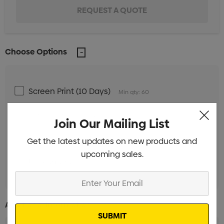
Choose Options
Screen Print (10 Days)
Min qty: 60
Screen Print (3 Days)
Min qty: 60
Join Our Mailing List
Screen Print (24 Hours)
Min qty: 60
Get the latest updates on new products and
upcoming sales.
Unbranded
Min qty: 60
Enter
Your
Email
Additional Information: