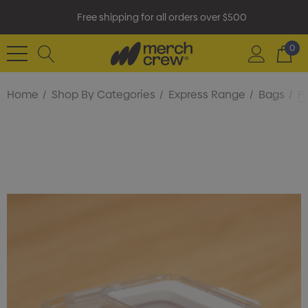
Free shipping for all orders over $500
0
Home
Shop By Categories
Express Range
Bags
P