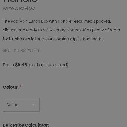
Write A Review
The Pac-Man Lunch Box with Handle keeps meals packed,
clipped and ready to roll. A square shape offers plenty of room
for lunches while the secure locking clips…
read more +
SKU:
11-H451-WHITE
$5.49
From
each
(Unbranded)
Colour:
*
Bulk Price Calculator: