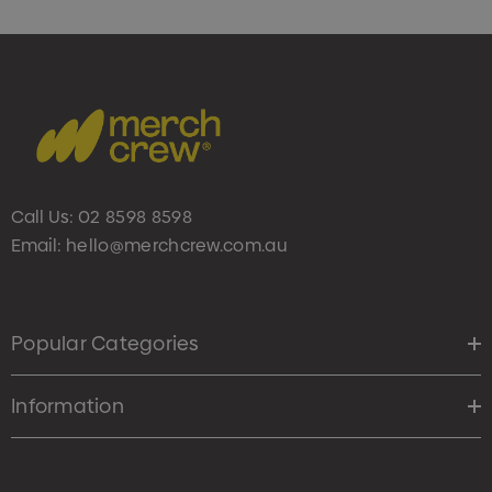
Call Us:
02 8598 8598
Email:
hello@merchcrew.com.au
Popular Categories
Information