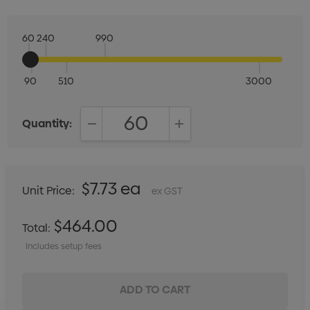
60
240
990
90
510
3000
Quantity:
DECREASE QUANTITY:
INCREASE QUANTITY:
$7.73 ea
Unit Price:
ex GST
$464.00
Total:
Includes setup fees