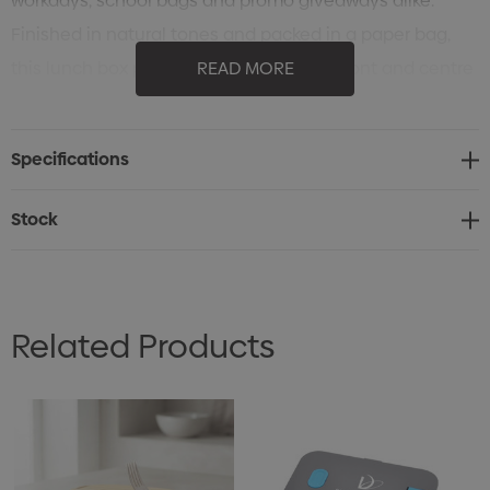
workdays, school bags and promo giveaways alike.
Finished in natural tones and packed in a paper bag,
this lunch box puts everyday branding front and centre
READ MORE
with a clean, modern feel.
Specifications
Stock
Related Products