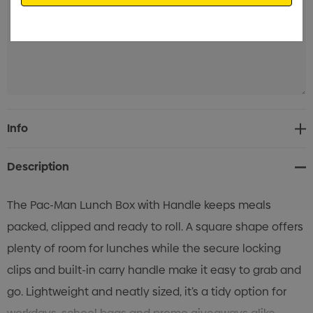
Current
Info
Stock:
Description
The Pac-Man Lunch Box with Handle keeps meals
packed, clipped and ready to roll. A square shape offers
plenty of room for lunches while the secure locking
clips and built-in carry handle make it easy to grab and
go. Lightweight and neatly sized, it’s a tidy option for