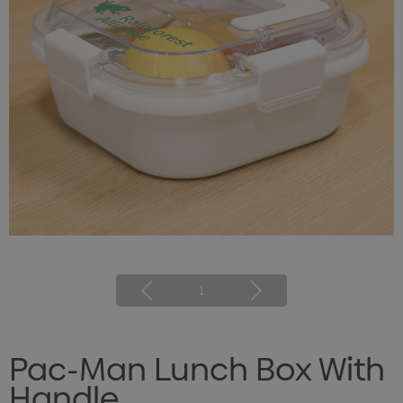
1
Pac-Man Lunch Box With
Handle