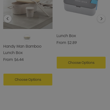
Lunch Box
From
$2.89
Handy Man Bamboo
Lunch Box
From
$6.44
Choose Options
Choose Options