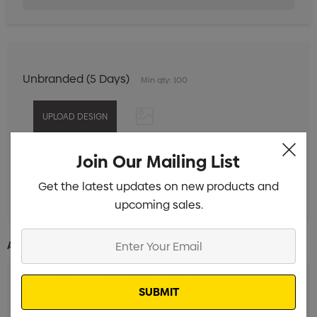
Unbranded (5 Days)
Min qty: 100
Join Our Mailing List
Digital Print 1 Position
Min qty: 100
Pad Print 1 Colour 1 Position
Get the latest updates on new products and
Min qty: 100
upcoming sales.
Enter
Additional Information:
Your
Email