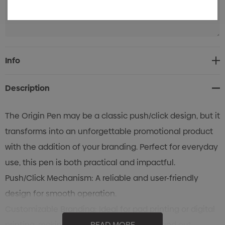
Current
Info
Stock:
Description
The Origin Pen may be a classic push/click design, but it
transforms into an unforgettable promotional product
with the addition of your branding. Perfect for everyday
use, this pen is both practical and impactful.
Push/Click Mechanism: A reliable and user-friendly
design for smooth operation.
Customizable Branding: Ideal for pad printing or digital
printing, making your logo or message stand out.
READ MORE