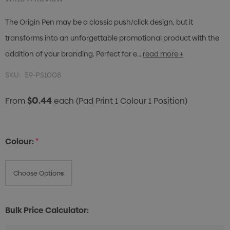
The Origin Pen may be a classic push/click design, but it
transforms into an unforgettable promotional product with the
addition of your branding. Perfect for e…
read more +
SKU:
59-PS1008
$0.44
From
each
(Pad Print 1 Colour 1 Position)
Colour:
*
Bulk Price Calculator: