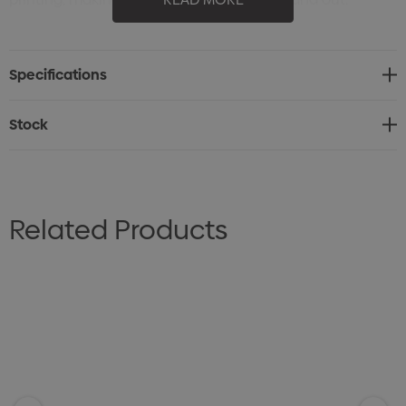
Versatile Appeal: A timeless and practical gift suitable
for any audience or event.
Specifications
Affordable and Effective: A cost-efficient option for
promoting your brand with a professional touch.
Stock
Related Products