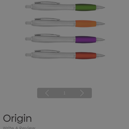
1
Origin
Write A Review