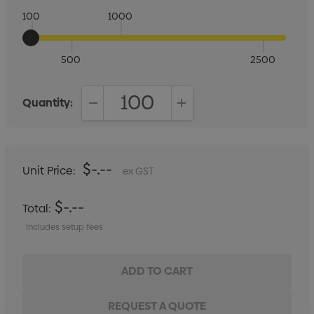
100
1000
500
2500
Quantity:
DECREASE QUANTITY:
INCREASE QUANTITY:
$-.--
Unit Price:
ex GST
$-.--
Total:
Includes setup fees