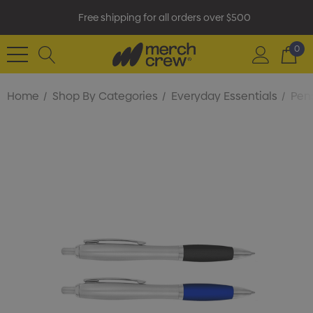
Free shipping for all orders over $500
0
Home
Shop By Categories
Everyday Essentials
Pens