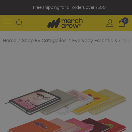
Free shipping for all orders over $500
0
Home
Shop By Categories
Everyday Essentials
Not