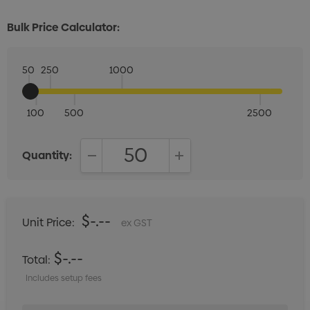
Bulk Price Calculator:
50
250
1000
100
500
2500
Quantity:
DECREASE QUANTITY:
INCREASE QUANTITY:
$-.--
Unit Price:
ex GST
$-.--
Total:
Includes setup fees