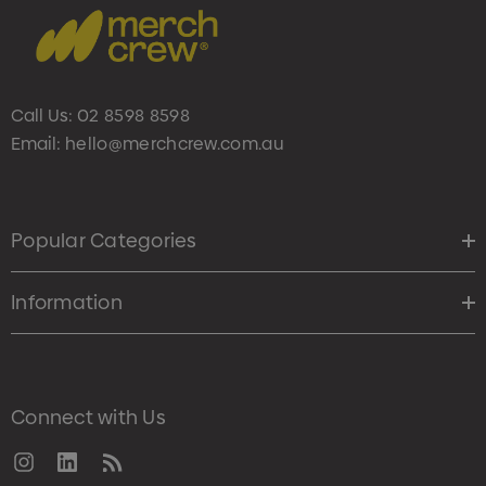
Call Us:
02 8598 8598
Email:
hello@merchcrew.com.au
Popular Categories
Information
Connect with Us