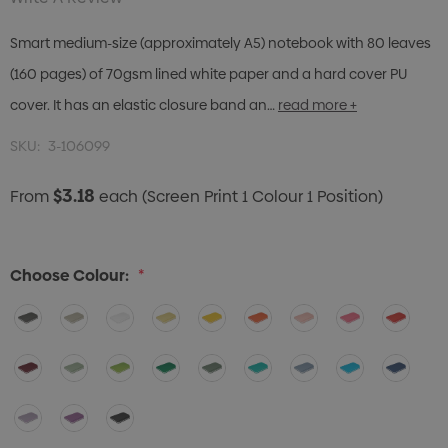
Smart medium-size (approximately A5) notebook with 80 leaves
(160 pages) of 70gsm lined white paper and a hard cover PU
cover. It has an elastic closure band an…
read more +
SKU:
3-106099
$3.18
From
each
(Screen Print 1 Colour 1 Position)
Choose Colour:
*