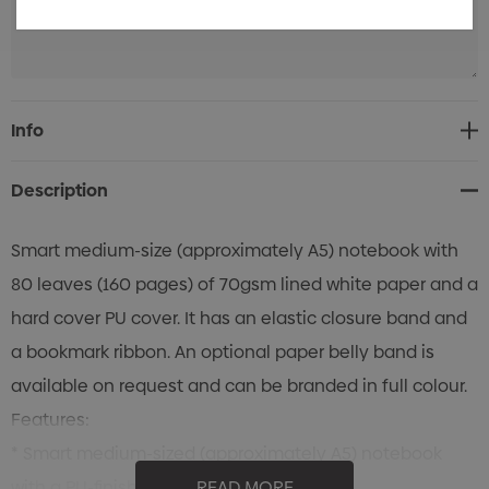
Current
Info
Stock:
Description
Smart medium-size (approximately A5) notebook with
80 leaves (160 pages) of 70gsm lined white paper and a
hard cover PU cover. It has an elastic closure band and
a bookmark ribbon. An optional paper belly band is
available on request and can be branded in full colour.
Features:
* Smart medium-sized (approximately A5) notebook
with a PU-finished hard cover
READ MORE