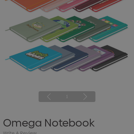
1
Omega Notebook
Write A Review