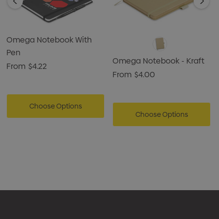
Omega Notebook With
Pen
Omega Notebook - Kraft
From
$4.22
From
$4.00
Choose Options
Choose Options