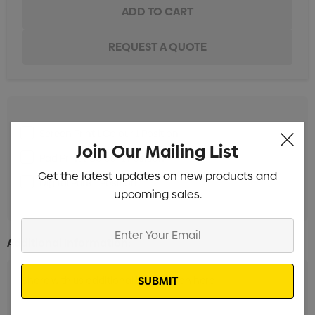
Screen Print 1 Colour 1 Position
Min qty: 50
Join Our Mailing List
Pad Print 1 Colour 1 Position
Min qty: 50
Get the latest updates on new products and
Digital Print 1 Position
Min qty: 50
upcoming sales.
Enter
Additional Information:
Your
Email