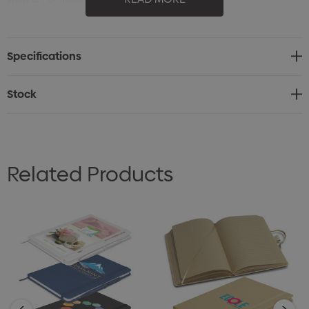
* 80 leaves (160 pages) of 70gsm lined white paper
* Matching elastic closure and bookmark ribbon
Specifications
* Optional belly band available at an additional cost
Stock
Related Products