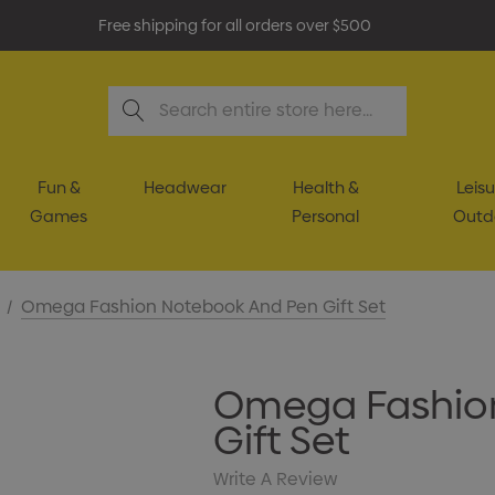
Free shipping for all orders over $500
Search
Fun &
Headwear
Health &
Leisu
Games
Personal
Outd
Omega Fashion Notebook And Pen Gift Set
Omega Fashio
Gift Set
Write A Review