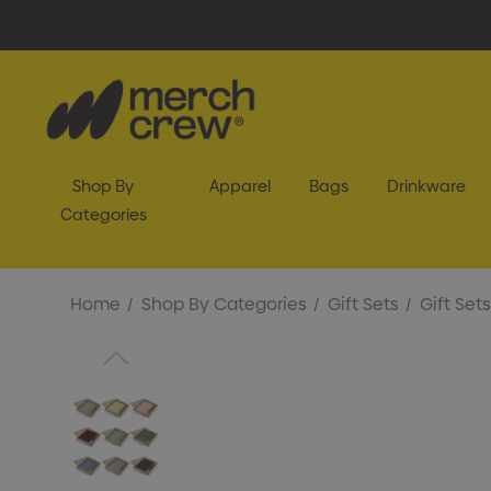
Shop By
Apparel
Bags
Drinkware
Categories
Home
Shop By Categories
Gift Sets
Gift Sets