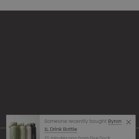
Appare
Drinkw
hello@merchcrew.com.au
Eco R
Expres
Tote B
Someone recently bought
Byron
Pens
1L Drink Bottle
25 minutes ago from Five Dock
Techn