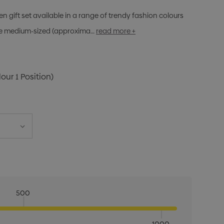
n gift set available in a range of trendy fashion colours
The medium-sized (approxima…
read more +
lour 1 Position)
500