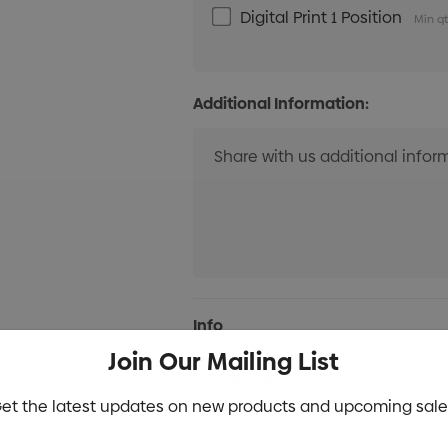
Digital Print 1 Position
Min qt
Additional Information:
Current
Info
Stock:
Join Our Mailing List
Specifications
et the latest updates on new products and upcoming sale
Stock