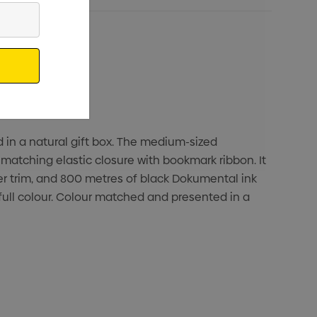
d in a natural gift box. The medium-sized
matching elastic closure with bookmark ribbon. It
ver trim, and 800 metres of black Dokumental ink
full colour. Colour matched and presented in a