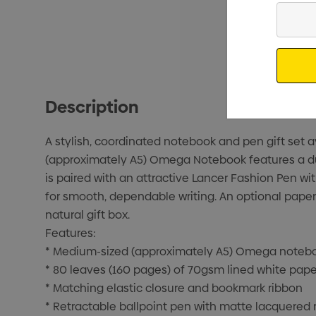
Enter
Your
Email
Description
A stylish, coordinated notebook and pen gift set a
(approximately A5) Omega Notebook features a dura
is paired with an attractive Lancer Fashion Pen w
for smooth, dependable writing. An optional paper
natural gift box.
Features:
* Medium-sized (approximately A5) Omega noteboo
* 80 leaves (160 pages) of 70gsm lined white pape
* Matching elastic closure and bookmark ribbon
* Retractable ballpoint pen with matte lacquered 