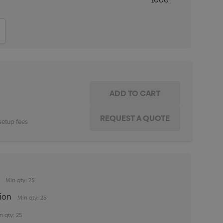
1000
ITY:
INCREASE QUANTITY:
setup fees
Min qty: 25
tion
Min qty: 25
n qty: 25