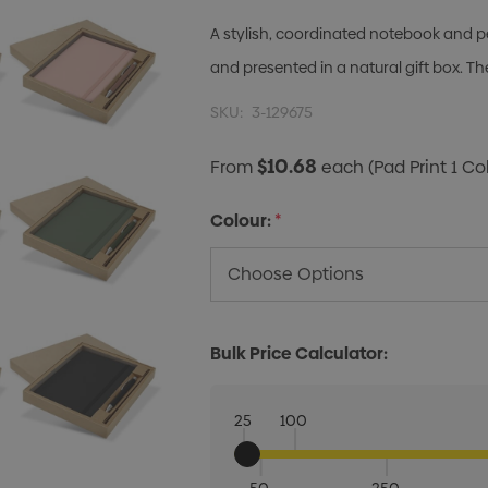
A stylish, coordinated notebook and pe
and presented in a natural gift box. 
SKU:
3-129675
$10.68
From
each
(Pad Print 1 Co
Colour:
*
Bulk Price Calculator:
25
100