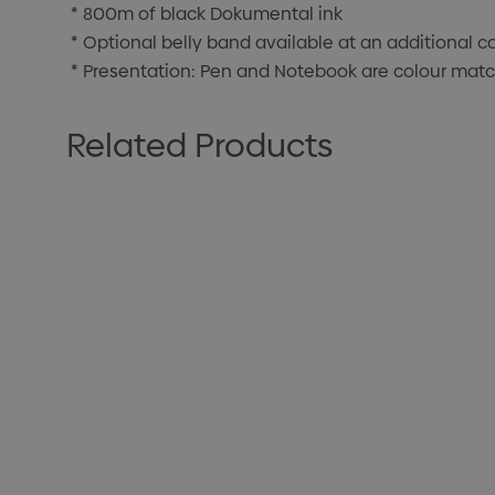
* 800m of black Dokumental ink
* Optional belly band available at an additional c
* Presentation: Pen and Notebook are colour match
Related Products