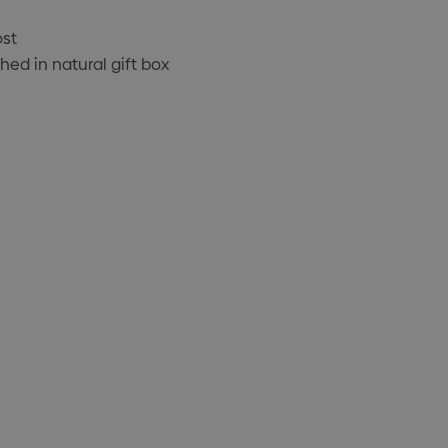
ost
ed in natural gift box