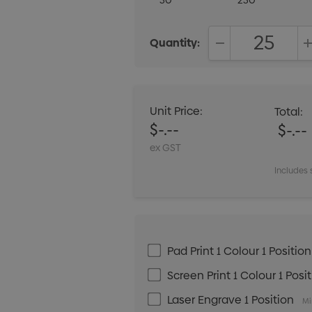
50
250
Quantity:
DECREASE QUANT
Unit Price:
Total:
$-.--
$-.--
ex GST
Includes 
Pad Print 1 Colour 1 Position
Screen Print 1 Colour 1 Posi
Laser Engrave 1 Position
Mi