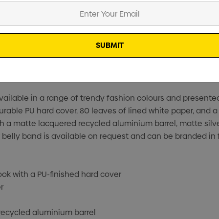
vailable in a range of trendy fashion colours and presente
ble PU hard cover, 80 leaves of lined white paper, and a 
ith a matte lacquered recycled aluminium barrel, matte sil
 belly band is available on request and can be branded in 
k with a PU-finished hard cover
r
recycled aluminium barrel