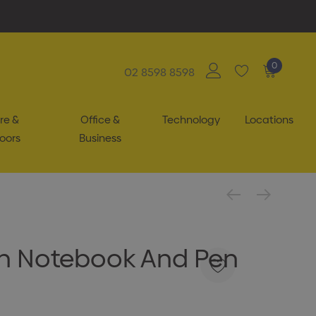
0
02 8598 8598
re &
Office &
Technology
Locations
oors
Business
n Notebook And Pen