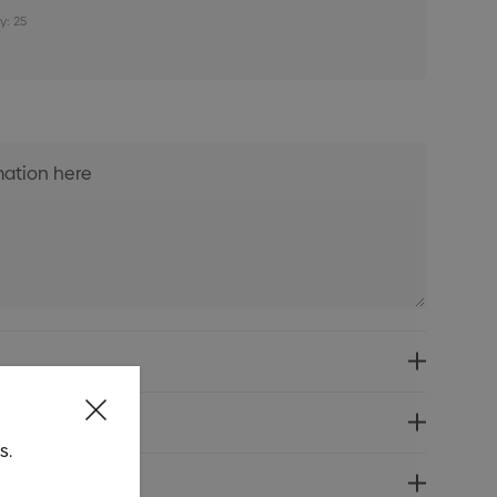
y: 25
s.