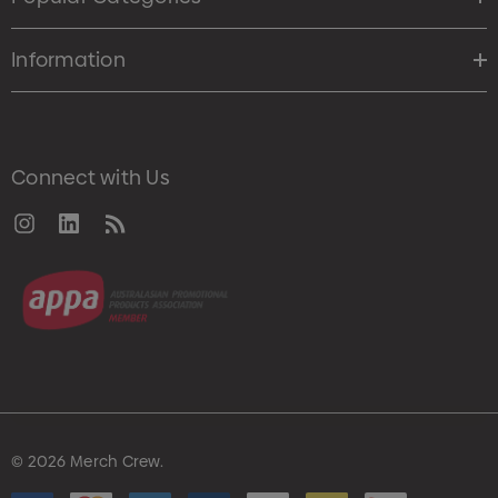
Information
Connect with Us
© 2026 Merch Crew.