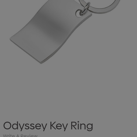
Odyssey Key Ring
Write A Review