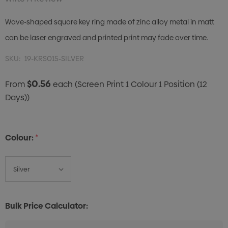
Wave-shaped square key ring made of zinc alloy metal in matt
can be laser engraved and printed print may fade over time.
SKU:
19-KRS015-SILVER
$0.56
From
each
(Screen Print 1 Colour 1 Position (12
Days))
Colour:
*
Bulk Price Calculator: