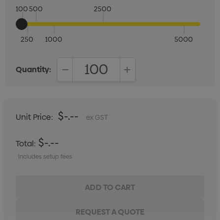
100
500
2500
250
1000
5000
Quantity:
DECREASE QUANTITY:
INCREASE QUANTITY:
$-.--
Unit Price:
ex GST
$-.--
Total:
Includes setup fees