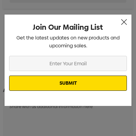
Join Our Mailing List
Screen Print 1 Colour 1 Position (24 Hrs)
Min qty: 100
Get the latest updates on new products and
Screen Print 1 Colour 1 Position (3 Days)
Min qty: 100
upcoming sales.
Screen Print 1 Colour 1 Position (7 Days)
Min qty: 100
Enter
Screen Print 1 Colour 1 Position (12 Days)
Min qty: 100
Your
Email
Additional Information: