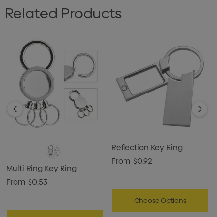
Related Products
Reflection Key Ring
From
$0.92
Multi Ring Key Ring
From
$0.53
Choose Options