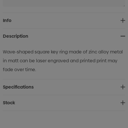
Current
Info
Stock:
Description
Wave-shaped square key ring made of zinc alloy metal
in matt can be laser engraved and printed print may
fade over time.
Specifications
Stock