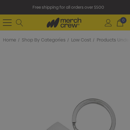
Free shipping for all orders over $500
0
Home
Shop By Categories
Low Cost
Products Under