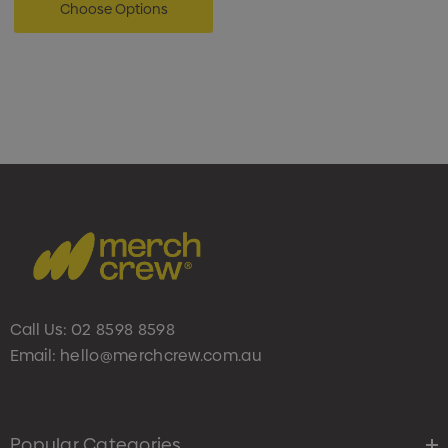
Choose Options
Call Us:
02 8598 8598
Email:
hello@merchcrew.com.au
Popular Categories