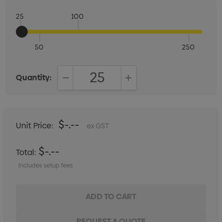
25
100
50
250
Quantity:
DECREASE QUANTITY:
INCREASE QUANTITY:
$-.--
Unit Price:
ex GST
$-.--
Total:
Includes setup fees