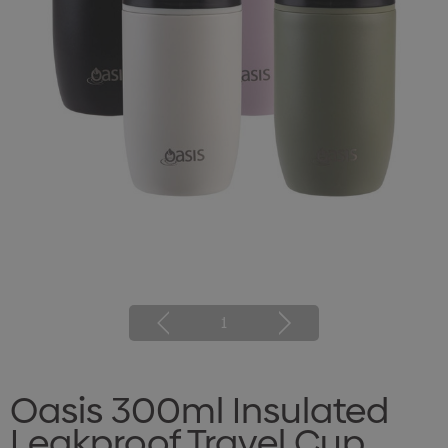
1
Oasis 300ml Insulated
Leakproof Travel Cup