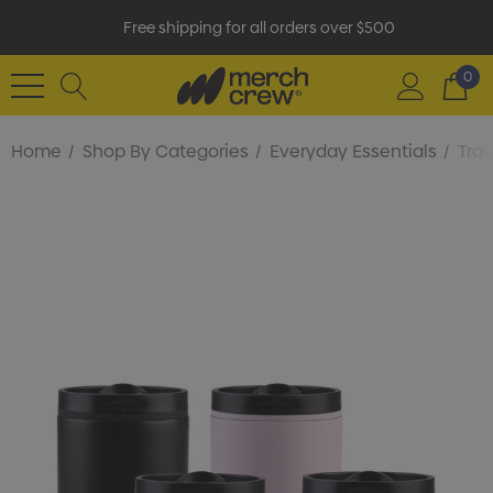
Free shipping for all orders over $500
0
Home
Shop By Categories
Everyday Essentials
Tra