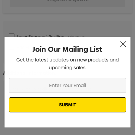
Laser Engrave 1 Position
Min qty: 25
Pad Print 1 Colour 1 Position
Join Our Mailing List
Min qty: 25
Get the latest updates on new products and
upcoming sales.
Additional Information:
Enter
Your
Email