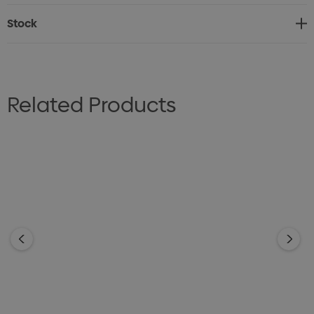
Stock
Related Products