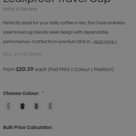
Write A Review
Perfectly sized for your daily coffee or tea, the Oasis stainless
steel travel cup blends sleek design with dependable
performance. Crafted from premium 18/8 st…
read more +
SKU:
24-F30-8914-1
$20.39
From
each
(Pad Print 1 Colour 1 Position)
Choose Colour:
*
Bulk Price Calculator: