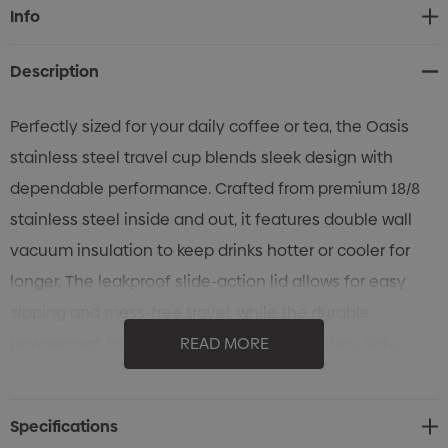
Current
Info
Stock:
Description
Perfectly sized for your daily coffee or tea, the Oasis
stainless steel travel cup blends sleek design with
dependable performance. Crafted from premium 18/8
stainless steel inside and out, it features double wall
vacuum insulation to keep drinks hotter or cooler for
longer. The leakproof slide-action lid allows for easy
sipping and mess-free travel, while the durable
powdercoat finish resists chips and scratches. Safe,
READ MORE
sustainable, and effortlessly stylish, it’s the travel cup
you’ll reach for every day.
Specifications