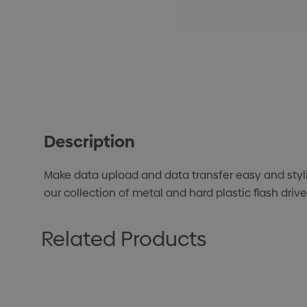
Description
Make data upload and data transfer easy and styl
our collection of metal and hard plastic flash dri
Related Products