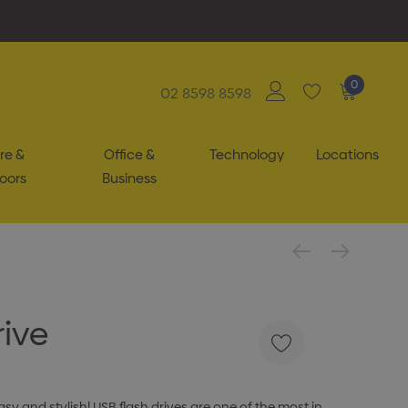
0
02 8598 8598
re &
Office &
Technology
Locations
oors
Business
rive
y and stylish! USB flash drives are one of the most in