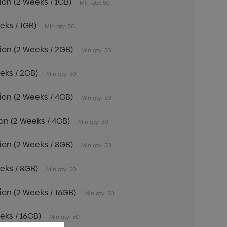
tion (2 Weeks / 1GB)
Min qty: 50
eeks / 1GB)
Min qty: 50
tion (2 Weeks / 2GB)
Min qty: 50
eeks / 2GB)
Min qty: 50
tion (2 Weeks / 4GB)
Min qty: 50
tion (2 Weeks / 4GB)
Min qty: 50
tion (2 Weeks / 8GB)
Min qty: 50
eeks / 8GB)
Min qty: 50
tion (2 Weeks / 16GB)
Min qty: 50
eeks / 16GB)
Min qty: 50