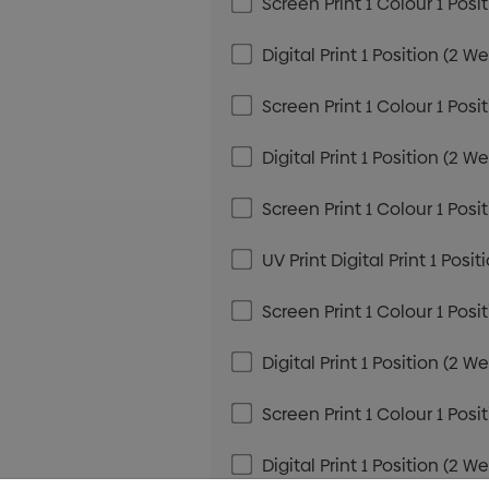
Screen Print 1 Colour 1 Posi
Digital Print 1 Position (2 W
Screen Print 1 Colour 1 Posi
Digital Print 1 Position (2 W
Screen Print 1 Colour 1 Posi
UV Print Digital Print 1 Posi
Screen Print 1 Colour 1 Posi
Digital Print 1 Position (2 W
Screen Print 1 Colour 1 Posi
Digital Print 1 Position (2 W