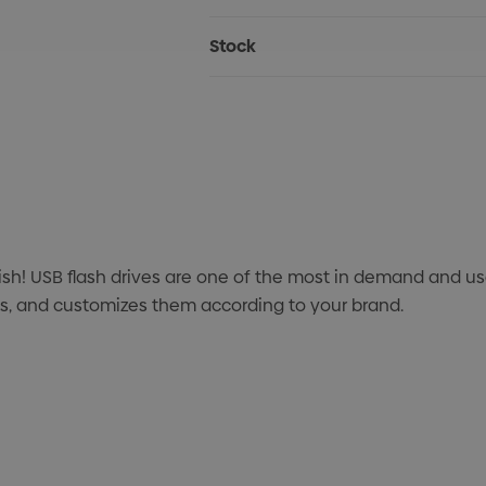
Stock
ish! USB flash drives are one of the most in demand and 
ves, and customizes them according to your brand.