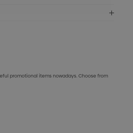
useful promotional items nowadays. Choose from