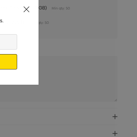
tion (2 Weeks / 32GB)
Min qty: 50
s.
eeks / 32GB)
Min qty: 50