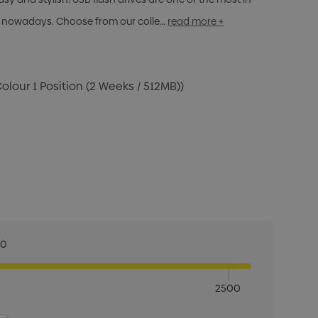
 nowadays. Choose from our colle…
read more +
Colour 1 Position (2 Weeks / 512MB))
00
2500