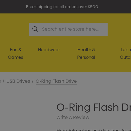
Free shipping for all orders over $500
Search
Fun &
Headwear
Health &
Leisu
Games
Personal
Outd
s
USB Drives
O-Ring Flash Drive
O-Ring Flash D
Write A Review
Make data upload and data transfer eas