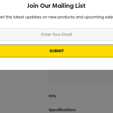
Join Our Mailing List
Screen Print 1 Colour 1 Posi
et the latest updates on new products and upcoming sale
Digital Print 1 Position (2 W
Additional Information:
Current
Info
Stock:
Specifications