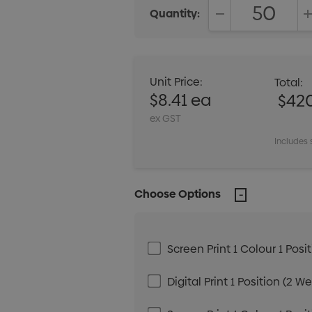
Quantity:
DECREASE QUANT
Unit Price:
Total:
$8.41 ea
$42
ex GST
Includes 
Choose Options
Screen Print 1 Colour 1 Posi
Digital Print 1 Position (2 W