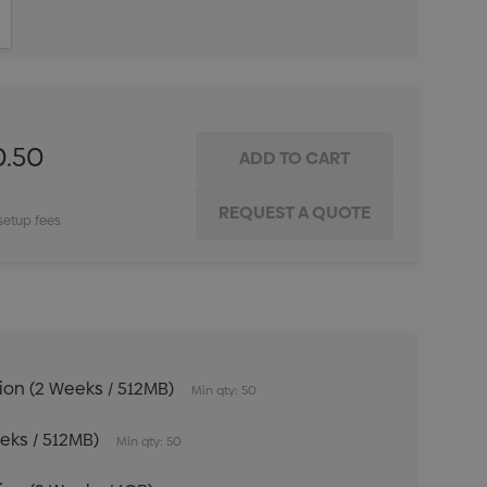
ITY:
INCREASE QUANTITY:
0.50
setup fees
tion (2 Weeks / 512MB)
Min qty: 50
eeks / 512MB)
Min qty: 50