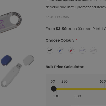
demand and useful promotional items
SKU:
1-PCU615
$3.86
From
each
(Screen Print 1 
Choose Colour:
*
Bulk Price Calculator:
50
250
10
100
500