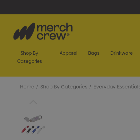
Shop By
Apparel
Bags
Drinkware
Categories
Home
Shop By Categories
Everyday Essential