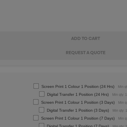
Screen Print 1 Colour 1 Position (24 Hrs)
Min q
Digital Transfer 1 Position (24 Hrs)
Min qty: 
Screen Print 1 Colour 1 Position (3 Days)
Min q
Digital Transfer 1 Position (3 Days)
Min qty: 
Screen Print 1 Colour 1 Position (7 Days)
Min q
Digital Transfer 1 Position (7 Days)
Min qty: 