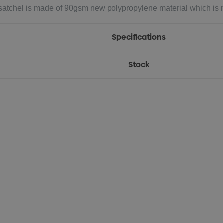
 satchel is made of 90gsm new polypropylene material which is mo
Specifications
Stock