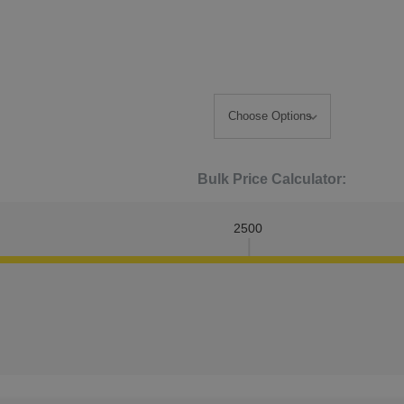
Bulk Price Calculator:
2500