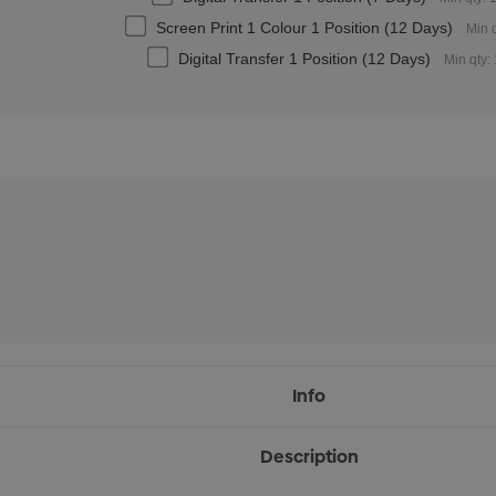
Screen Print 1 Colour 1 Position (12 Days)
Min 
Digital Transfer 1 Position (12 Days)
Min qty:
Info
Description