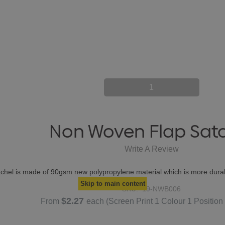
1
Non Woven Flap Sat
Write A Review
atchel is made of 90gsm new polypropylene material which is more durab
Skip to main content
SKU:
19-NWB006
$2.27
From
each
(Screen Print 1 Colour 1 Position