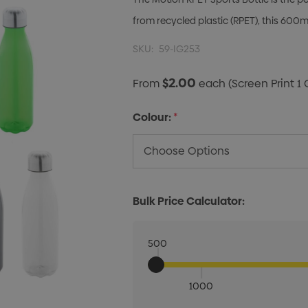
from recycled plastic (RPET), this 600ml
SKU:
59-IG253
$2.00
From
each
(Screen Print 1 
Colour:
*
Bulk Price Calculator:
500
1000