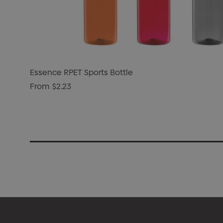
Essence RPET Sports Bottle
From
$2.23