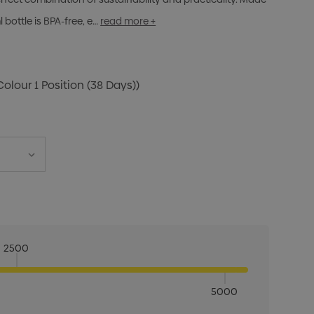
 bottle is BPA-free, e…
read more +
Colour 1 Position (38 Days))
2500
5000