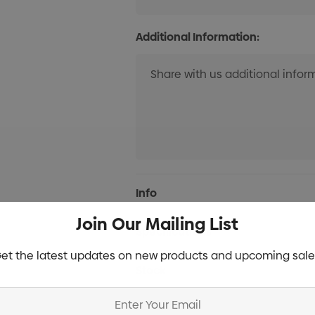
Additional Information:
Current
Info
Stock:
Join Our Mailing List
Specifications
et the latest updates on new products and upcoming sale
Stock