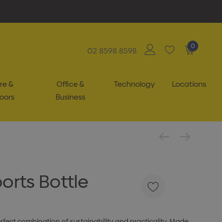
0
02 8598 8598
re &
Office &
Technology
Locations
oors
Business
orts Bottle
erfect combination of sustainability and practicality. Made