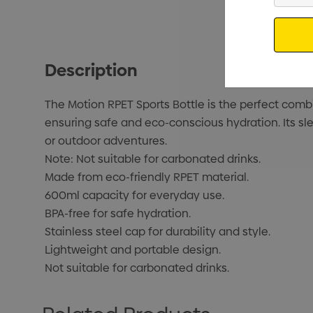
Email
Description
The Motion RPET Sports Bottle is the perfect combin
ensuring safe and eco-conscious hydration. Its sle
or outdoor adventures.
Note: Not suitable for carbonated drinks.
Made from eco-friendly RPET material.
600ml capacity for everyday use.
BPA-free for safe hydration.
Stainless steel cap for durability and style.
Lightweight and portable design.
Not suitable for carbonated drinks.