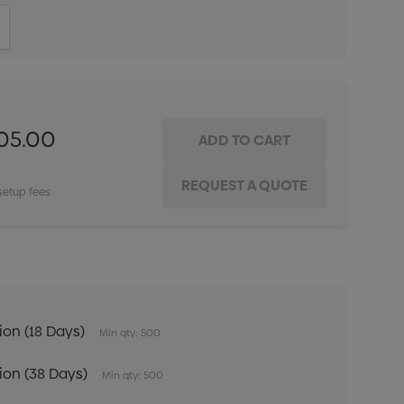
ITY:
INCREASE QUANTITY:
205.00
setup fees
tion (18 Days)
Min qty: 500
tion (38 Days)
Min qty: 500