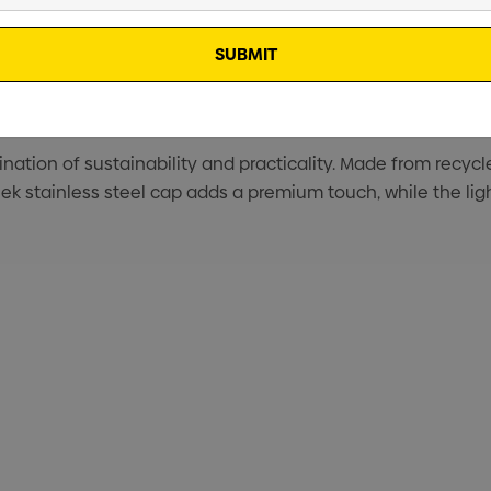
ation of sustainability and practicality. Made from recycled
ek stainless steel cap adds a premium touch, while the ligh