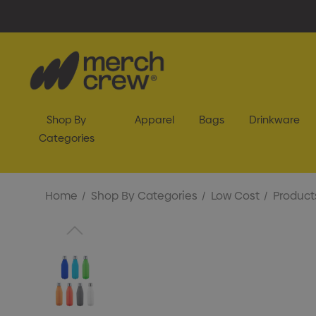
Shop By
Apparel
Bags
Drinkware
Categories
Home
Shop By Categories
Low Cost
Product