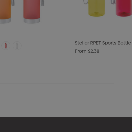
Stellar RPET Sports Bottle
From
$2.38