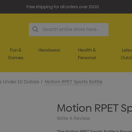
Free shipping for all orders over $500
Search
Fun &
Headwear
Health &
Leisu
Games
Personal
Outd
s Under 10 Dollars
Motion RPET Sports Bottle
Motion RPET Sp
Write A Review
The Motion RPET Sports Bottle is the p