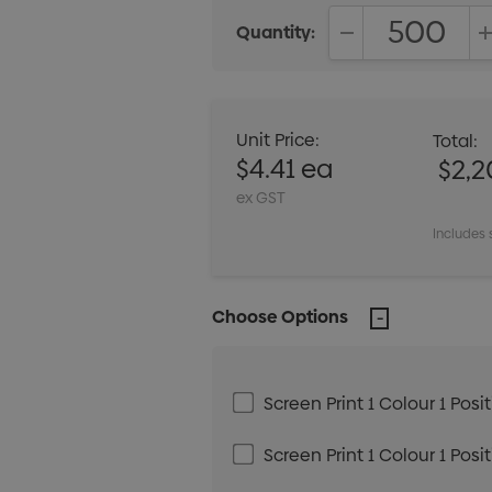
Quantity:
DECREASE QUANT
Unit Price:
Total:
$4.41 ea
$2,
ex GST
Includes 
Choose Options
Screen Print 1 Colour 1 Posi
Screen Print 1 Colour 1 Posi