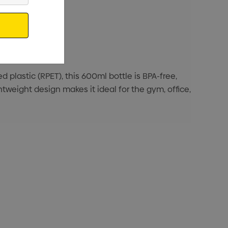
 plastic (RPET), this 600ml bottle is BPA-free,
tweight design makes it ideal for the gym, office,