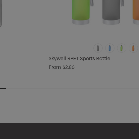
Skywell RPET Sports Bottle
From
$2.86