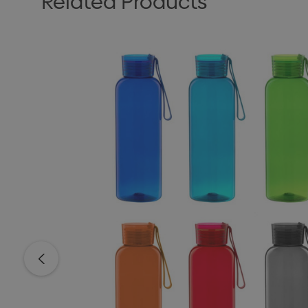
Related Products