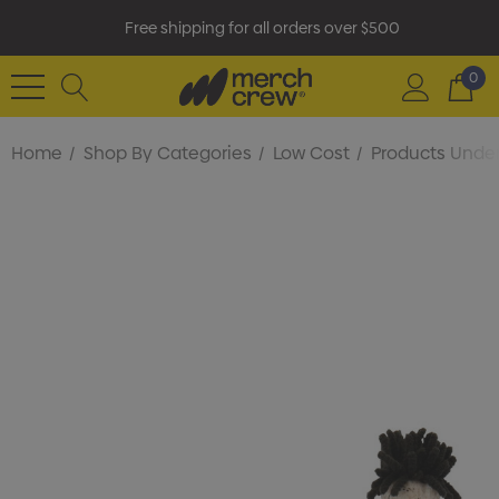
Free shipping for all orders over $500
0
Home
Shop By Categories
Low Cost
Products Under