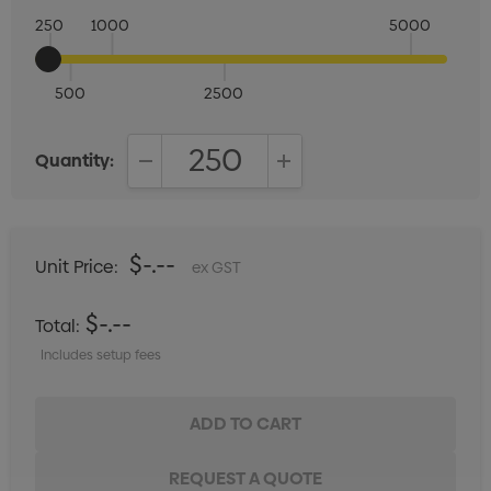
250
1000
5000
500
2500
Quantity:
DECREASE QUANTITY:
INCREASE QUANTITY:
$-.--
Unit Price:
ex GST
$-.--
Total:
Includes setup fees