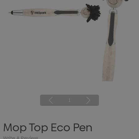
1
Mop Top Eco Pen
Write A Review