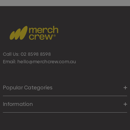
Call Us:
02 8598 8598
Email:
hello@merchcrew.com.au
Popular Categories
Information