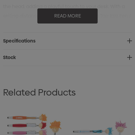
the head, adding a playful touch to your desk. With a
writing distance of 2.1 kilometres, the Mop Top Jazz Pen /
READ MORE
Stylus is not only practical but also a memorable
promotional item that is sure to capture attention.
Specifications
Stock
Related Products