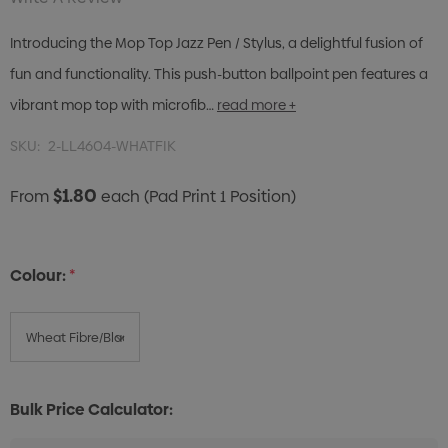
Introducing the Mop Top Jazz Pen / Stylus, a delightful fusion of
fun and functionality. This push-button ballpoint pen features a
vibrant mop top with microfib…
read more +
SKU:
2-LL4604-WHATFIK
$1.80
From
each
(Pad Print 1 Position)
Colour:
*
Bulk Price Calculator: