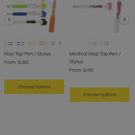
Mop Top Pen / Stylus
Medical Mop Top Pen /
Stylus
From
$1.80
From
$1.90
Choose Options
Choose Options