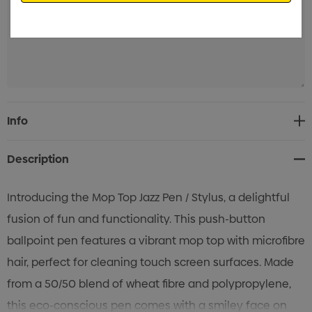
Current
Info
Stock:
Description
Introducing the Mop Top Jazz Pen / Stylus, a delightful
fusion of fun and functionality. This push-button
ballpoint pen features a vibrant mop top with microfibre
hair, perfect for cleaning touch screen surfaces. Made
from a 50/50 blend of wheat fibre and polypropylene,
this eco-conscious pen comes with a smiley face on