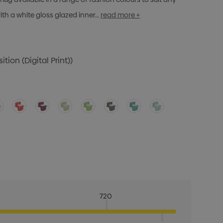
ith a white gloss glazed inner…
read more +
tion (Digital Print))
720