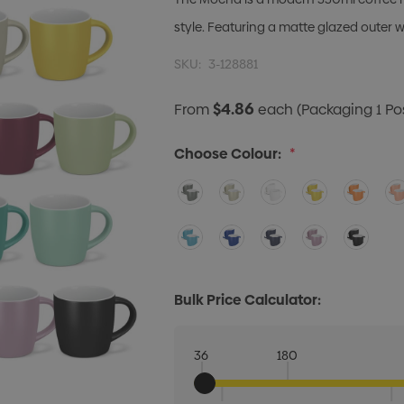
style. Featuring a matte glazed outer w
SKU:
3-128881
$4.86
From
each
(Packaging 1 Posi
Choose Colour:
*
Bulk Price Calculator:
36
180