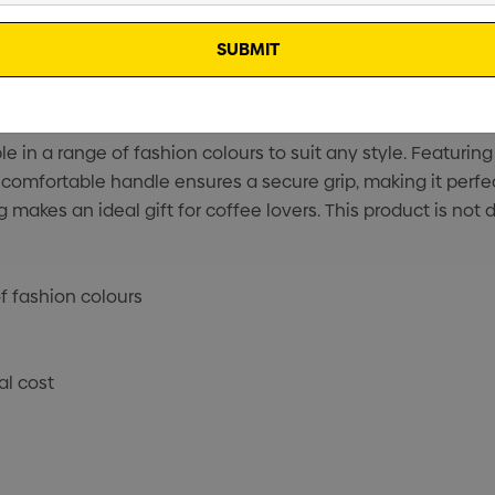
in a range of fashion colours to suit any style. Featuring
e comfortable handle ensures a secure grip, making it perfe
ug makes an ideal gift for coffee lovers. This product is n
f fashion colours
al cost