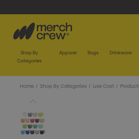
Shop By
Apparel
Bags
Drinkware
Categories
Home
Shop By Categories
Low Cost
Product