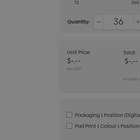
72
360
Quantity:
DECREASE QUANT
Unit Price:
Total:
$-.--
$-.--
ex GST
Includes 
Packaging 1 Position (Digital
Pad Print 1 Colour 1 Position