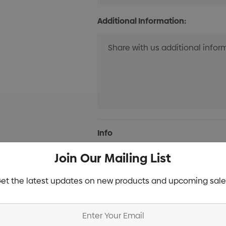
Additional Information:
Current
Info
Stock:
Join Our Mailing List
Specifications
et the latest updates on new products and upcoming sale
Stock