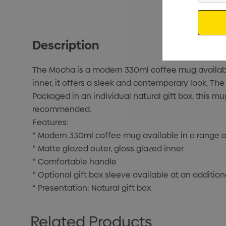
Email
Description
The Mocha is a modern 330ml coffee mug available 
inner, it offers a sleek and contemporary look. Th
Packaged in an individual natural gift box, this m
recommended.
Features:
* Modern 330ml coffee mug available in a range o
* Matte glazed outer, gloss glazed inner
* Comfortable handle
* Optional gift box sleeve available at an addition
* Presentation: Natural gift box
Related Products