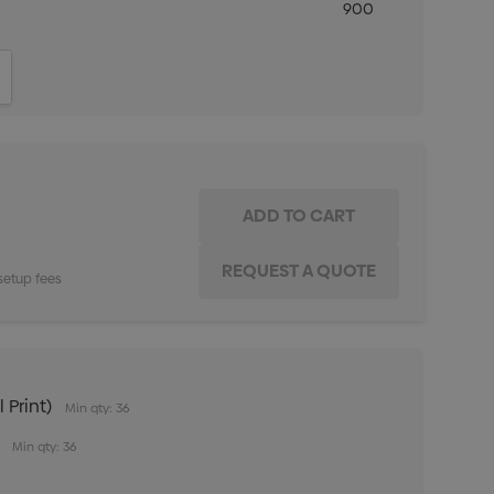
900
ITY:
INCREASE QUANTITY:
setup fees
 Print)
Min qty: 36
Min qty: 36