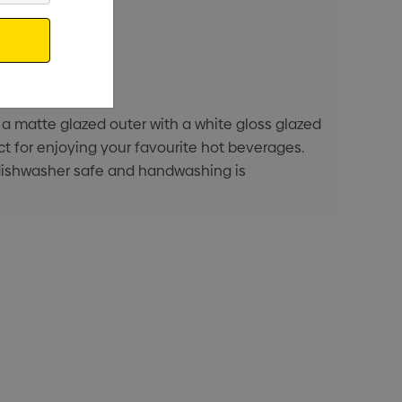
 a matte glazed outer with a white gloss glazed
ct for enjoying your favourite hot beverages.
ot dishwasher safe and handwashing is