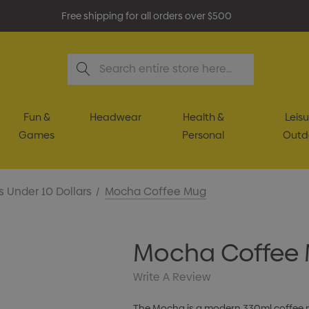
Free shipping for all orders over $500
Search
Fun &
Headwear
Health &
Leisu
Games
Personal
Outd
s Under 10 Dollars
Mocha Coffee Mug
Mocha Coffee
Write A Review
The Mocha is a modern 330ml coffee mu