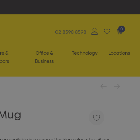
0
02 8598 8598
re &
Office &
Technology
Locations
oors
Business
 Mug
g available in a range of fashion colours to suit any