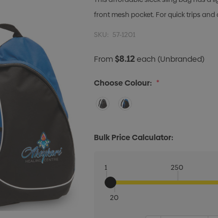
front mesh pocket. For quick trips an
SKU:
57-1201
$8.12
From
each
(Unbranded)
Choose Colour:
*
Bulk Price Calculator:
1
250
20