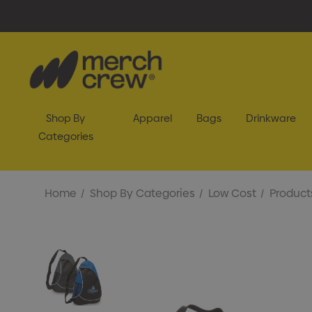
Shop By
Apparel
Bags
Drinkware
Categories
Home
Shop By Categories
Low Cost
Product