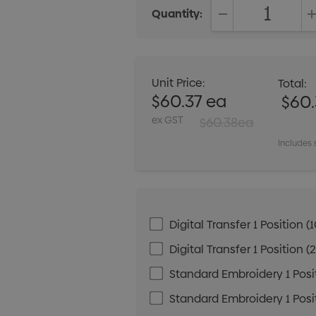
Quantity:
DECREASE QUANT
Unit Price:
Total:
$60.37 ea
$60.
ex GST
$60.38ea
Includes 
Digital Transfer 1 Positio
Digital Transfer 1 Positio
Standard Embroidery 1 Posit
Standard Embroidery 1 Posit