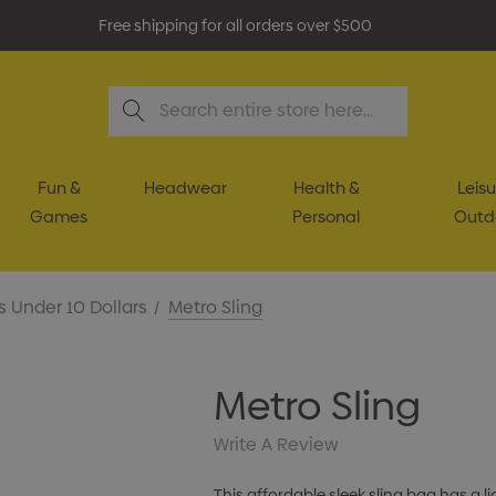
Free shipping for all orders over $500
Search
Fun &
Headwear
Health &
Leisu
Games
Personal
Outd
s Under 10 Dollars
Metro Sling
Metro Sling
Write A Review
This affordable sleek sling bag has 