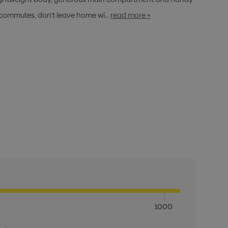
d commutes, don't leave home wi…
read more +
1000