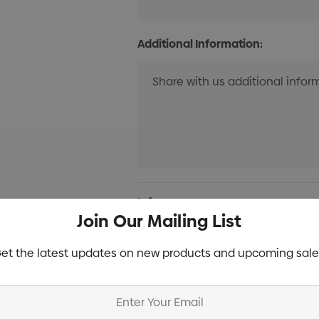
Additional Information:
Current
Info
Stock:
Join Our Mailing List
Specifications
et the latest updates on new products and upcoming sale
Stock