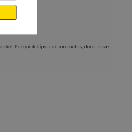
cket. For quick trips and commutes, don't leave