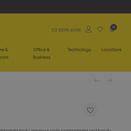
0
02 8598 8598
re &
Office &
Technology
Locations
oors
Business
a lightweight body, generous main compartment and handy