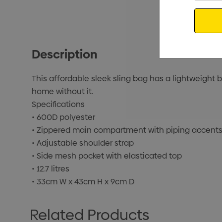
Email
Description
This affordable sleek sling bag has a lightweigh
home without it.
Specifications
• 600D polyester
• Zippered main compartment with piping accent
• Adjustable shoulder strap
• Side mesh pocket with elasticated top
• 12.7 litres
• 33cm W x 43cm H x 9cm D
Related Products