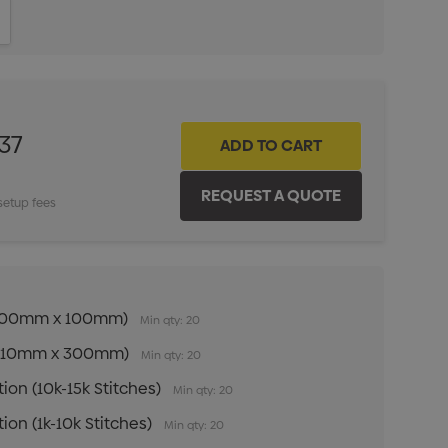
ITY:
INCREASE QUANTITY:
37
setup fees
n (100mm x 100mm)
Min qty: 20
n (210mm x 300mm)
Min qty: 20
ion (10k-15k Stitches)
Min qty: 20
ion (1k-10k Stitches)
Min qty: 20