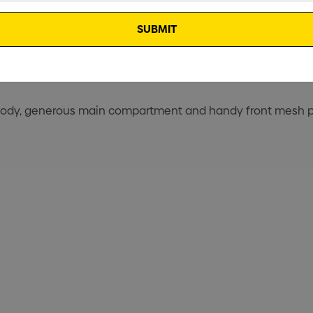
t body, generous main compartment and handy front mesh po
s