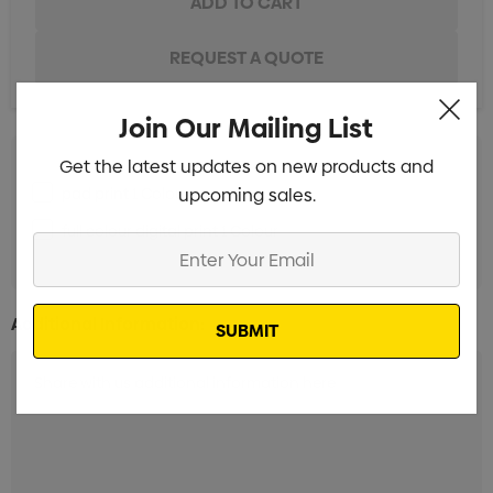
Join Our Mailing List
Get the latest updates on new products and
pad print 1 Colour
upcoming sales.
full colour digital print 1 Colour
Enter
Your
Email
Additional Information: