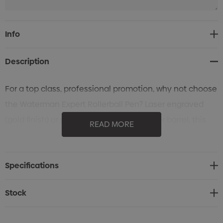
Current
Info
Stock:
Description
For a top class, professional promotion, why not choose
the Waterman Expert Rollerball Pen? Laser engraved
(gold finish) or pad printed to cap or upper barrel, this
READ MORE
executive pen is beautifully presented.
Specifications
Stock