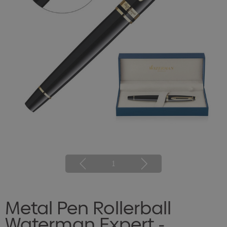
1
Metal Pen Rollerball
Waterman Expert -