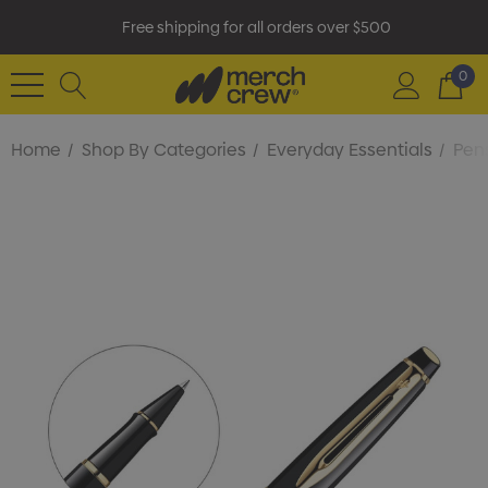
Free shipping for all orders over $500
0
Home
Shop By Categories
Everyday Essentials
Pens