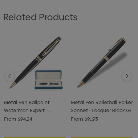
Related Products
Metal Pen Ballpoint
Metal Pen Rollerball Parker
Waterman Expert -
Sonnet - Lacquer Black GT
Lacquer Black GT
From
$94.24
From
$91.93