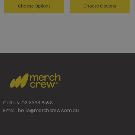
Choose Options
Choose Options
Call Us:
02 8598 8598
Email:
hello@merchcrew.com.au