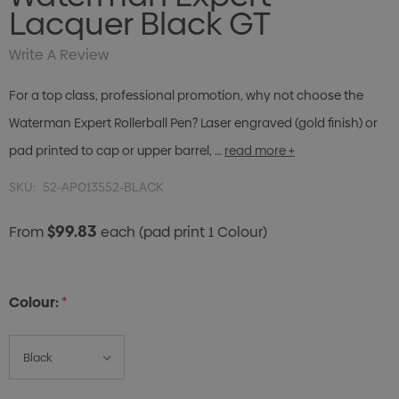
Lacquer Black GT
Write A Review
For a top class, professional promotion, why not choose the
Waterman Expert Rollerball Pen? Laser engraved (gold finish) or
pad printed to cap or upper barrel, …
read more +
SKU:
52-AP013552-BLACK
$99.83
From
each
(pad print 1 Colour)
Colour:
*