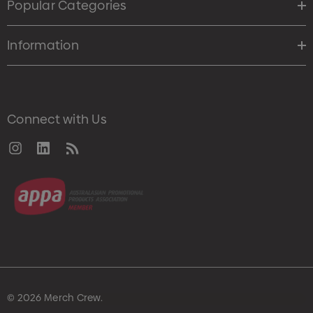
Popular Categories
Information
Connect with Us
© 2026 Merch Crew.