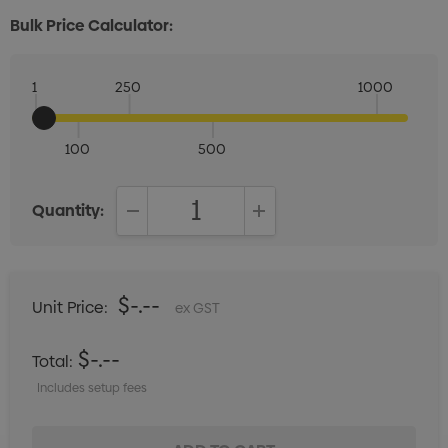
Bulk Price Calculator:
1
250
1000
100
500
Quantity:
DECREASE QUANTITY:
INCREASE QUANTITY:
$-.--
Unit Price:
ex GST
$-.--
Total:
Includes setup fees