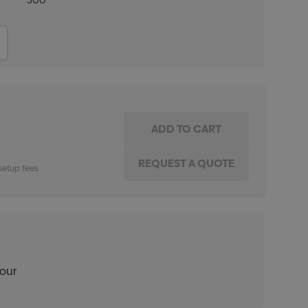
500
ITY:
INCREASE QUANTITY:
setup fees
lour