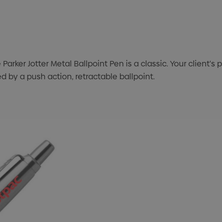
e Parker Jotter Metal Ballpoint Pen is a classic. Your client
d by a push action, retractable ballpoint.