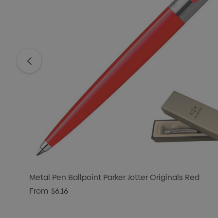
Metal Pen Ballpoint Parker Jotter Originals Red
From
$6.16