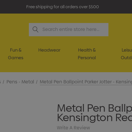
Free shipping for all orders over $500
Search
Fun &
Headwear
Health &
Leisu
Games
Personal
Outd
s
Pens - Metal
Metal Pen Ballpoint Parker Jotter - Kensi
Metal Pen Ballpo
Kensington Re
Write A Review