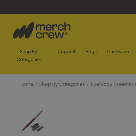
Shop By
Apparel
Bags
Drinkware
Categories
Home
Shop By Categories
Everyday Essential