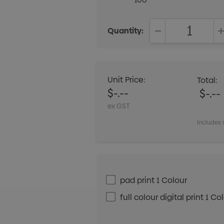
100
Quantity:
DECREASE QUANT
Unit Price:
Total:
$-.--
$-.--
ex GST
Includes 
pad print 1 Colour
full colour digital print 1 Co