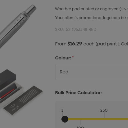
Whether pad printed or engraved (silver 
Your client's promotional logo can be
SKU:
52-1953348-RED
$16.29
From
each
(pad print 1 Co
Colour:
*
Bulk Price Calculator:
1
250