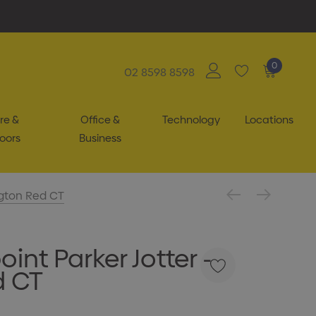
0
02 8598 8598
re &
Office &
Technology
Locations
oors
Business
ngton Red CT
int Parker Jotter -
d CT