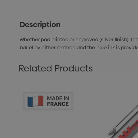
Description
Whether pad printed or engraved (silver finish), th
barrel by either method and the blue ink is provide
Related Products