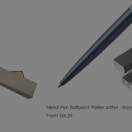
Metal Pen Ballpoint Parker Jotter - Roy
From
$16.29