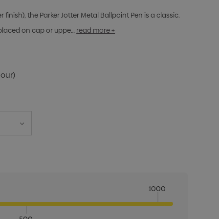
finish), the Parker Jotter Metal Ballpoint Pen is a classic.
 placed on cap or uppe…
read more +
lour)
1000