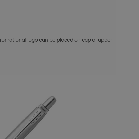
's promotional logo can be placed on cap or upper