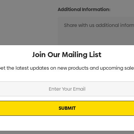
Additional Information:
Join Our Mailing List
et the latest updates on new products and upcoming sale
Current
Info
Stock:
Specifications
Stock