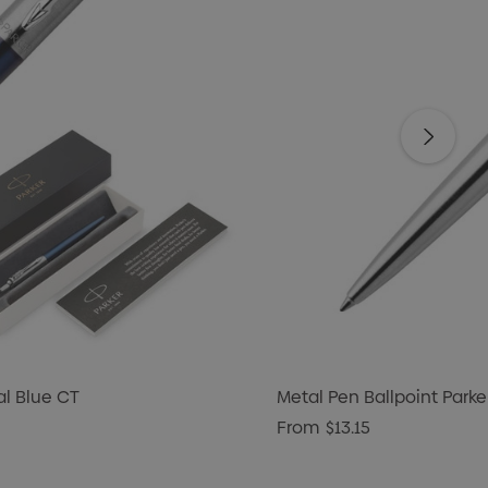
al Blue CT
Metal Pen Ballpoint Parke
From
$13.15