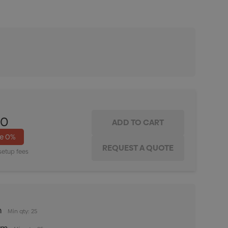
ITY:
INCREASE QUANTITY:
00
ve
0%
setup fees
m
Min qty: 25