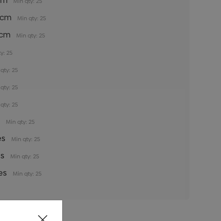
5cm
Min qty: 25
35cm
Min qty: 25
5cm
Min qty: 25
y: 25
qty: 25
qty: 25
qty: 25
s
Min qty: 25
es
Min qty: 25
es
Min qty: 25
es
Min qty: 25