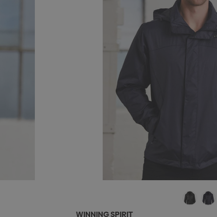
WINNING SPIRIT