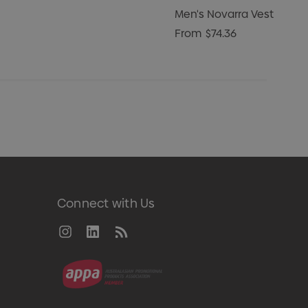
Men's Novarra Vest
From
$74.36
Connect with Us