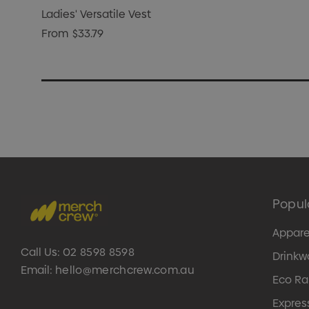
Ladies' Versatile Vest
From
$33.79
Popul
Appare
Call Us:
02 8598 8598
Drinkw
Email:
hello@merchcrew.com.au
Eco R
Expres