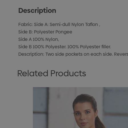
Description
Fabric: Side A: Semi-dull Nylon Taflon ,
Side B: Polyester Pongee
Side A 100% Nylon,
Side B 100% Polyester. 100% Polyester filler.
Description: Two side pockets on each side. Reversi
Related Products