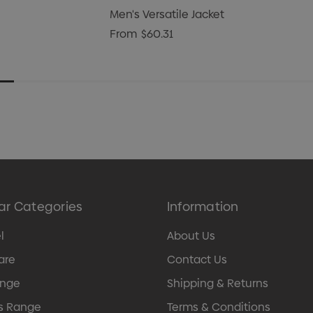
Men's Versatile Jacket
From
$60.31
ar Categories
Information
l
About Us
are
Contact Us
ange
Shipping & Returns
s Range
Terms & Conditions