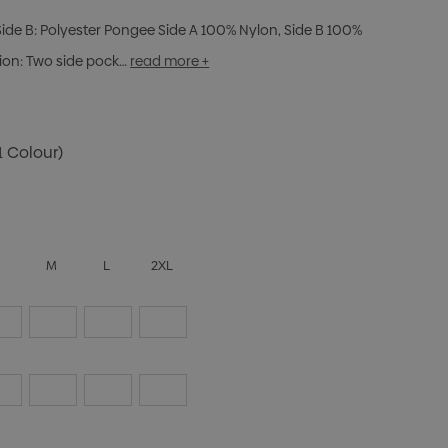
, Side B: Polyester Pongee Side A 100% Nylon, Side B 100%
ption: Two side pock…
read more +
1 Colour)
S
M
L
2XL