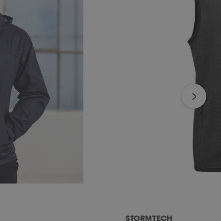
STORMTECH