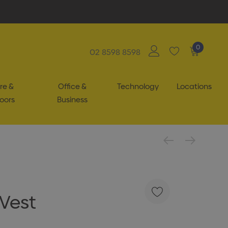
0
02 8598 8598
re &
Office &
Technology
Locations
oors
Business
 Vest