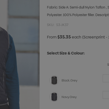
Fabric: Side A: Semi-dull Nylon Taflon 
Polyester. 100% Polyester filler. Descri
SKU:
53-JK37
$35.35
From
each
(Screenprint - 
Select Size & Colour:
Black.Grey
Navy.Grey