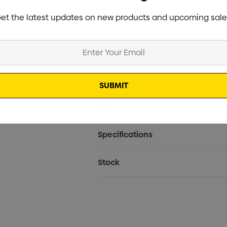
et the latest updates on new products and upcoming sale
Current
Info
Stock:
Specifications
Stock