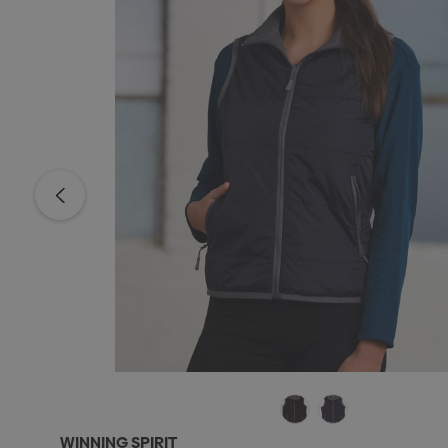
WINNING SPIRIT