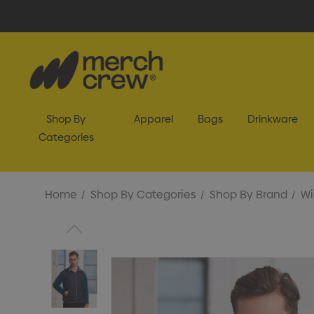
Shop By
Apparel
Bags
Drinkware
Categories
Home
Shop By Categories
Shop By Brand
Wi