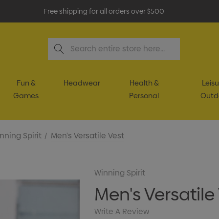
Free shipping for all orders over $500
Search
Fun &
Headwear
Health &
Leisu
Games
Personal
Outd
nning Spirit
Men's Versatile Vest
Winning Spirit
Men's Versatile
Write A Review