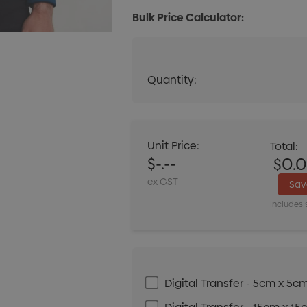
Bulk Price Calculator:
Quantity:
Quantity:
DECREASE QUANT
Unit Price:
Total:
$-.--
$0.
ex GST
Sa
Includes 
Digital Transfer - 5cm x 5c