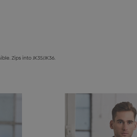
ble. Zips into JK35/JK36.