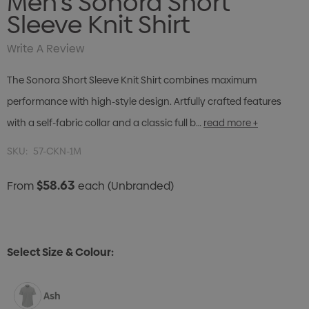
Men's Sonora Short
Sleeve Knit Shirt
Write A Review
The Sonora Short Sleeve Knit Shirt combines maximum
performance with high-style design. Artfully crafted features
with a self-fabric collar and a classic full b…
read more +
SKU:
57-CKN-1M
$58.63
From
each
(Unbranded)
Select Size & Colour:
Ash