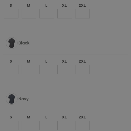
S
M
L
XL
2XL
Black
S
M
L
XL
2XL
Navy
S
M
L
XL
2XL