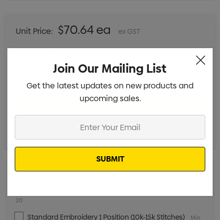
$70.64 ea
Unit Price:
ex GST
$1,766.00
Total:
Join Our Mailing List
Includes setup fees
Get the latest updates on new products and
upcoming sales.
Enter
Your
Email
Digital Transfer 1 Position (100mm x 100mm)
Min qty:
20
Standard Embroidery 1 Position (10k-15k Stitches)
Min