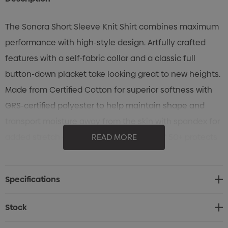
The Sonora Short Sleeve Knit Shirt combines maximum
performance with high-style design. Artfully crafted
features with a self-fabric collar and a classic full
button-down placket take looking great to new heights.
Made from Certified Cotton for superior softness with
GRS-certified polyester to help maintain shape and
transport moisture away from the skin with spandex for
added stretch and recovery. UPF rating of 50+ protects
READ MORE
the skin from the sun's rays.
Specifications
Specifications
• STORMTECH H2X-DRY® Moisture Management
• 4-way stretch fabric
Stock
• UPF rating 50+