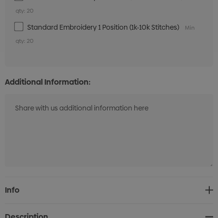
qty: 20
Standard Embroidery 1 Position (1k-10k Stitches)
Min
qty: 20
Additional Information:
Current
Info
Stock:
Description