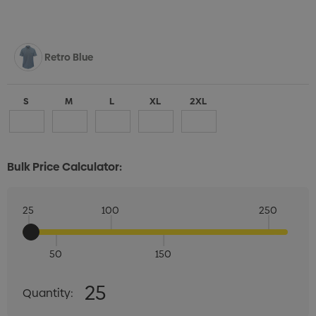
Retro Blue
S
M
L
XL
2XL
Bulk Price Calculator:
25
100
250
50
150
Quantity:
25
Quantity:
DECREASE QUANTITY:
INCREASE QUANTITY: