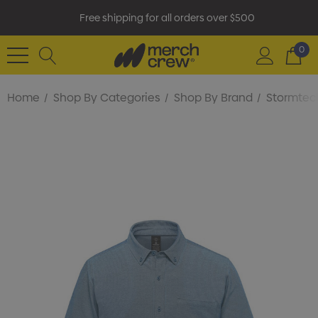
Free shipping for all orders over $500
0
Home
Shop By Categories
Shop By Brand
Stormtec