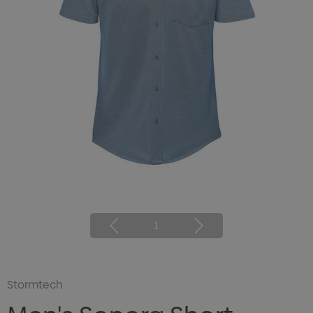
1
Stormtech