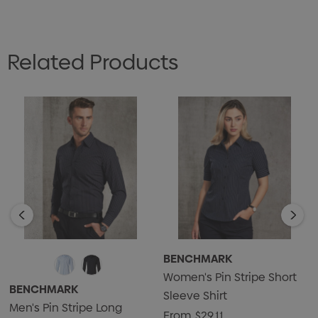
Related Products
BENCHMARK
Women's Pin Stripe Short
BENCHMARK
Sleeve Shirt
Men's Pin Stripe Long
From
$29.11