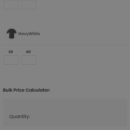
Navy.White
38
40
Bulk Price Calculator:
Quantity:
Quantity:
DECREASE QUANTITY:
INCREASE QUANTITY: