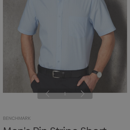
1
BENCHMARK