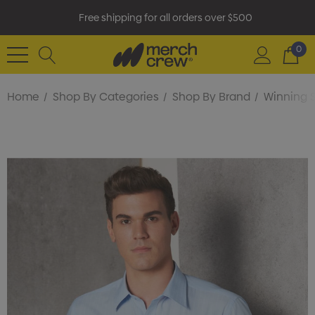
Free shipping for all orders over $500
0
Home
Shop By Categories
Shop By Brand
Winning S