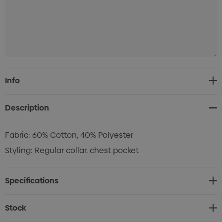
Current
Info
Stock:
Description
Fabric: 60% Cotton, 40% Polyester
Styling: Regular collar, chest pocket
Specifications
Stock