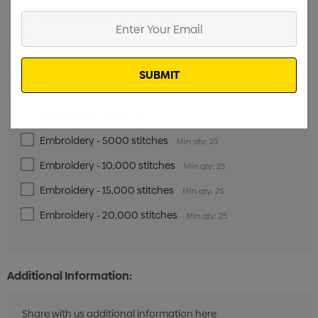
Digital Transfer - 32cm x 35cm
Min qty: 25
Enter
Your
Screenprint - 1 Colour
Min qty: 25
Email
Screenprint - 2 Colours
Min qty: 25
Screenprint - 3 Colours
Min qty: 25
Screenprint - 4 Colours
Min qty: 25
Embroidery - 5000 stitches
Min qty: 25
Embroidery - 10,000 stitches
Min qty: 25
Embroidery - 15,000 stitches
Min qty: 25
Embroidery - 20,000 stitches
Min qty: 25
Additional Information: