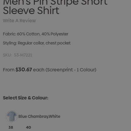
Men's Pin Stripe Short
Sleeve Shirt
Write A Review
Fabric: 60% Cotton, 40% Polyester
Styling: Regular collar, chest pocket
SKU:
53-M7221
$30.67
From
each
(Screenprint - 1 Colour)
Select Size & Colour:
Blue Chambray.White
38
40