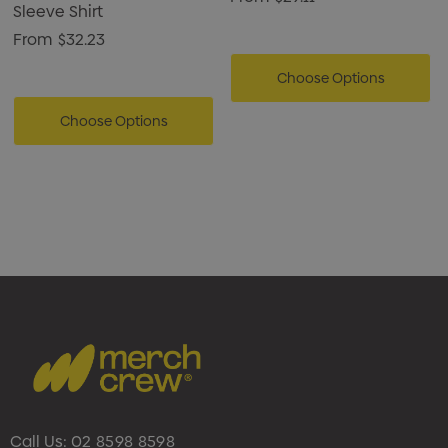
Sleeve Shirt
From
$32.23
Choose Options
Choose Options
Call Us:
02 8598 8598