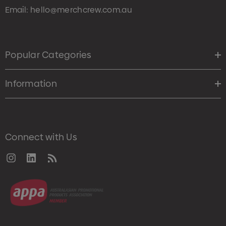
Email:
hello@merchcrew.com.au
Popular Categories
Information
Connect with Us