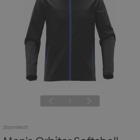
1
Stormtech