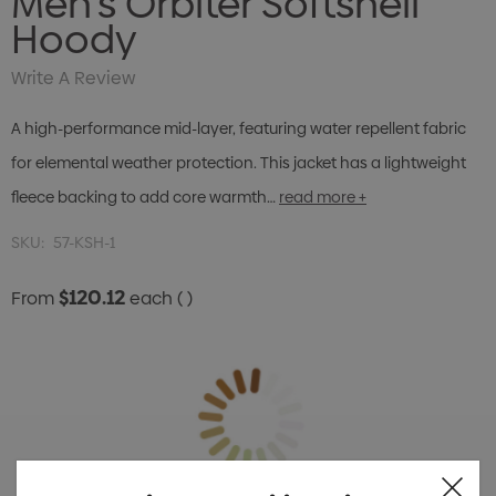
Men's Orbiter Softshell
Hoody
Write A Review
A high-performance mid-layer, featuring water repellent fabric
for elemental weather protection. This jacket has a lightweight
fleece backing to add core warmth…
read more +
SKU:
57-KSH-1
$120.12
From
each
( )