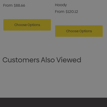
Hoody
From
$88.66
From
$120.12
Choose Options
Choose Options
Customers Also Viewed