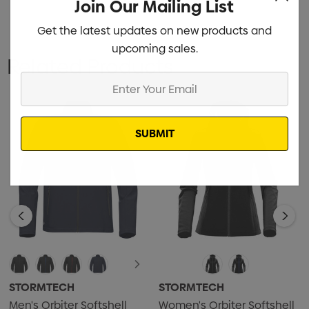
Join Our Mailing List
Get the latest updates on new products and
upcoming sales.
Related Products
Enter
Your
Email
STORMTECH
STORMTECH
Men's Orbiter Softshell
Women's Orbiter Softshell