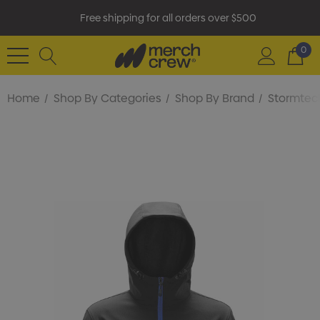
Free shipping for all orders over $500
0
Home
Shop By Categories
Shop By Brand
Stormtec