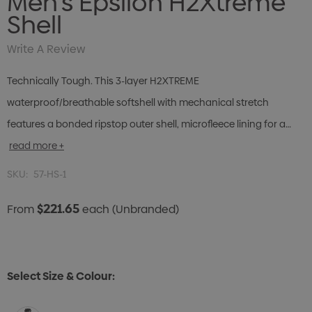
Men's Epsilon H2Xtreme
Shell
Write A Review
Technically Tough. This 3-layer H2XTREME
waterproof/breathable softshell with mechanical stretch
features a bonded ripstop outer shell, microfleece lining for a…
read more +
SKU:
57-HS-1
$221.65
From
each
(Unbranded)
Select Size & Colour: