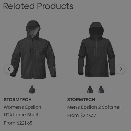
Related Products
• Adjustable Hem with Drawcord
• Adjustable Cuff Tabs
• Attached, Articulated Hood
• Internal Pockets
• Embossed Logo Detailing on Right Sleeve
• Embroidery Access
• 95% Nylon, 5% Spandex Ripstop Bonded with Matrix
Microfleece and Waterproof Breathable Membrane,
8.85oz. (USA) / 300g (CDN)
STORMTECH
STORMTECH
Women's Epsilon
Men's Epsilon 2 Softshell
H2Xtreme Shell
From
$227.37
From
$221.65