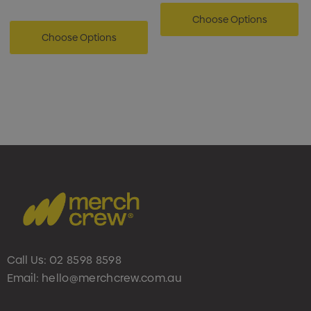
Choose Options
Choose Options
Call Us:
02 8598 8598
Email:
hello@merchcrew.com.au