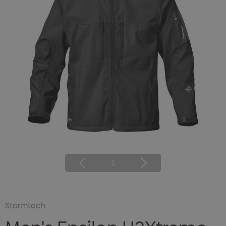
1
Stormtech