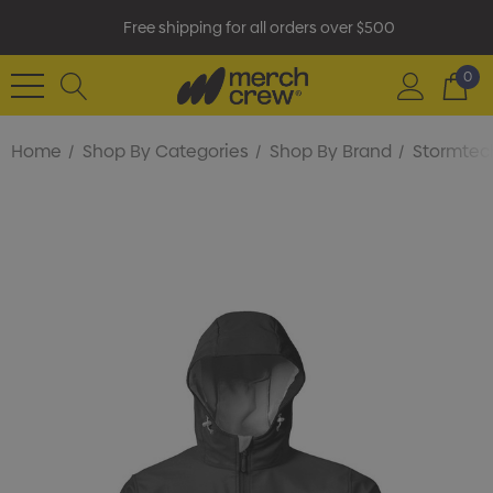
Free shipping for all orders over $500
0
Home
Shop By Categories
Shop By Brand
Stormtec