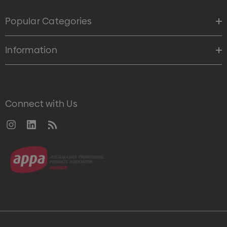
Popular Categories
Information
Connect with Us