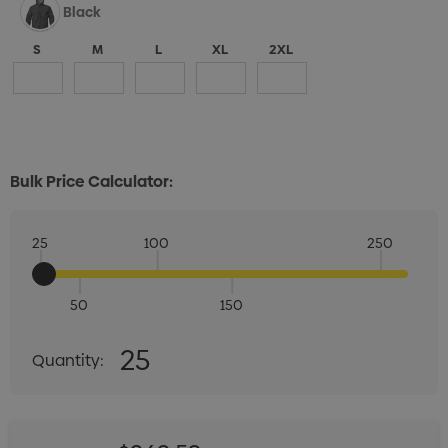
Black
S
M
L
XL
2XL
Bulk Price Calculator:
25
100
250
50
150
Quantity:
25
Quantity:
DECREASE QUANTITY:
INCREASE QUANTITY: