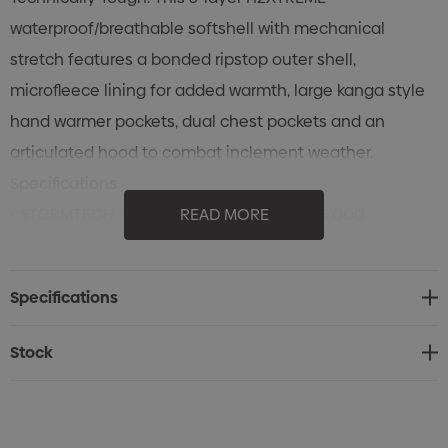
waterproof/breathable softshell with mechanical
stretch features a bonded ripstop outer shell,
microfleece lining for added warmth, large kanga style
hand warmer pockets, dual chest pockets and an
articulated hood to combat inclement weather.
Specifications
• STORMTECH 3-Layer H2XTREME® 8,000/5,000
READ MORE
Waterproof / Breathable Outer Shell
• Temperature Rating: Cold (+10°C to -10°C)
Specifications
• Laser-Cut and Bonded Bicep Pocket with Waterproof
Zipper
Stock
• Reverse-Taped Front Zippers
• Internal Full-Length Stormflap
• Chest Pockets with Media Port