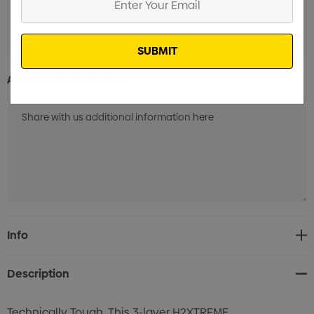
Standard Embroidery 1 Position (1k-10k Stitches)
Min
Your
qty: 20
Email
Additional Information:
Current
Info
Stock:
Description
Technically Tough. This 3-layer H2XTREME