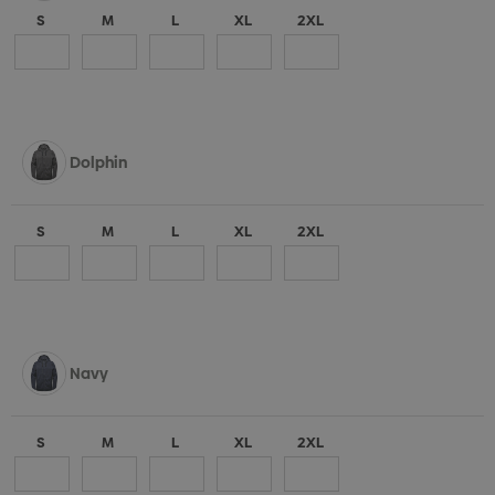
S
M
L
XL
2XL
Dolphin
S
M
L
XL
2XL
Navy
S
M
L
XL
2XL