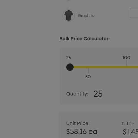
Graphite
Bulk Price Calculator:
25
100
50
Quantity:
25
Quantity:
DECREASE QUANT
Unit Price:
Total:
$58.16 ea
$1,4