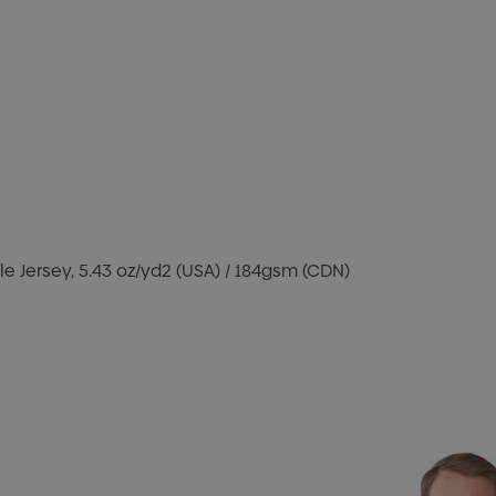
e Jersey, 5.43 oz/yd2 (USA) / 184gsm (CDN)