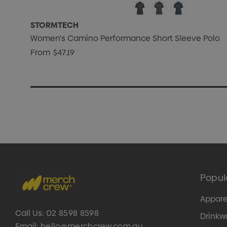
STORMTECH
Women's Camino Performance Short Sleeve Polo
From
$47.19
Popul
Appare
Call Us:
02 8598 8598
Drinkw
Email:
hello@merchcrew.com.au