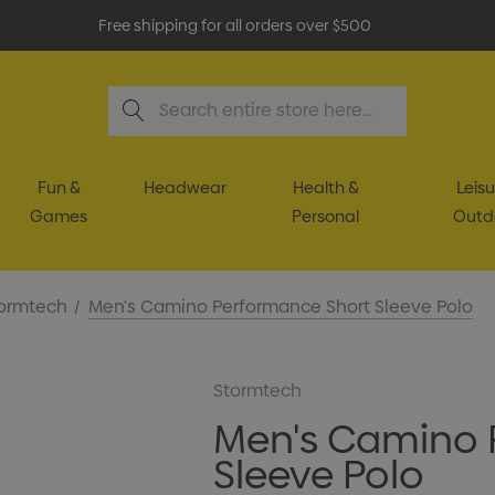
Free shipping for all orders over $500
Search
Fun &
Headwear
Health &
Leisu
Games
Personal
Outd
ormtech
Men's Camino Performance Short Sleeve Polo
Stormtech
Men's Camino 
Sleeve Polo