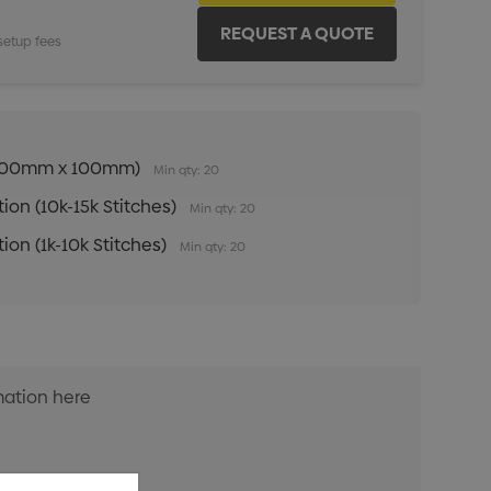
setup fees
n (100mm x 100mm)
Min qty: 20
ion (10k-15k Stitches)
Min qty: 20
ion (1k-10k Stitches)
Min qty: 20