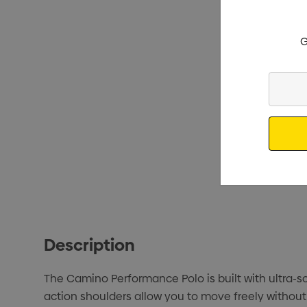
G
Enter
Your
Email
Description
The Camino Performance Polo is built with ultra-s
action shoulders allow you to move freely withou