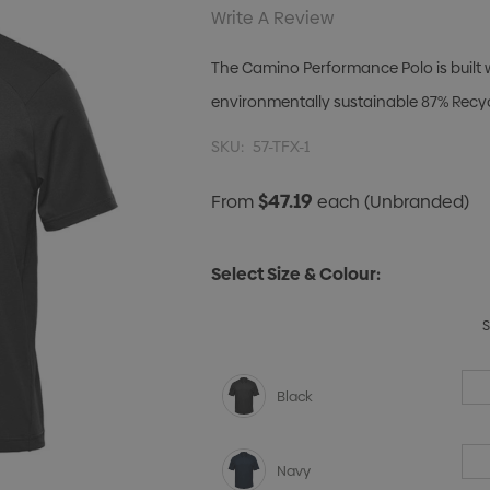
Write A Review
The Camino Performance Polo is built w
environmentally sustainable 87% Recycl
SKU:
57-TFX-1
$47.19
From
each
(Unbranded)
Select Size & Colour:
Black
Navy