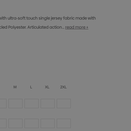
ith ultra-soft touch single jersey fabric made with
ed Polyester. Articulated action…
read more +
S
M
L
XL
2XL