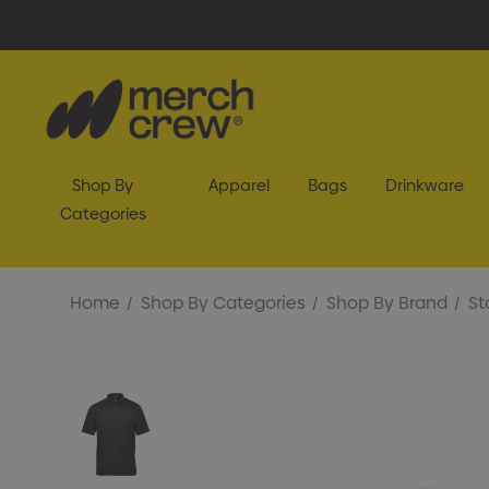
Shop By
Apparel
Bags
Drinkware
Categories
Home
Shop By Categories
Shop By Brand
St