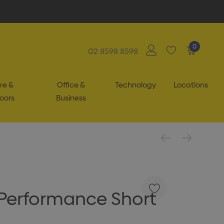
0
02 8598 8598
re &
Office &
Technology
Locations
oors
Business
Performance Short