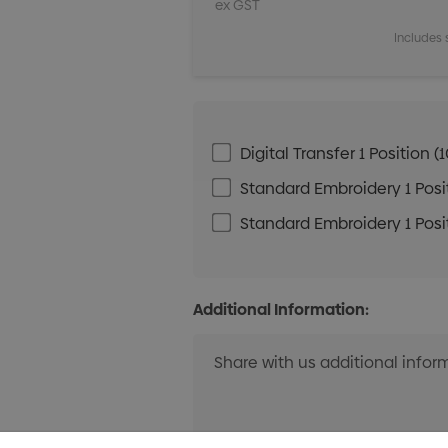
ex GST
Includes 
Digital Transfer 1 Positio
Standard Embroidery 1 Posit
Standard Embroidery 1 Posit
Additional Information: