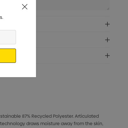
s.
stainable 87% Recycled Polyester. Articulated
 technology draws moisture away from the skin,