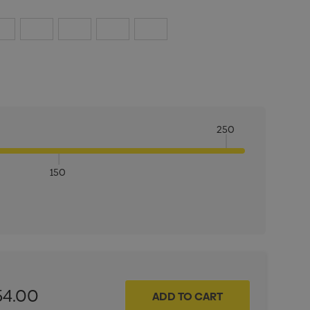
250
150
ITY:
INCREASE QUANTITY:
54.00