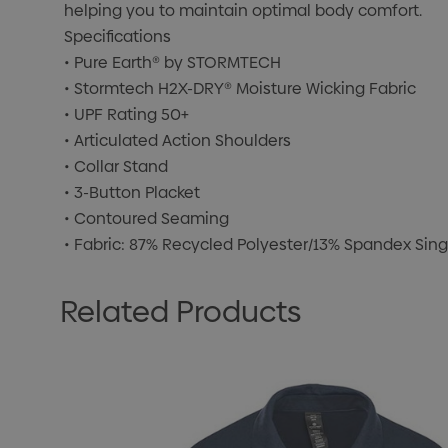
helping you to maintain optimal body comfort.
Specifications
• Pure Earth® by STORMTECH
• Stormtech H2X-DRY® Moisture Wicking Fabric
• UPF Rating 50+
• Articulated Action Shoulders
• Collar Stand
• 3-Button Placket
• Contoured Seaming
• Fabric: 87% Recycled Polyester/13% Spandex Singl
Related Products