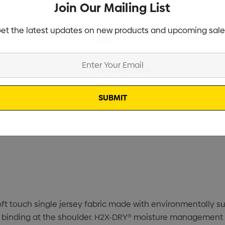
Join Our Mailing List
et the latest updates on new products and upcoming sale
Current
Info
Stock:
Specifications
Stock
oft touch single jersey fabric made with environmentally su
t binding at the shoulder. H2X-DRY® moisture management