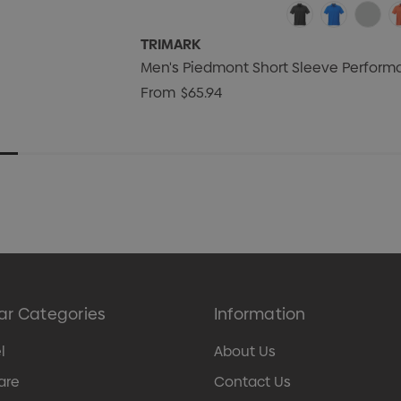
TRIMARK
Men's Piedmont Short Sleeve Perform
From
$65.94
ar Categories
Information
l
About Us
are
Contact Us