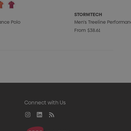
STORMTECH
ance Polo
Men's Treeline Performan
From
$38.61
Connect with Us