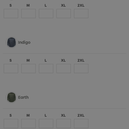
S
M
L
XL
2XL
Indigo
S
M
L
XL
2XL
Earth
S
M
L
XL
2XL