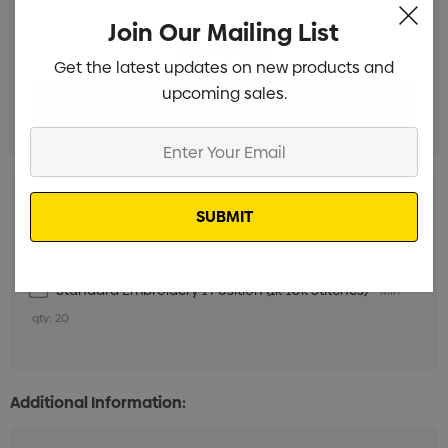
Join Our Mailing List
Get the latest updates on new products and
upcoming sales.
Enter
Your
Email
Standard Embroidery 1 Position (10k-15k Stitches)
Min
qty: 20
Standard Embroidery 1 Position (1k-10k Stitches)
Min
qty: 20
Additional Information: