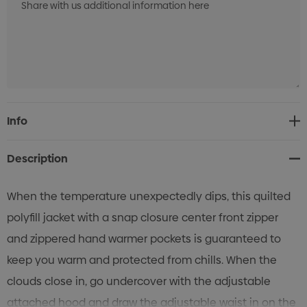
Current
Info
Stock:
Description
When the temperature unexpectedly dips, this quilted
polyfill jacket with a snap closure center front zipper
and zippered hand warmer pockets is guaranteed to
keep you warm and protected from chills. When the
clouds close in, go undercover with the adjustable
attached hood and draw the adjustable waist in on the