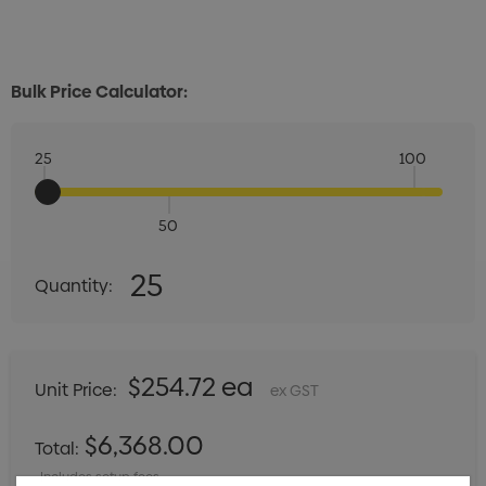
Bulk Price Calculator:
25
100
50
Quantity:
25
Quantity:
DECREASE QUANTITY:
INCREASE QUANTITY:
$254.72 ea
Unit Price:
ex GST
$6,368.00
Total:
Includes setup fees