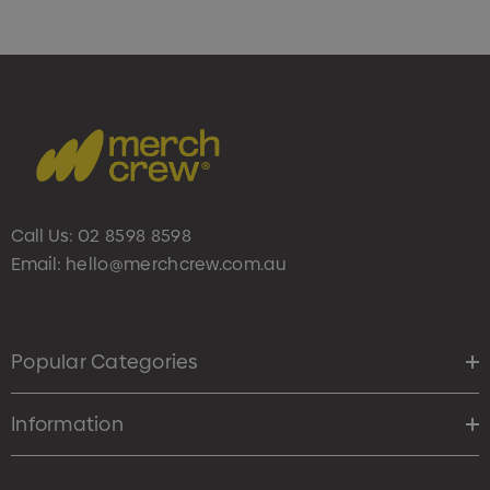
Call Us:
02 8598 8598
Email:
hello@merchcrew.com.au
Popular Categories
Information