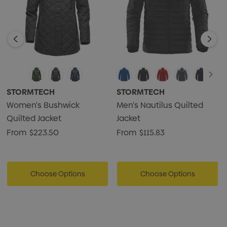
STORMTECH
STORMTECH
Women's Bushwick
Men's Nautilus Quilted
Quilted Jacket
Jacket
From
$223.50
From
$115.83
Choose Options
Choose Options