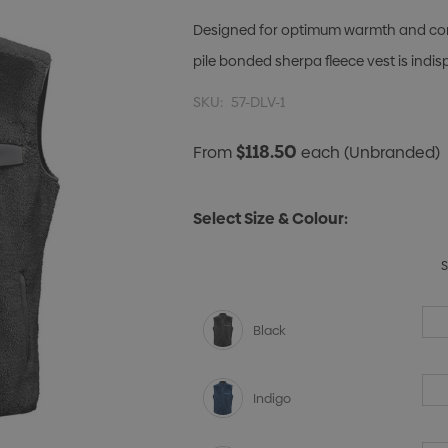
Designed for optimum warmth and com
pile bonded sherpa fleece vest is indi
SKU:
57-DLV-1
$118.50
From
each
(Unbranded)
Select Size & Colour:
Black
Indigo