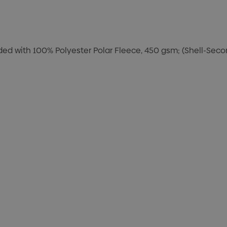
nded with 100% Polyester Polar Fleece, 450 gsm; (Shell-Sec