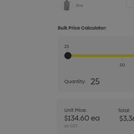
Zinc
Bulk Price Calculator:
25
50
Quantity:
25
Quantity:
DECREASE QUANT
Unit Price:
Total:
$134.60 ea
$3,3
ex GST