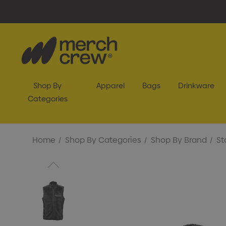
Shop By
Apparel
Bags
Drinkware
Categories
Home
Shop By Categories
Shop By Brand
St