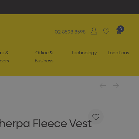
0
02 8598 8598
re &
Office &
Technology
Locations
oors
Business
herpa Fleece Vest