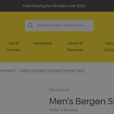
Free shipping for all orders over $500
Search
Fun &
Headwear
Health &
Leisu
Games
Personal
Outd
ormtech
Men's Bergen Sherpa Fleece Vest
Stormtech
Men's Bergen S
Write A Review