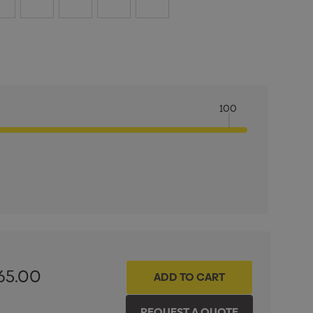
100
ITY:
INCREASE QUANTITY:
65.00