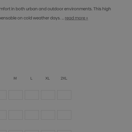
fort in both urban and outdoor environments. This high
spensable on cold weather days. …
read more +
S
M
L
XL
2XL