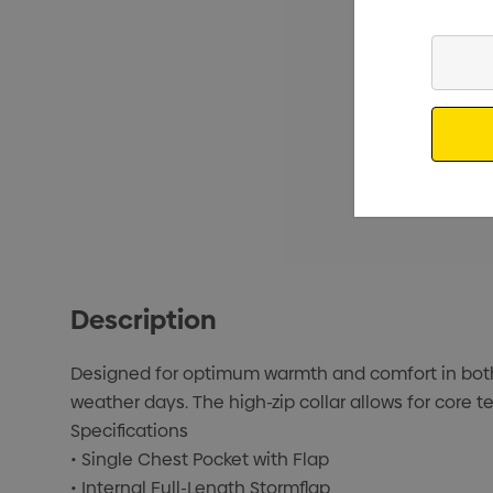
Enter
Your
Email
Description
Designed for optimum warmth and comfort in both 
weather days. The high-zip collar allows for core 
Specifications
• Single Chest Pocket with Flap
• Internal Full-Length Stormflap