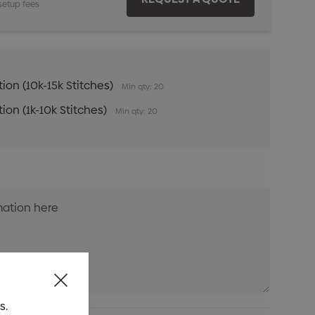
setup fees
ion (10k-15k Stitches)
Min qty: 20
ion (1k-10k Stitches)
Min qty: 20
s.