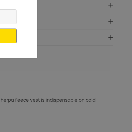
erpa fleece vest is indispensable on cold