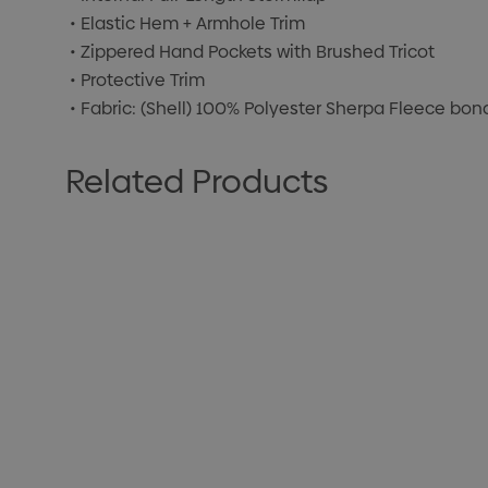
• Elastic Hem + Armhole Trim
• Zippered Hand Pockets with Brushed Tricot
• Protective Trim
• Fabric: (Shell) 100% Polyester Sherpa Fleece bo
Related Products