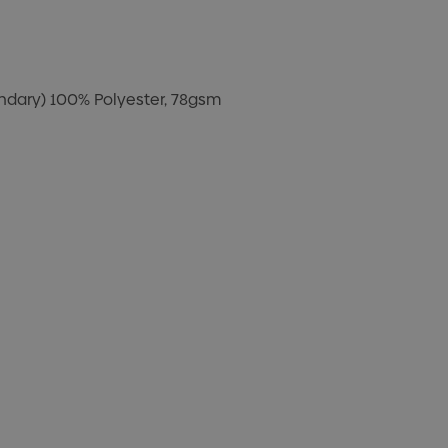
ondary) 100% Polyester, 78gsm