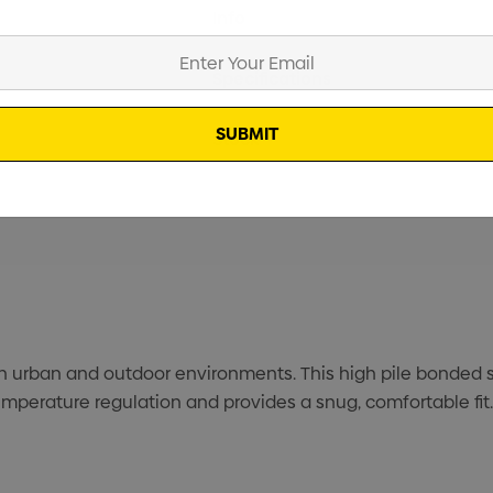
Current
Info
Stock:
Specifications
Stock
urban and outdoor environments. This high pile bonded sh
temperature regulation and provides a snug, comfortable fit.