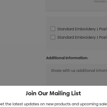
Includes 
Standard Embroidery 1 Posit
Standard Embroidery 1 Posit
Additional Information:
Join Our Mailing List
et the latest updates on new products and upcoming sale