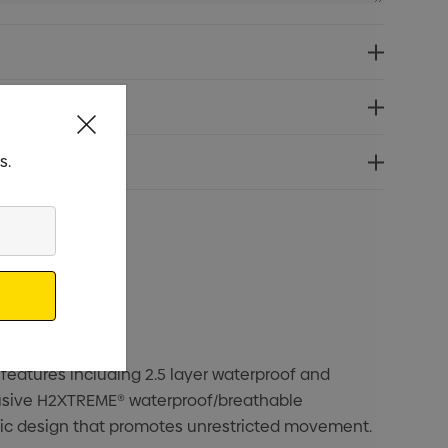
s.
eatures including 2.5 layer waterproof and
xclusive H2XTREME® waterproof/breathable
ic design that promotes unrestricted movement.