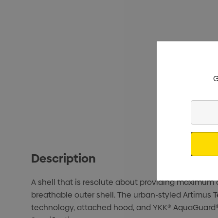
G
Enter
Your
Email
Description
A shell that is resolute about providing maximum
breathable outer shell. The urban-styled Artimus 
technology, attached hood, and YKK® AquaGuard® 