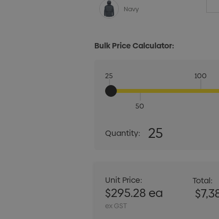
Navy
Bulk Price Calculator:
25
100
50
Quantity:
25
Quantity:
DECREASE QUANT
Unit Price:
Total:
$295.28 ea
$7,3
ex GST