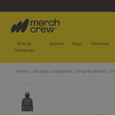
Shop By
Apparel
Bags
Drinkware
Categories
Home
Shop By Categories
Shop By Brand
St