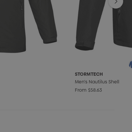
STORMTECH
Men's Nautilus Shell
From
$58.63