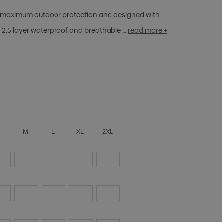
ing maximum outdoor protection and designed with
 2.5 layer waterproof and breathable …
read more +
S
M
L
XL
2XL