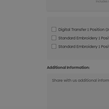
Includes 
Digital Transfer 1 Positio
Standard Embroidery 1 Posit
Standard Embroidery 1 Posit
Additional Information: