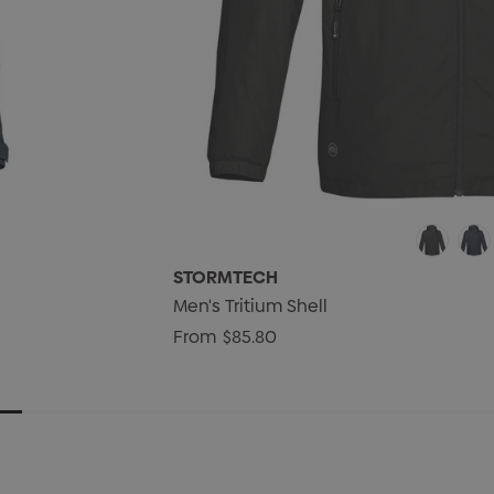
STORMTECH
Men's Tritium Shell
From
$85.80