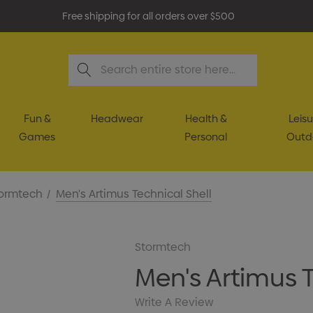
Free shipping for all orders over $500
Search
Fun &
Headwear
Health &
Leisu
Games
Personal
Outd
ormtech
Men's Artimus Technical Shell
Stormtech
Men's Artimus T
Write A Review