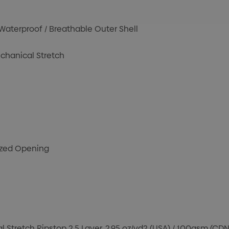
terproof / Breathable Outer Shell
chanical Stretch
cized Opening
Stretch Ripstop 2.5 Layer, 2.95 oz/yd2 (USA) / 100gsm (CDN