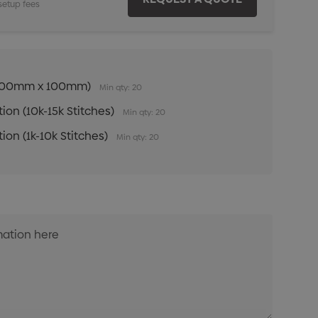
setup fees
n (100mm x 100mm)
Min qty: 20
ion (10k-15k Stitches)
Min qty: 20
ion (1k-10k Stitches)
Min qty: 20