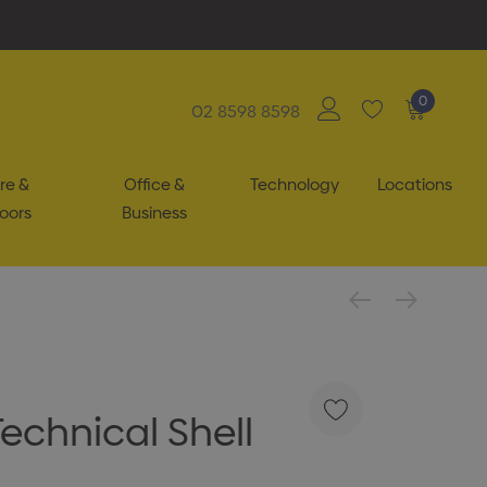
0
02 8598 8598
re &
Office &
Technology
Locations
oors
Business
echnical Shell