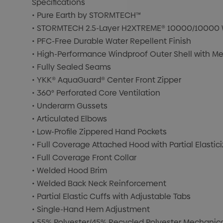
Specifications
• Pure Earth by STORMTECH™
• STORMTECH 2.5-Layer H2XTREME® 10000/10000 Wa
• PFC-Free Durable Water Repellent Finish
• High-Performance Windproof Outer Shell with Me
• Fully Sealed Seams
• YKK® AquaGuard® Center Front Zipper
• 360° Perforated Core Ventilation
• Underarm Gussets
• Articulated Elbows
• Low-Profile Zippered Hand Pockets
• Full Coverage Attached Hood with Partial Elasti
• Full Coverage Front Collar
• Welded Hood Brim
• Welded Back Neck Reinforcement
• Partial Elastic Cuffs with Adjustable Tabs
• Single-Hand Hem Adjustment
• 55% Polyester/45% Recycled Polyester Mechanical 