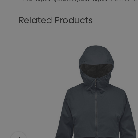
Related Products