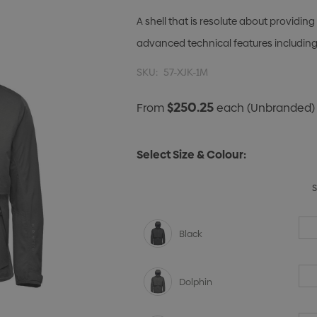
A shell that is resolute about provid
advanced technical features including
SKU:
57-XJK-1M
$250.25
From
each
(Unbranded)
Select Size & Colour:
Black
Dolphin