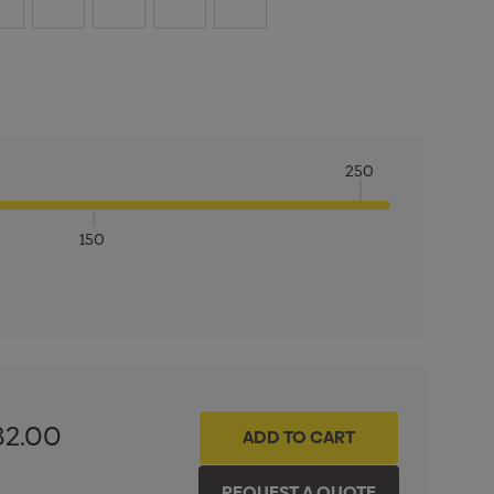
250
150
ITY:
INCREASE QUANTITY:
82.00