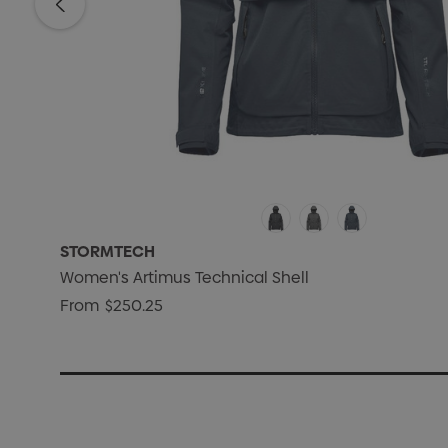
STORMTECH
Women's Artimus Technical Shell
From
$250.25