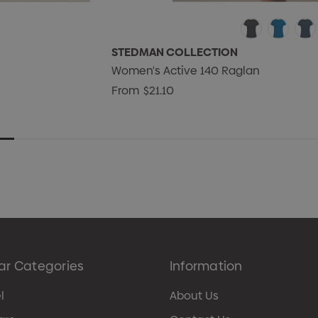
STEDMAN COLLECTION
Women's Active 140 Raglan
From
$21.10
ar Categories
Information
l
About Us