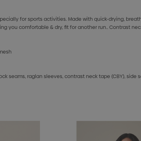
ecially for sports activities. Made with quick-drying, brea
 you comfortable & dry, fit for another run.. Contrast nec
 mesh
lock seams, raglan sleeves, contrast neck tape (CBY), side sea