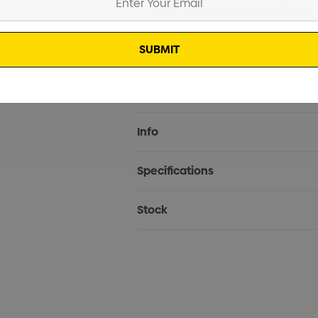
Current
Info
Stock:
Specifications
Stock