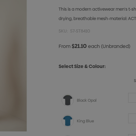
This is a modern activewear men's t-shi
drying, breathable mesh-material: ACTI
SKU:
57-ST8410
$21.10
From
each
(Unbranded)
Select Size & Colour:
Black Opal
King Blue