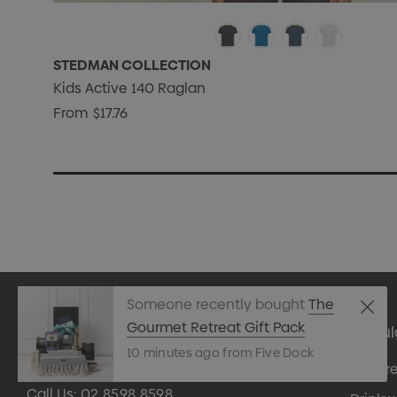
STEDMAN COLLECTION
Kids Active 140 Raglan
From
$17.76
Someone recently bought
The
Gourmet Retreat Gift Pack
Popul
10 minutes ago from Five Dock
Appare
Call Us:
02 8598 8598