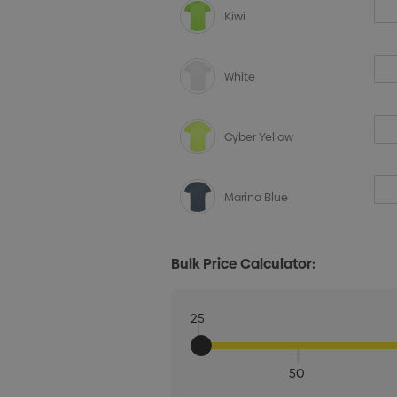
Kiwi
White
Cyber Yellow
Marina Blue
Bulk Price Calculator:
25
50
Quantity: