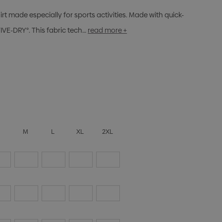
rt made especially for sports activities. Made with quick-
VE-DRY°. This fabric tech…
read more +
S
M
L
XL
2XL