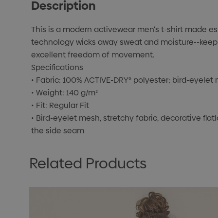
Description
This is a modern activewear men's t-shirt made esp
technology wicks away sweat and moisture--keeping
excellent freedom of movement.
Specifications
• Fabric: 100% ACTIVE-DRY° polyester; bird-eyelet
• Weight: 140 g/m²
• Fit: Regular Fit
• Bird-eyelet mesh, stretchy fabric, decorative flat
the side seam
Related Products