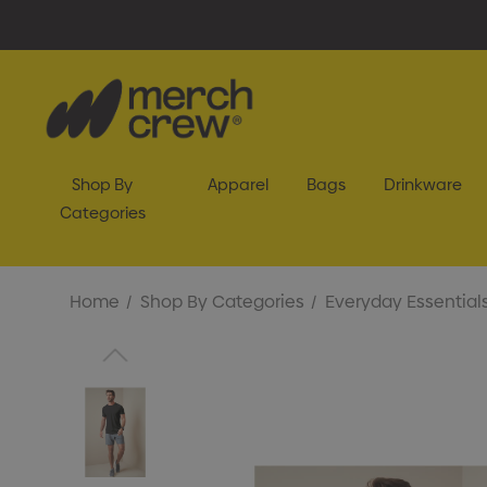
Shop By
Apparel
Bags
Drinkware
Categories
Home
Shop By Categories
Everyday Essential