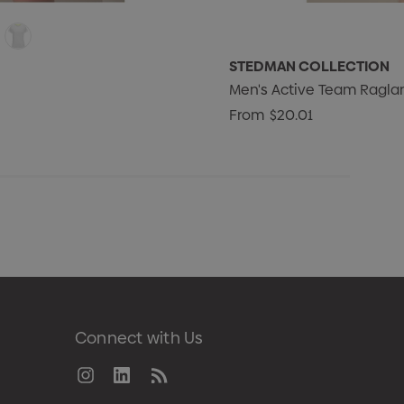
STEDMAN COLLECTION
Men's Active Team Ragla
From
$20.01
Connect with Us