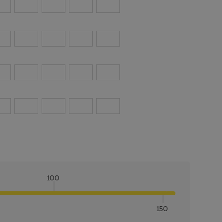
100
150