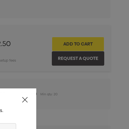
ITY:
INCREASE QUANTITY:
2.50
setup fees
n (100mm x 100mm)
Min qty: 20
s.