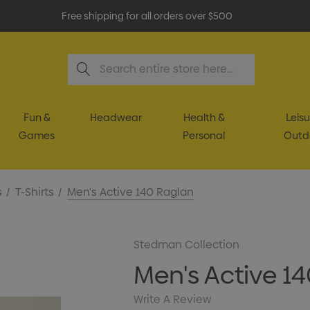
Free shipping for all orders over $500
Search
Fun &
Headwear
Health &
Leisu
Games
Personal
Outd
s
T-Shirts
Men's Active 140 Raglan
Stedman Collection
Men's Active 1
Write A Review