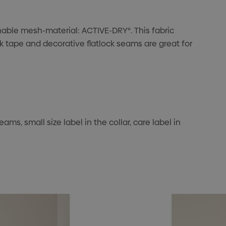
thable mesh-material: ACTIVE-DRY°. This fabric
k tape and decorative flatlock seams are great for
ms, small size label in the collar, care label in