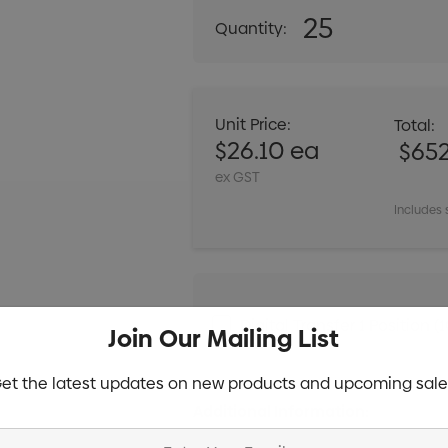
25
Quantity:
DECREASE QUANT
Unit Price:
Total:
$26.10 ea
$65
ex GST
Includes 
Digital Transfer 1 Positio
Join Our Mailing List
et the latest updates on new products and upcoming sale
Additional Information: