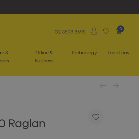
0
02 8598 8598
re &
Office &
Technology
Locations
oors
Business
40 Raglan