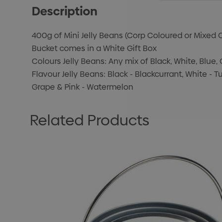
Description
400g of Mini Jelly Beans (Corp Coloured or Mixed C
Bucket comes in a White Gift Box
Colours Jelly Beans: Any mix of Black, White, Blue, 
Flavour Jelly Beans: Black - Blackcurrant, White - Tu
Grape & Pink - Watermelon
Related Products