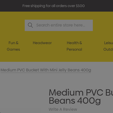
Free shipping for all orders over $500
Search
Fun &
Headwear
Health &
Leisu
Games
Personal
Outd
Medium PVC Bucket With Mini Jelly Beans 400g
Medium PVC Buc
Beans 400g
Write A Review