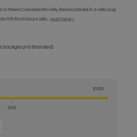
d or Mixed Coloured Mini Jelly Beans) placed in a cello bag
te Gift BoxColours Jelly…
read more +
te background Branded)
1000
500
ITY:
INCREASE QUANTITY: