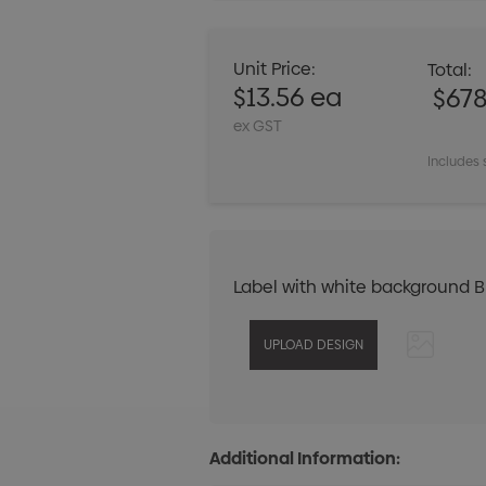
Unit Price:
Total:
$13.56 ea
$67
ex GST
Includes 
Label with white background 
Additional Information: