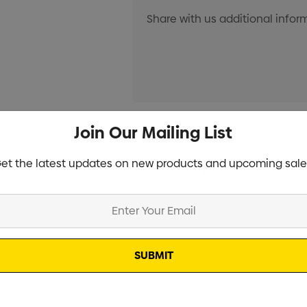
Current
Join Our Mailing List
Info
Stock:
et the latest updates on new products and upcoming sale
Specifications
Stock