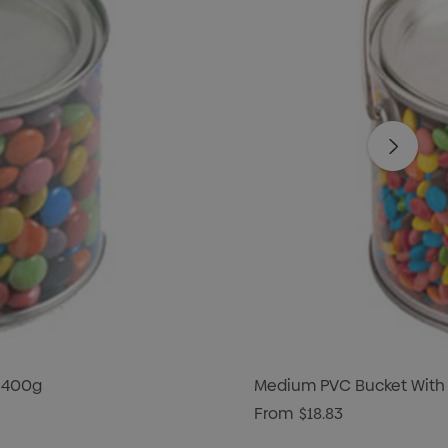
 400g
Medium PVC Bucket With
From
$18.83