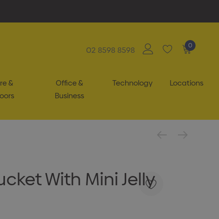
0
02 8598 8598
re &
Office &
Technology
Locations
oors
Business
ket With Mini Jelly