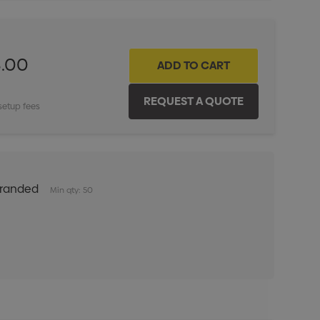
8.00
setup fees
Branded
Min qty: 50