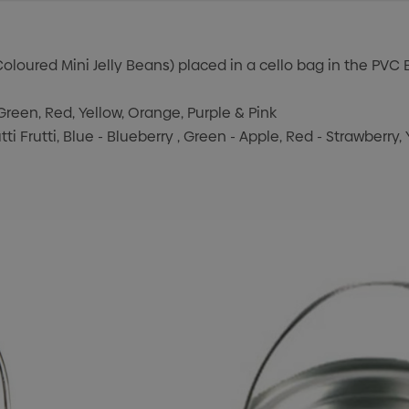
oloured Mini Jelly Beans) placed in a cello bag in the PVC 
Green, Red, Yellow, Orange, Purple & Pink
tti Frutti, Blue - Blueberry , Green - Apple, Red - Strawberry