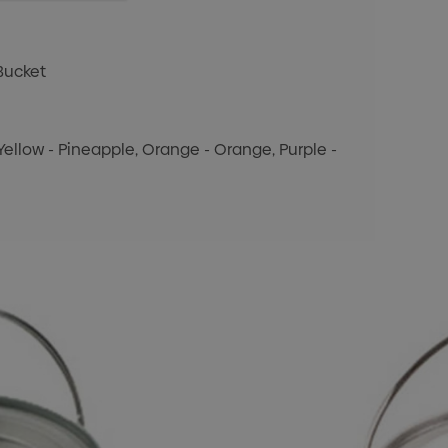
Bucket
, Yellow - Pineapple, Orange - Orange, Purple -