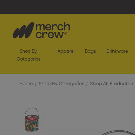
Shop By
Apparel
Bags
Drinkware
Categories
Home
Shop By Categories
Shop All Products