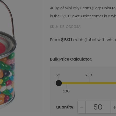
400g of Mini Jelly Beans (Corp Coloure
in the PVC BucketBucket comes in a Whi
SKU:
115-CC004A
$9.01
From
each
(Label with whi
Bulk Price Calculator:
50
250
100
Quantity:
DECREASE QUANT