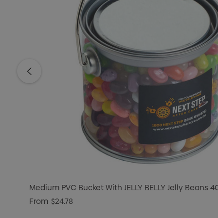
Medium PVC Bucket With JELLY BELLY Jelly Beans 
From
$24.78