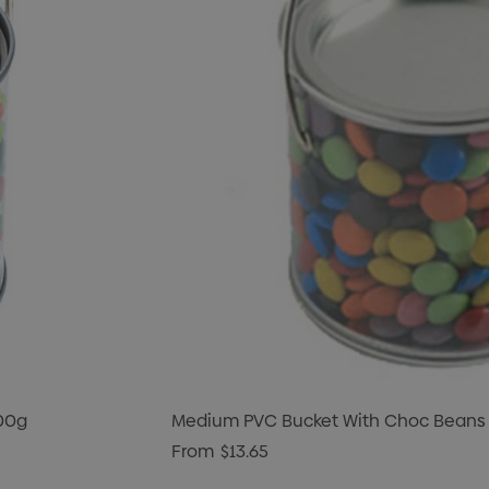
400g
Medium PVC Bucket With Choc Beans
From
$13.65