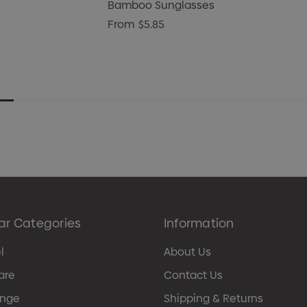
Bamboo Sunglasses
From
$5.85
ar Categories
Information
l
About Us
are
Contact Us
ange
Shipping & Returns