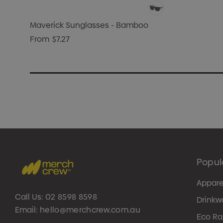
Maverick Sunglasses - Bamboo
From
$7.27
Popul
Appare
Call Us:
02 8598 8598
Drinkw
Email:
hello@merchcrew.com.au
Eco R