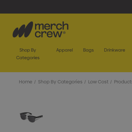
Shop By
Apparel
Bags
Drinkware
Categories
Home
Shop By Categories
Low Cost
Product