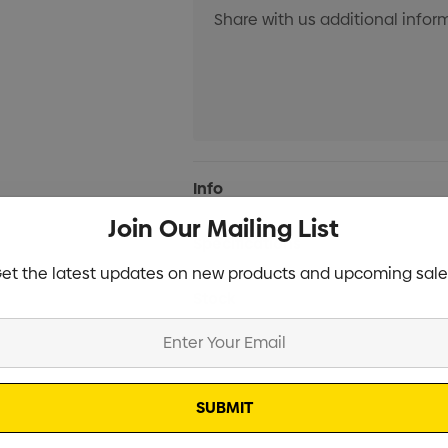
Current
Info
Stock:
Join Our Mailing List
Specifications
et the latest updates on new products and upcoming sale
Stock