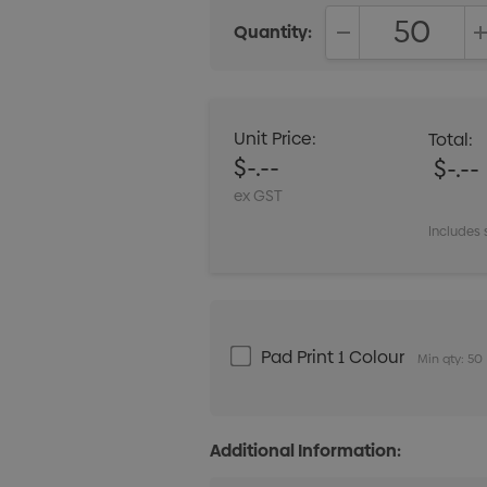
Quantity:
DECREASE QUANT
Unit Price:
Total:
$-.--
$-.--
ex GST
Includes 
Pad Print 1 Colour
Min qty: 50
Additional Information: