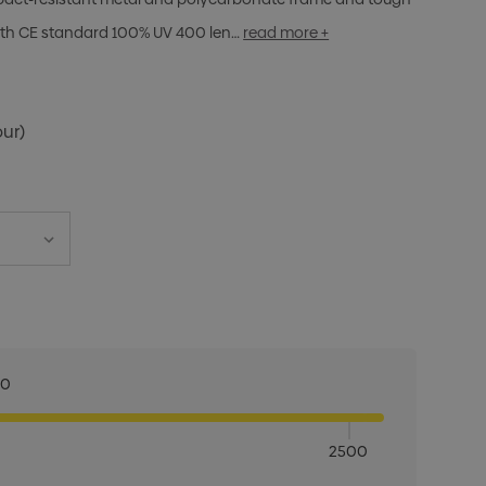
with CE standard 100% UV 400 len…
read more +
our)
00
2500