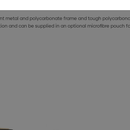
ant metal and polycarbonate frame and tough polycarbonat
on and can be supplied in an optional microfibre pouch for