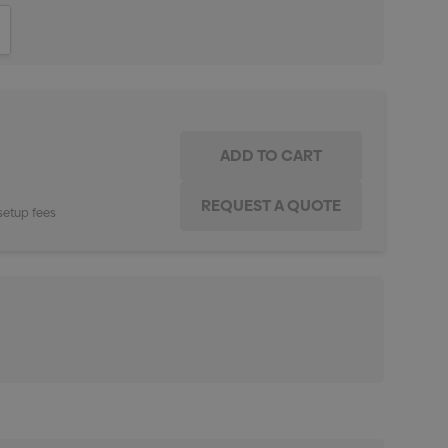
ITY:
INCREASE QUANTITY:
setup fees