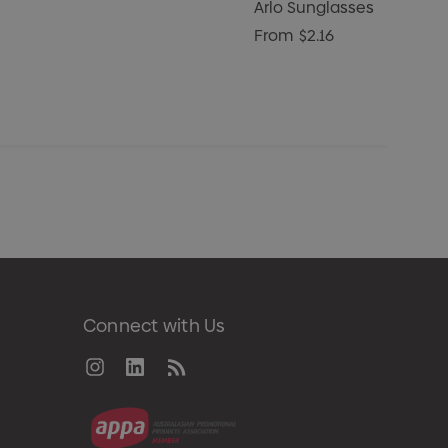
Arlo Sunglasses
From
$2.16
Connect with Us