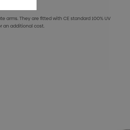
e arms. They are fitted with CE standard 100% UV
 an additional cost.