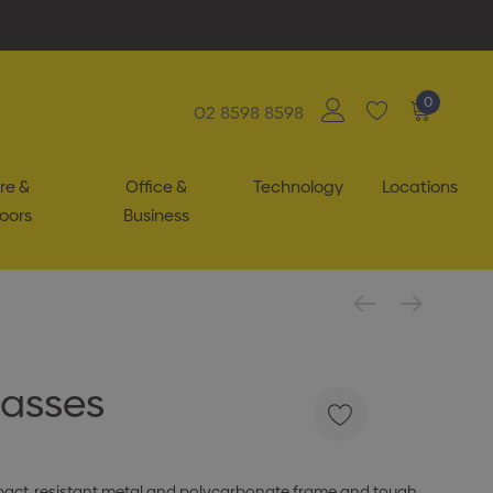
0
02 8598 8598
re &
Office &
Technology
Locations
oors
Business
lasses
mpact-resistant metal and polycarbonate frame and tough