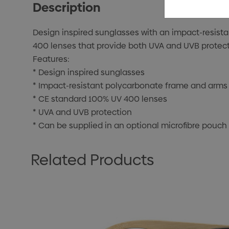
Description
Design inspired sunglasses with an impact-resist
400 lenses that provide both UVA and UVB protecti
Features:
* Design inspired sunglasses
* Impact-resistant polycarbonate frame and arms
* CE standard 100% UV 400 lenses
* UVA and UVB protection
* Can be supplied in an optional microfibre pouch
Related Products