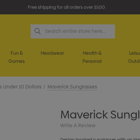
Free shipping for all orders over $500
Search
Fun &
Headwear
Health &
Leisu
Games
Personal
Outd
s Under 10 Dollars
Maverick Sunglasses
Maverick Sung
Write A Review
Design inspired sunglasses with an i