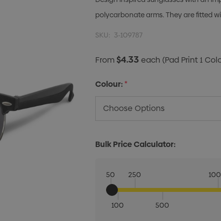
polycarbonate arms. They are fitted 
SKU:
3-109787
$4.33
From
each
(Pad Print 1 Col
Colour:
*
Bulk Price Calculator:
50
250
10
100
500