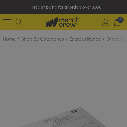
Free shipping for all orders over $500
0
Home
Shop By Categories
Express Range
Office & 