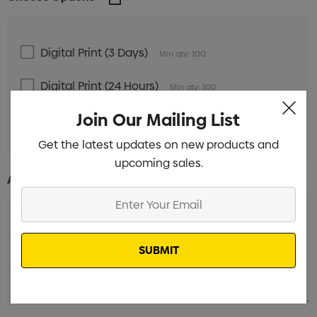
Digital Print (3 Days)
Min qty: 100
Digital Print (24 Hours)
Min qty: 100
Join Our Mailing List
Unbranded
Min qty: 100
Get the latest updates on new products and
upcoming sales.
Additional Information:
Enter
Your
Email