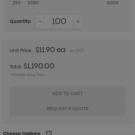
250
1000
5000
Quantity:
DECREASE QUANTITY:
INCREASE QUANTITY:
$11.90 ea
Unit Price:
ex GST
$1,190.00
Total:
Includes setup fees
Choose Options