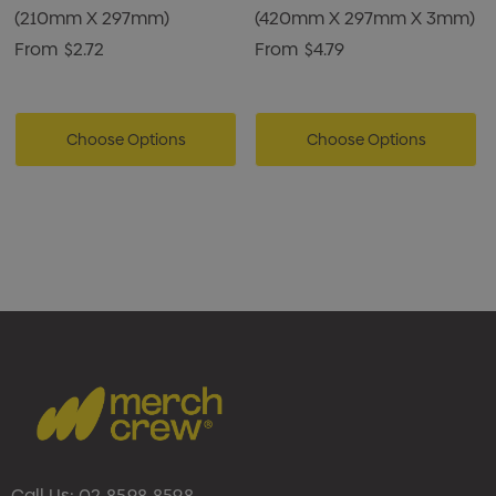
(210mm X 297mm)
(420mm X 297mm X 3mm)
From
$2.72
From
$4.79
Choose Options
Choose Options
Call Us:
02 8598 8598