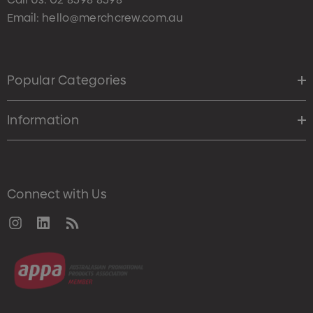
Email:
hello@merchcrew.com.au
Popular Categories
Information
Connect with Us