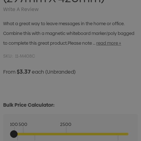
Write A Review
What a great way to leave messages in the home or office.
Combine this with a magnetic whiteboard marker/poly bagged
to complete this great product.Please note …
read more +
SKU:
11-M408C
$3.37
From
each
(Unbranded)
Bulk Price Calculator:
100
500
2500