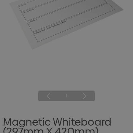
1
Magnetic Whiteboard
(297mm X 420mm)