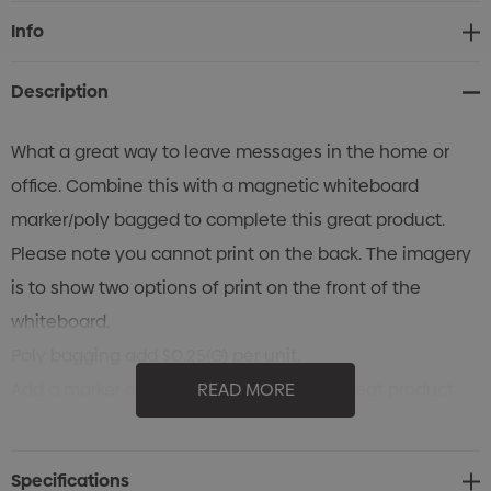
Current
Info
Stock:
Description
What a great way to leave messages in the home or
office. Combine this with a magnetic whiteboard
marker/poly bagged to complete this great product.
Please note you cannot print on the back. The imagery
is to show two options of print on the front of the
whiteboard.
Poly bagging add $0.25(G) per unit.
Add a marker and clip to complete this great product
READ MORE
for $0.45(G).
Variable-data printing (VDP)
Specifications