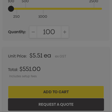
100
500
2500
250
1000
Quantity:
DECREASE QUANTITY:
INCREASE QUANTITY:
$5.51 ea
Unit Price:
ex GST
$551.00
Total:
Includes setup fees