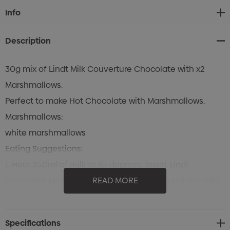
Current
Info
Stock:
Description
30g mix of Lindt Milk Couverture Chocolate with x2
Marshmallows.
Perfect to make Hot Chocolate with Marshmallows.
Marshmallows:
white marshmallows
Eating Suggestions:
1. Heat 250ml of milk to 65 degrees. Insert Lindt
Chocolate pieces into warm milk and stir until the silky
READ MORE
chocolate is melted through the milk. Add
marshmallows to the milk.
Specifications
2. Just eat the content of the bag.