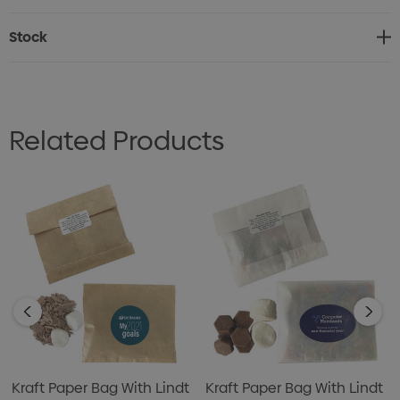
Stock
Related Products
Kraft Paper Bag With Lindt
Kraft Paper Bag With Lindt