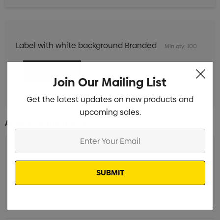
Label with white background Branded
Min qty: 100
Join Our Mailing List
Get the latest updates on new products and
upcoming sales.
Additional Information:
Enter
Your
Email