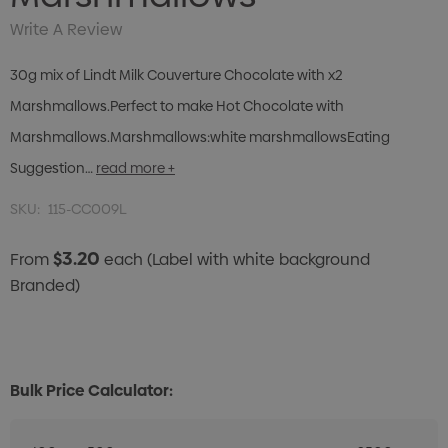
Write A Review
30g mix of Lindt Milk Couverture Chocolate with x2
Marshmallows.Perfect to make Hot Chocolate with
Marshmallows.Marshmallows:white marshmallowsEating
Suggestion…
read more +
SKU:
115-CC009L
$3.20
From
each
(Label with white background
Branded)
Bulk Price Calculator: