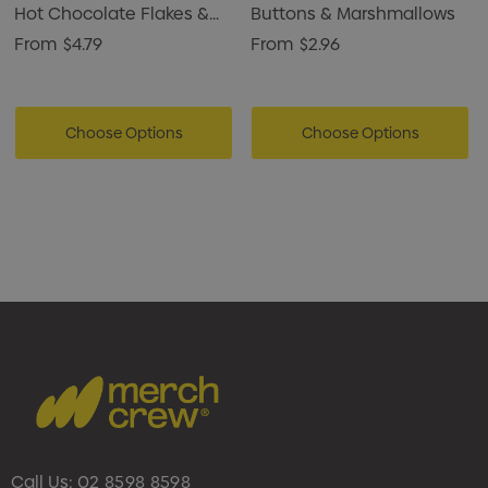
Hot Chocolate Flakes &
Buttons & Marshmallows
Marshmallows
From
$4.79
From
$2.96
Choose Options
Choose Options
Call Us:
02 8598 8598