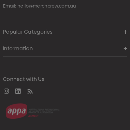
Email:
hello@merchcrew.com.au
Popular Categories
Information
Connect with Us