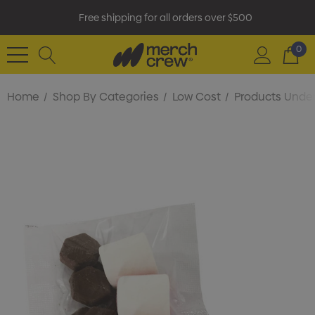
Free shipping for all orders over $500
0
Home
Shop By Categories
Low Cost
Products Under