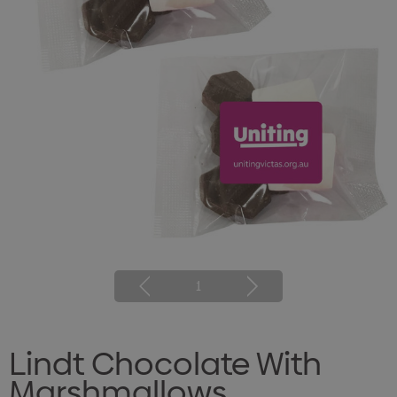
1
Lindt Chocolate With
Marshmallows