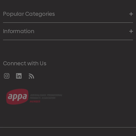
Popular Categories
Information
Connect with Us