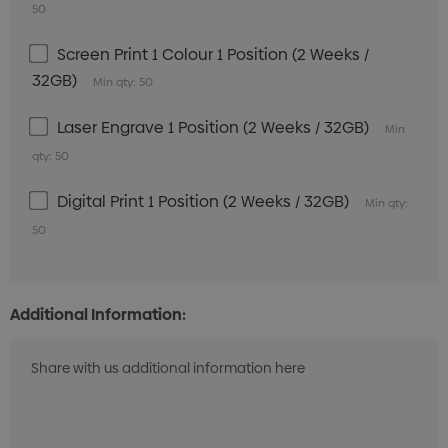
50
Screen Print 1 Colour 1 Position (2 Weeks /
32GB)
Min qty: 50
Laser Engrave 1 Position (2 Weeks / 32GB)
Min
qty: 50
Digital Print 1 Position (2 Weeks / 32GB)
Min qty:
50
Additional Information: