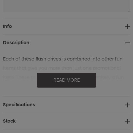
Current
Info
Stock:
Description
Each of these flash drives is combined into other fun
items that give you more than just one promotional
item! These multifunctional items are definitely a fun
READ MORE
and convenient giveaway that everyone will love!
Specifications
Stock