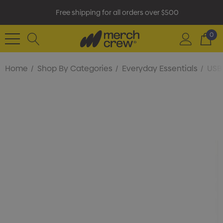
Free shipping for all orders over $500
0
Home
Shop By Categories
Everyday Essentials
USB