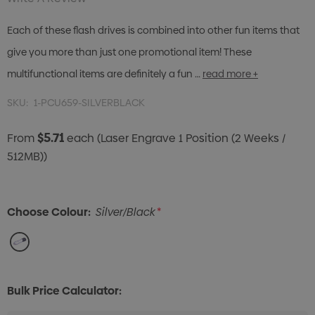
Each of these flash drives is combined into other fun items that
give you more than just one promotional item! These
multifunctional items are definitely a fun …
read more +
SKU:
1-PCU659-SILVERBLACK
$5.71
From
each
(Laser Engrave 1 Position (2 Weeks /
512MB))
Choose Colour:
Silver/Black
*
Bulk Price Calculator: