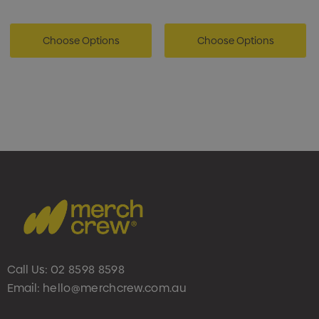
Choose Options
Choose Options
Call Us:
02 8598 8598
Email:
hello@merchcrew.com.au