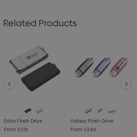
Related Products
Echo Flash Drive
Galaxy Flash Drive
From
$3.91
From
$3.84