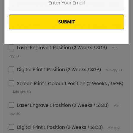
UV Print Digital Print 1 Position (2 Weeks / 4GB)
Your
Min qty: 50
Email
Screen Print 1 Colour 1 Position (2 Weeks / 8GB)
Min qty: 50
Laser Engrave 1 Position (2 Weeks / 8GB)
Min
qty: 50
Digital Print 1 Position (2 Weeks / 8GB)
Min qty: 50
Screen Print 1 Colour 1 Position (2 Weeks / 16GB)
Min qty: 50
Laser Engrave 1 Position (2 Weeks / 16GB)
Min
qty: 50
Digital Print 1 Position (2 Weeks / 16GB)
Min qty: