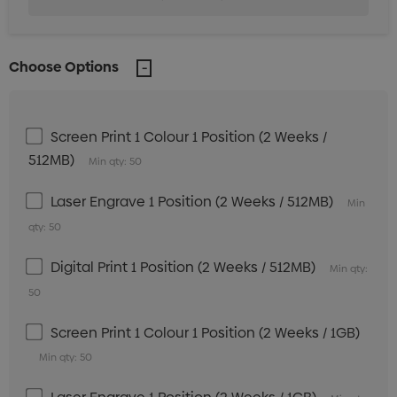
Choose Options
Screen Print 1 Colour 1 Position (2 Weeks /
512MB)
Min qty: 50
Laser Engrave 1 Position (2 Weeks / 512MB)
Min
qty: 50
Digital Print 1 Position (2 Weeks / 512MB)
Min qty:
50
Screen Print 1 Colour 1 Position (2 Weeks / 1GB)
Min qty: 50