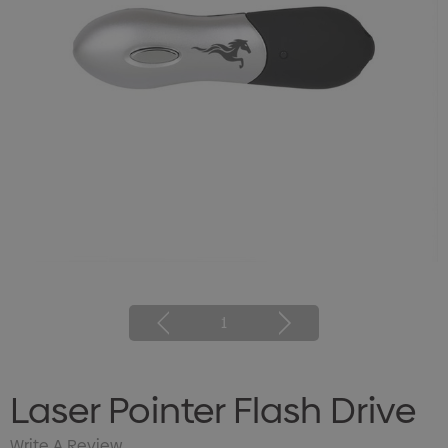
1
Laser Pointer Flash Drive
Write A Review