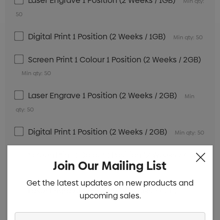
Laser Engrave 1 Position (2 Weeks / 1GB)
Min qty:
50
Digital Print 1 Position (2 Weeks / 1GB)
Min qty: 50
Screen Print 1 Colour 1 Position (2 Weeks / 2GB)
Min qty: 50
Laser Engrave 1 Position (2 Weeks / 2GB)
Min
qty: 50
Digital Print 1 Position (2 Weeks / 2GB)
Min qty: 50
Screen Print 1 Colour 1 Position (2 Weeks / 4GB)
Join Our Mailing List
Min qty: 50
Get the latest updates on new products and
Laser Engrave 1 Position (2 Weeks / 4GB)
Min
upcoming sales.
qty: 50
Enter