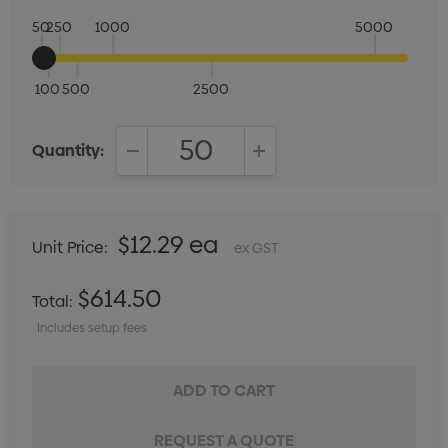
50
250
1000
5000
100
500
2500
Quantity:
DECREASE QUANTITY:
INCREASE QUANTITY:
$12.29 ea
Unit Price:
ex GST
$614.50
Total:
Includes setup fees