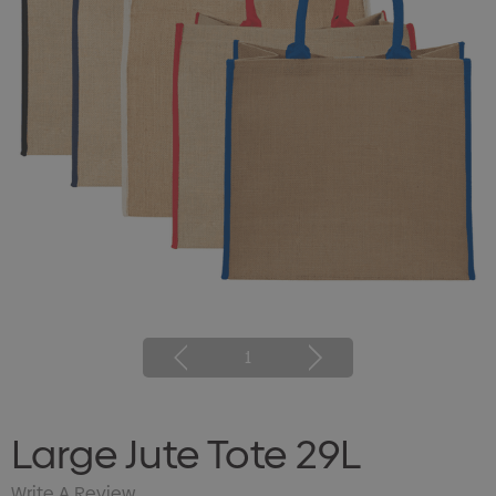
1
Large Jute Tote 29L
Write A Review