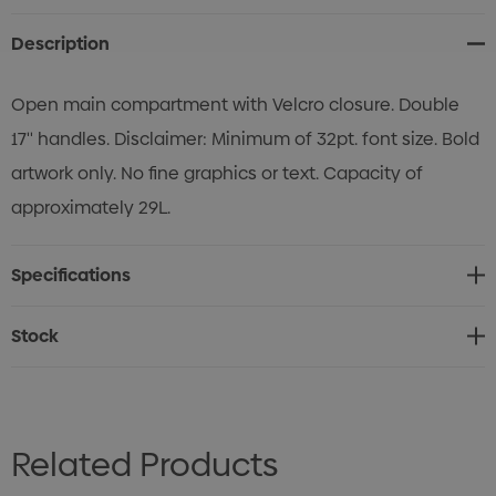
Description
Open main compartment with Velcro closure. Double
17'' handles. Disclaimer: Minimum of 32pt. font size. Bold
artwork only. No fine graphics or text. Capacity of
approximately 29L.
Specifications
Stock
Related Products