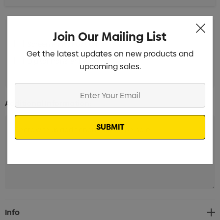
Join Our Mailing List
Screen Print 1 Position
Min qty: 100
Get the latest updates on new products and
Digital Transfer 1 Position
Min qty: 100
upcoming sales.
Enter
Your
Additional Information:
Email
Current
Info
Stock: