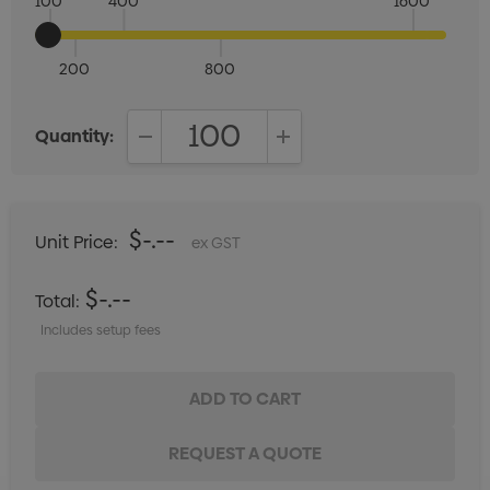
100
400
1600
200
800
Quantity:
DECREASE QUANTITY:
INCREASE QUANTITY:
$-.--
Unit Price:
ex GST
$-.--
Total:
Includes setup fees