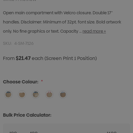
Open main compartment with Velcro closure. Double 17''
handles. Disclaimer: Minimum of 32pt. font size. Bold artwork
only. No fine graphics or text. Capacity …
read more +
SKU:
4-SM-7126
$21.47
From
each
(Screen Print 1 Position)
Choose Colour:
*
Bulk Price Calculator: