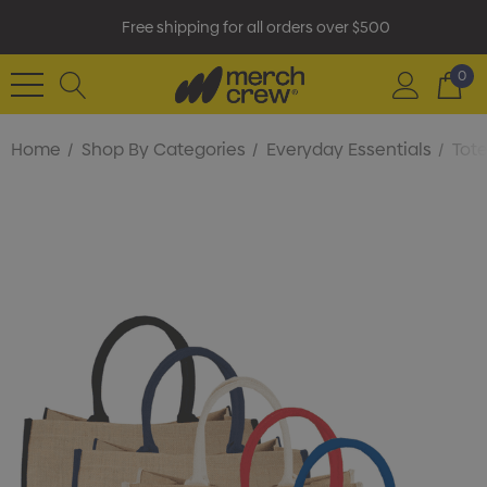
Free shipping for all orders over $500
0
Home
Shop By Categories
Everyday Essentials
Tot