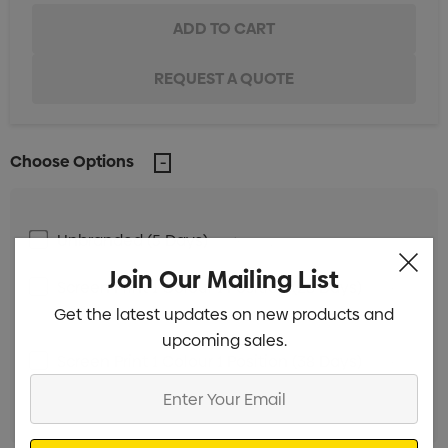
Choose Options
Unbranded (5 Days)
Min qty: 24
Join Our Mailing List
Screen Print 1 Colour 1 Position (28 Days)
Min
Get the latest updates on new products and
qty: 100
upcoming sales.
Screen Print 1 Colour 1 Position (38 Days)
Min
Enter
qty: 100
Your
Email