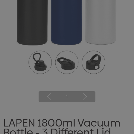
1
LAPEN 1800ml Vacuum
Bottle - 3 Different Lid