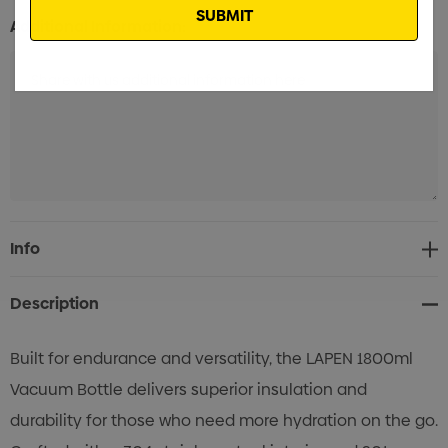
Additional Information:
Current
Info
Stock:
Description
Built for endurance and versatility, the LAPEN 1800ml
Vacuum Bottle delivers superior insulation and
durability for those who need more hydration on the go.