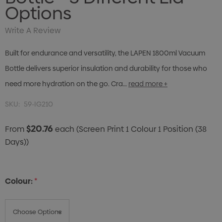
Options
Write A Review
Built for endurance and versatility, the LAPEN 1800ml Vacuum
Bottle delivers superior insulation and durability for those who
need more hydration on the go. Cra…
read more +
SKU:
59-IG210
$20.76
From
each
(Screen Print 1 Colour 1 Position (38
Days))
Colour:
*