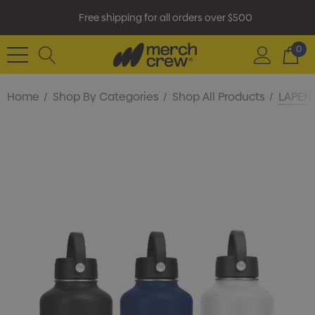
Free shipping for all orders over $500
0
Home
Shop By Categories
Shop All Products
LAPEN 