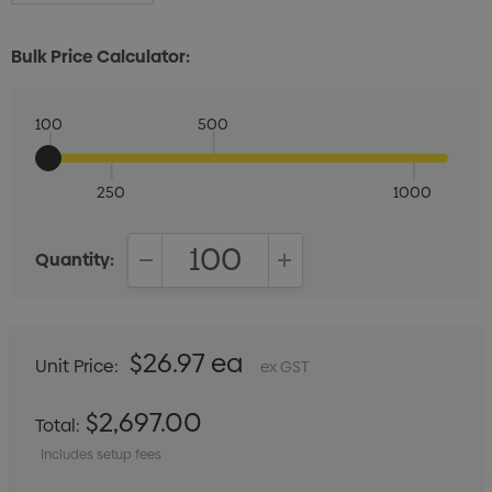
Bulk Price Calculator:
100
500
250
1000
Quantity:
DECREASE QUANTITY:
INCREASE QUANTITY:
$26.97 ea
Unit Price:
ex GST
$2,697.00
Total:
Includes setup fees